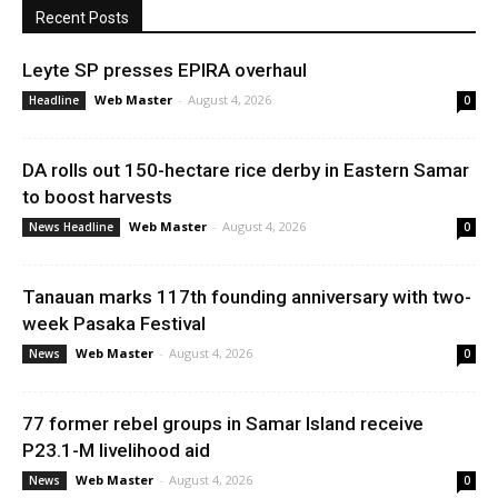
Recent Posts
Leyte SP presses EPIRA overhaul
Web Master
-
August 4, 2026
Headline
0
DA rolls out 150-hectare rice derby in Eastern Samar
to boost harvests
Web Master
-
August 4, 2026
News Headline
0
Tanauan marks 117th founding anniversary with two-
week Pasaka Festival
Web Master
-
August 4, 2026
News
0
77 former rebel groups in Samar Island receive
P23.1-M livelihood aid
Web Master
-
August 4, 2026
News
0