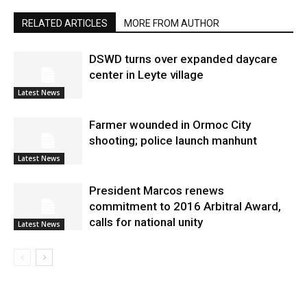
RELATED ARTICLES
MORE FROM AUTHOR
DSWD turns over expanded daycare
center in Leyte village
Latest News
Farmer wounded in Ormoc City
shooting; police launch manhunt
Latest News
President Marcos renews
commitment to 2016 Arbitral Award,
calls for national unity
Latest News