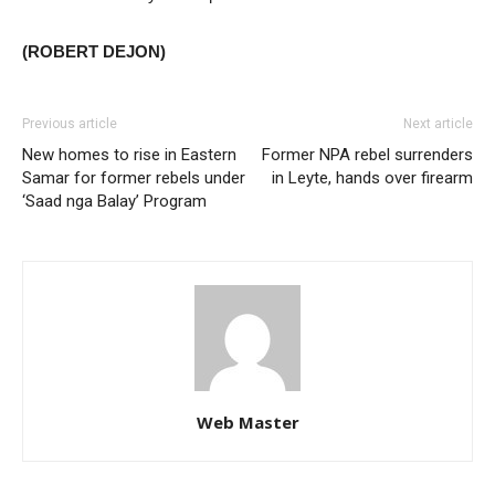
(ROBERT DEJON)
Previous article
Next article
New homes to rise in Eastern
Former NPA rebel surrenders
Samar for former rebels under
in Leyte, hands over firearm
‘Saad nga Balay’ Program
Web Master