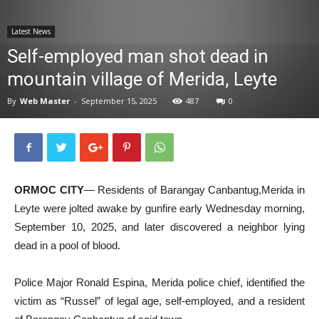
News
Latest News
Self-employed man shot dead in
mountain village of Merida, Leyte
By
Web Master
-
September 15, 2025
487
0
ORMOC CITY
— Residents of Barangay Canbantug,Merida in
Leyte were jolted awake by gunfire early Wednesday morning,
September 10, 2025, and later discovered a neighbor lying
dead in a pool of blood.
Police Major Ronald Espina, Merida police chief, identified the
victim as “Russel” of legal age, self-employed, and a resident