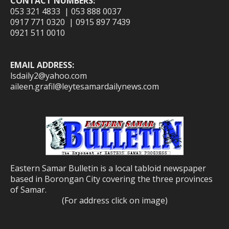
CONTACT NUMBERS:
053 321 4833 | 053 888 0037
0917 771 0320 | 0915 897 7439
0921 511 0010
EMAIL ADDRESS:
lsdaily2@yahoo.com
aileen.grafil@leytesamardailynews.com
Eastern Samar Bulletin is a local tabloid newspaper
based in Borongan City covering the three provinces
of Samar.
(For address click on image)