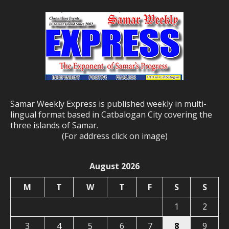
Samar Weekly Express is published weekly in multi-
lingual format based in Catbalogan City covering the
three islands of Samar.
(For address click on image)
August 2026
M
T
W
T
F
S
S
1
2
3
4
5
6
7
8
9