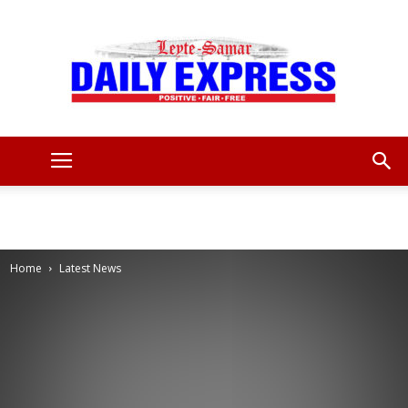
Leyte
Samar
Home
Latest News
Daily