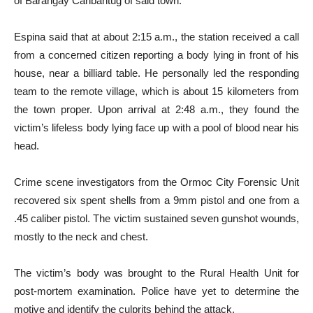
of Barangay Canbantug of said town.
Espina said that at about 2:15 a.m., the station received a call
from a concerned citizen reporting a body lying in front of his
house, near a billiard table. He personally led the responding
team to the remote village, which is about 15 kilometers from
the town proper. Upon arrival at 2:48 a.m., they found the
victim’s lifeless body lying face up with a pool of blood near his
head.
Crime scene investigators from the Ormoc City Forensic Unit
recovered six spent shells from a 9mm pistol and one from a
.45 caliber pistol. The victim sustained seven gunshot wounds,
mostly to the neck and chest.
The victim’s body was brought to the Rural Health Unit for
post-mortem examination. Police have yet to determine the
motive and identify the culprits behind the attack.