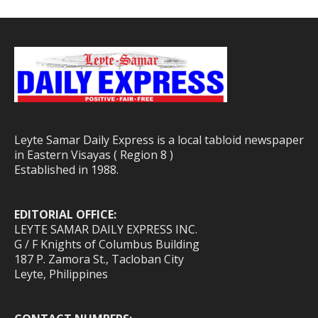
Leyte Samar Daily Express is a local tabloid newspaper
in Eastern Visayas ( Region 8 )
Established in 1988.
EDITORIAL OFFICE:
LEYTE SAMAR DAILY EXPRESS INC.
G / F Knights of Columbus Building
187 P. Zamora St., Tacloban City
Leyte, Philippines