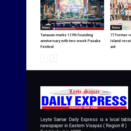
News
News
Tanauan marks 117th founding
77 former r
anniversary with two-week Pasaka
Island rece
Festival
aid
Leyte Samar Daily Express is a local tablo
newspaper in Eastern Visayas ( Region 8 )