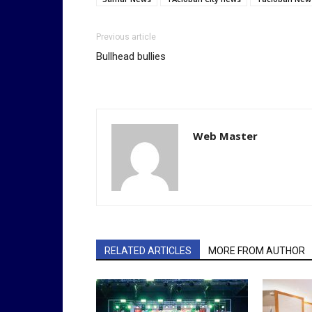
Previous article
Bullhead bullies
Web Master
RELATED ARTICLES
MORE FROM AUTHOR