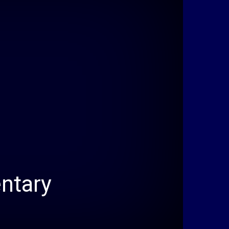
ntary