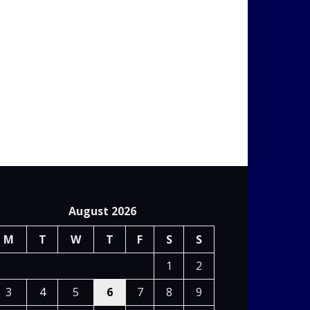
August 2026
M
T
W
T
F
S
S
1
2
3
4
5
6
7
8
9