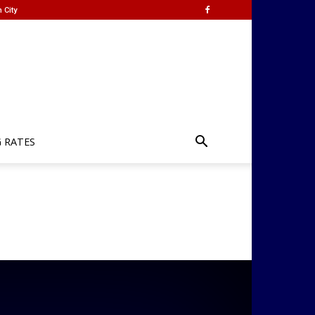
 City
G RATES