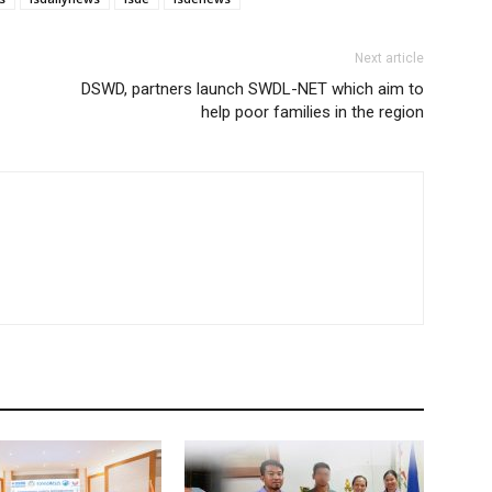
Next article
DSWD, partners launch SWDL-NET which aim to
help poor families in the region