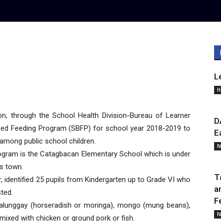
L
H
, through the School Health Division-Bureau of Learner
D
ed Feeding Program (SBFP) for school year 2018-2019 to
E
among public school children.
N
program is the Catagbacan Elementary School which is under
is town.
T
, identified 25 pupils from Kindergarten up to Grade VI who
a
sted.
F
malunggay (horseradish or moringa), mongo (mung beans),
N
mixed with chicken or ground pork or fish.