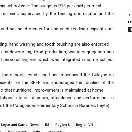
his school year. The budget is P18 per child per meal.
recipient, supervised by the feeding coordinator and the
7
r
 and balanced menus for and each feeding recipients are
N
ding, hand washing and tooth brushing are also enforced.
h as deworming, food production, waste segregation and
d personal hygiene which was integrated in some subject
 the schools established and maintained the Gulayan sa
dients for the SBFP and encouraged the families of the
o that nutritional improvement is maintained at home.
tritional status of pupils, attendance and performance in
I of the Catagbacan Elementary School in Burauen, Leyte)
Leyte and Samar News
R8
Region 8
Region VIII
s
lsdailynews
lsde
lsdenews