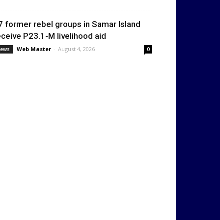
7 former rebel groups in Samar Island
eceive P23.1-M livelihood aid
Web Master
-
August 4, 2026
ews
0