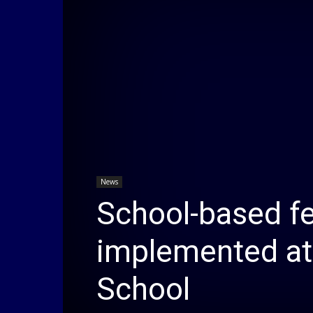
News
School-based f
implemented at
School