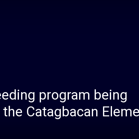
Daily
News
eeding program being
 the Catagbacan Eleme