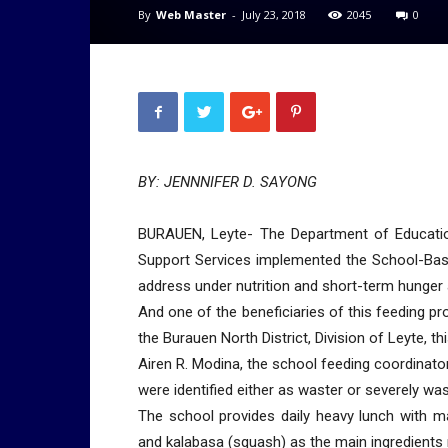
By
Web Master
-
July 23, 2018
2045
0
BY: JENNNIFER D. SAYONG
BURAUEN, Leyte- The Department of Education
Support Services implemented the School-Bas
address under nutrition and short-term hunger 
And one of the beneficiaries of this feeding 
the Burauen North District, Division of Leyte, th
Airen R. Modina, the school feeding coordinator
were identified either as waster or severely wa
The school provides daily heavy lunch with 
and kalabasa (squash) as the main ingredients 