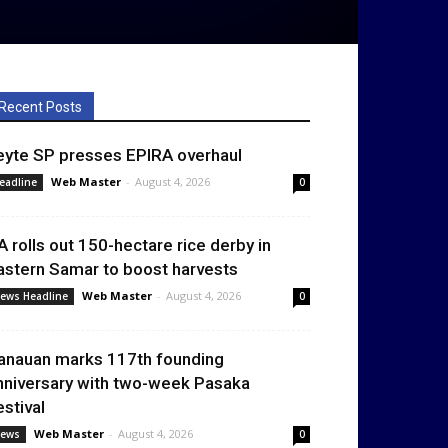
Recent Posts
eyte SP presses EPIRA overhaul
Web Master
-
August 4, 2026
eadline
0
A rolls out 150-hectare rice derby in
astern Samar to boost harvests
Web Master
-
August 4, 2026
ews Headline
0
anauan marks 117th founding
nniversary with two-week Pasaka
estival
Web Master
-
August 4, 2026
ews
0