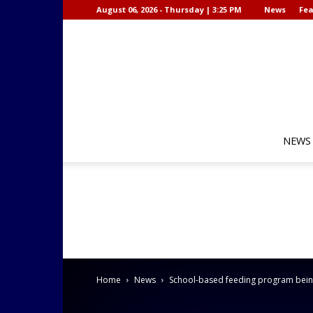
August 06, 2026 - Thursday | 3:25 PM
News
Fea
NEWS
Home
News
School-based feeding program bein