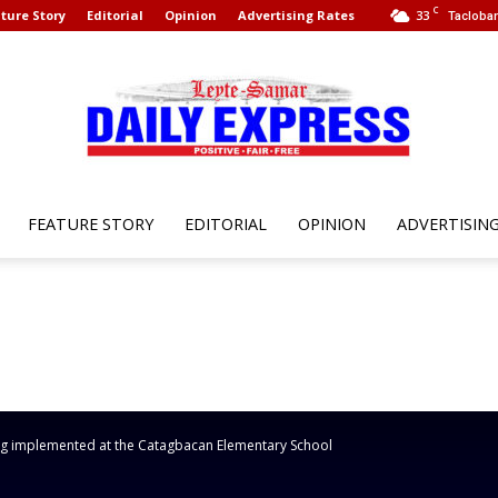
C
ture Story
Editorial
Opinion
Advertising Rates
33
Tacloban
FEATURE STORY
EDITORIAL
OPINION
ADVERTISIN
Leyte
Samar
g implemented at the Catagbacan Elementary School