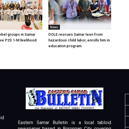
News
ebel groups in Samar
DOLE rescues Samar teen from
ive P23.1-M livelihood
hazardous child labor, enrolls him in
education program
id
Eastern Samar Bulletin is a local tabloid
newspaper based in Borongan City covering