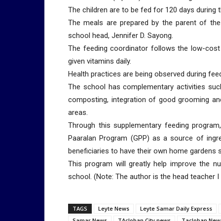
The children are to be fed for 120 days during t
The meals are prepared by the parent of the 
school head, Jennifer D. Sayong.
The feeding coordinator follows the low-cost
given vitamins daily.
Health practices are being observed during fee
The school has complementary activities suc
composting, integration of good grooming an
areas.
Through this supplementary feeding program,
Paaralan Program (GPP) as a source of ingre
beneficiaries to have their own home gardens s
This program will greatly help improve the nu
school. (Note: The author is the head teacher 
TAGS
Leyte News
Leyte Samar Daily Express
Samar News
TAcloban City news
Tacloban New