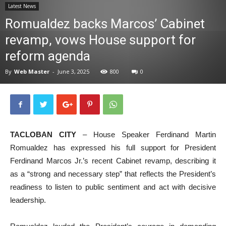
Latest News
News
Romualdez backs Marcos’ Cabinet
revamp, vows House support for
reform agenda
By
Web Master
-
June 3, 2025
800
0
TACLOBAN CITY
– House Speaker Ferdinand Martin
Romualdez has expressed his full support for President
Ferdinand Marcos Jr.’s recent Cabinet revamp, describing it
as a “strong and necessary step” that reflects the President’s
readiness to listen to public sentiment and act with decisive
leadership.