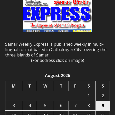
Samar Weekly Express is published weekly in multi-
lingual format based in Catbalogan City covering the
three islands of Samar.
(For address click on image)
August 2026
M
T
W
T
F
S
S
1
2
3
4
5
6
7
8
9