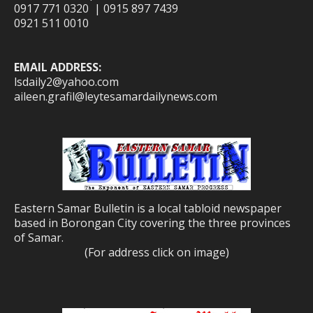
0917 771 0320 | 0915 897 7439
0921 511 0010
EMAIL ADDRESS:
lsdaily2@yahoo.com
aileen.grafil@leytesamardailynews.com
Eastern Samar Bulletin is a local tabloid newspaper
based in Borongan City covering the three provinces
of Samar.
(For address click on image)