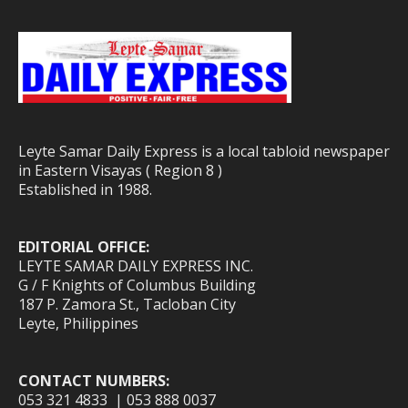
Leyte Samar Daily Express is a local tabloid newspaper
in Eastern Visayas ( Region 8 )
Established in 1988.
EDITORIAL OFFICE:
LEYTE SAMAR DAILY EXPRESS INC.
G / F Knights of Columbus Building
187 P. Zamora St., Tacloban City
Leyte, Philippines
CONTACT NUMBERS:
053 321 4833 | 053 888 0037