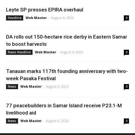
Leyte SP presses EPIRA overhaul
Web Master
-
August 4, 2026
Headline
0
DA rolls out 150-hectare rice derby in Eastern Samar
to boost harvests
Web Master
-
August 4, 2026
News Headline
0
Tanauan marks 117th founding anniversary with two-
week Pasaka Festival
Web Master
-
August 4, 2026
News
0
77 peacebuilders in Samar Island receive P23.1-M
livelihood aid
Web Master
-
August 4, 2026
News
0