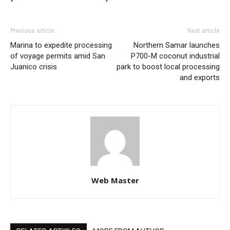
Previous article
Next article
Marina to expedite processing
Northern Samar launches
of voyage permits amid San
P700-M coconut industrial
Juanico crisis
park to boost local processing
and exports
Web Master