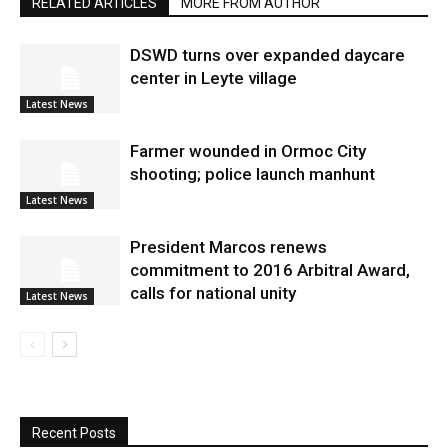
RELATED ARTICLES
MORE FROM AUTHOR
DSWD turns over expanded daycare
center in Leyte village
Latest News
Farmer wounded in Ormoc City
shooting; police launch manhunt
Latest News
President Marcos renews
commitment to 2016 Arbitral Award,
calls for national unity
Latest News
Recent Posts