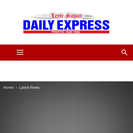
Leyte
Samar
Home
Latest News
Daily