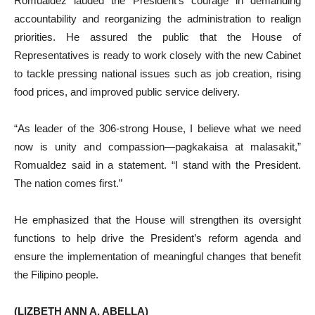
Romualdez lauded the President’s courage in demanding
accountability and reorganizing the administration to realign
priorities. He assured the public that the House of
Representatives is ready to work closely with the new Cabinet
to tackle pressing national issues such as job creation, rising
food prices, and improved public service delivery.
“As leader of the 306-strong House, I believe what we need
now is unity and compassion—pagkakaisa at malasakit,”
Romualdez said in a statement. “I stand with the President.
The nation comes first.”
He emphasized that the House will strengthen its oversight
functions to help drive the President’s reform agenda and
ensure the implementation of meaningful changes that benefit
the Filipino people.
(LIZBETH ANN A. ABELLA)