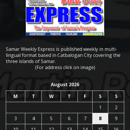
Samar Weekly Express is published weekly in multi-
lingual format based in Catbalogan City covering the
three islands of Samar.
(For address click on image)
August 2026
M
T
W
T
F
S
S
1
2
3
4
5
6
7
8
9
10
11
12
13
14
15
16