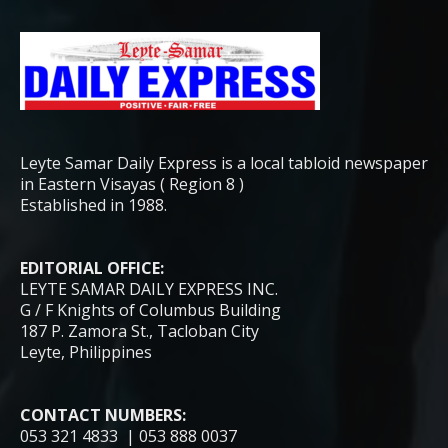
Leyte Samar Daily Express is a local tabloid newspaper
in Eastern Visayas ( Region 8 )
Established in 1988.
EDITORIAL OFFICE:
LEYTE SAMAR DAILY EXPRESS INC.
G / F Knights of Columbus Building
187 P. Zamora St., Tacloban City
Leyte, Philippines
CONTACT NUMBERS:
053 321 4833 | 053 888 0037