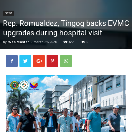
News
News
Rep. Romualdez, Tingog backs EVMC
upgrades during hospital visit
By
Web Master
-
March 25, 2026
655
0