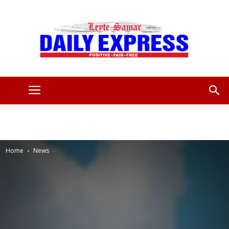
Leyte
Samar
Home
News
Daily