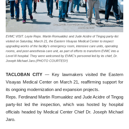
EVMC VISIT. Leyte Reps. Martin Romualdez and Jude Acidre of Tingog party-list
visited on Saturday, March 21, the Eastern Visayas Medical Center to inspect
upgrading works of the facility’s emergency room, intensive care units, operating
rooms, and post-anesthesia care unit, as part of efforts to transform EVMC into a
Level III hospital. They were welcomed by EVMC’s personnel led by its chief, Dr.
Joseph Michael Jaro.(PHOTO COURTESY)
TACLOBAN CITY
— Key lawmakers visited the Eastern
Visayas Medical Center on March 21, reaffirming support for
its ongoing modernization and expansion projects.
Reps. Ferdinand Martin Romualdez and Jude Acidre of Tingog
party-list led the inspection, which was hosted by hospital
officials headed by Medical Center Chief Dr. Joseph Michael
Jaro.