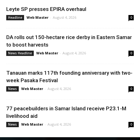
Leyte SP presses EPIRA overhaul
Web Master
-
August 4, 2026
Headline
0
DA rolls out 150-hectare rice derby in Eastern Samar
to boost harvests
Web Master
-
August 4, 2026
News Headline
0
Tanauan marks 117th founding anniversary with two-
week Pasaka Festival
Web Master
-
August 4, 2026
News
0
77 peacebuilders in Samar Island receive P23.1-M
livelihood aid
Web Master
-
August 4, 2026
News
0