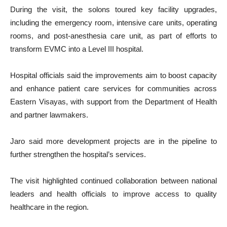
During the visit, the solons toured key facility upgrades,
including the emergency room, intensive care units, operating
rooms, and post-anesthesia care unit, as part of efforts to
transform EVMC into a Level III hospital.
Hospital officials said the improvements aim to boost capacity
and enhance patient care services for communities across
Eastern Visayas, with support from the Department of Health
and partner lawmakers.
Jaro said more development projects are in the pipeline to
further strengthen the hospital’s services.
The visit highlighted continued collaboration between national
leaders and health officials to improve access to quality
healthcare in the region.