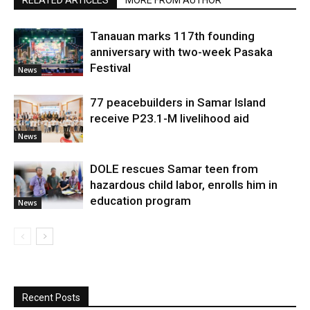
RELATED ARTICLES
MORE FROM AUTHOR
Tanauan marks 117th founding
anniversary with two-week Pasaka
Festival
News
77 peacebuilders in Samar Island
receive P23.1-M livelihood aid
News
DOLE rescues Samar teen from
hazardous child labor, enrolls him in
education program
News
Recent Posts