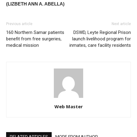
(LIZBETH ANN A. ABELLA)
Previous article
Next article
160 Northern Samar patients
DSWD, Leyte Regional Prison
benefit from free surgeries,
launch livelihood program for
medical mission
inmates, care facility residents
Web Master