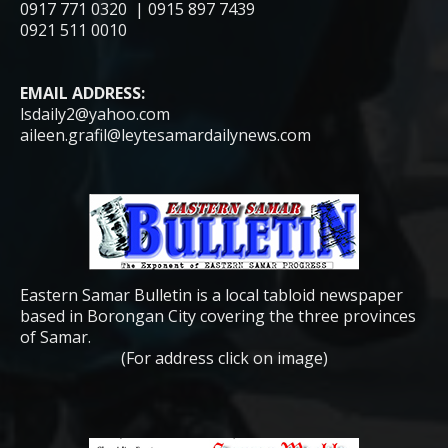
0917 771 0320 | 0915 897 7439
0921 511 0010
EMAIL ADDRESS:
lsdaily2@yahoo.com
aileen.grafil@leytesamardailynews.com
Eastern Samar Bulletin is a local tabloid newspaper
based in Borongan City covering the three provinces
of Samar.
(For address click on image)