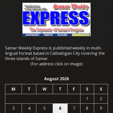
Samar Weekly Express is published weekly in multi-
lingual format based in Catbalogan City covering the
three islands of Samar.
(For address click on image)
August 2026
M
T
W
T
F
S
S
1
2
3
4
5
6
7
8
9