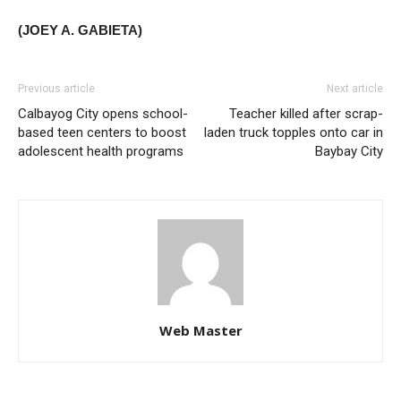
(JOEY A. GABIETA)
Previous article
Next article
Calbayog City opens school-
Teacher killed after scrap-
based teen centers to boost
laden truck topples onto car in
adolescent health programs
Baybay City
Web Master