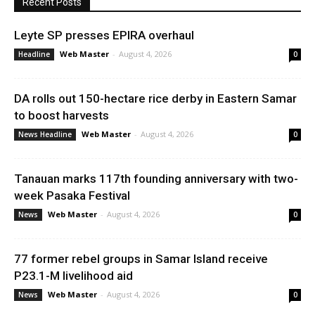
Recent Posts
Leyte SP presses EPIRA overhaul
Web Master
-
August 4, 2026
Headline
0
DA rolls out 150-hectare rice derby in Eastern Samar
to boost harvests
Web Master
-
August 4, 2026
News Headline
0
Tanauan marks 117th founding anniversary with two-
week Pasaka Festival
Web Master
-
August 4, 2026
News
0
77 former rebel groups in Samar Island receive
P23.1-M livelihood aid
Web Master
-
August 4, 2026
News
0