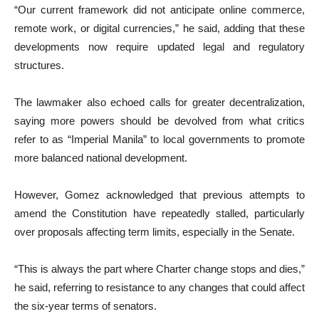
“Our current framework did not anticipate online commerce,
remote work, or digital currencies,” he said, adding that these
developments now require updated legal and regulatory
structures.
The lawmaker also echoed calls for greater decentralization,
saying more powers should be devolved from what critics
refer to as “Imperial Manila” to local governments to promote
more balanced national development.
However, Gomez acknowledged that previous attempts to
amend the Constitution have repeatedly stalled, particularly
over proposals affecting term limits, especially in the Senate.
“This is always the part where Charter change stops and dies,”
he said, referring to resistance to any changes that could affect
the six-year terms of senators.