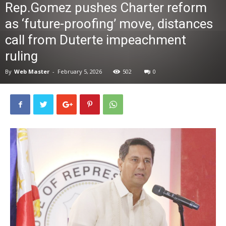
Rep.Gomez pushes Charter reform
News
as ‘future-proofing’ move, distances
call from Duterte impeachment
ruling
By
Web Master
-
February 5, 2026
502
0