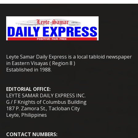
Leyte Samar Daily Express is a local tabloid newspaper
in Eastern Visayas ( Region 8 )
Established in 1988.
EDITORIAL OFFICE:
LEYTE SAMAR DAILY EXPRESS INC.
G / F Knights of Columbus Building
187 P. Zamora St., Tacloban City
Leyte, Philippines
CONTACT NUMBERS: