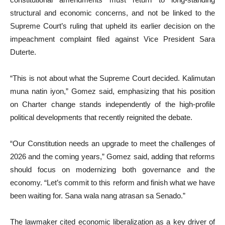
structural and economic concerns, and not be linked to the
Supreme Court’s ruling that upheld its earlier decision on the
impeachment complaint filed against Vice President Sara
Duterte.
“This is not about what the Supreme Court decided. Kalimutan
muna natin iyon,” Gomez said, emphasizing that his position
on Charter change stands independently of the high-profile
political developments that recently reignited the debate.
“Our Constitution needs an upgrade to meet the challenges of
2026 and the coming years,” Gomez said, adding that reforms
should focus on modernizing both governance and the
economy. “Let’s commit to this reform and finish what we have
been waiting for. Sana wala nang atrasan sa Senado.”
The lawmaker cited economic liberalization as a key driver of