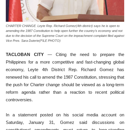
CHARTER CHANGE. Leyte Rep. Richard Gomez(4th district) says he is open to
amending the 1987 Constitution to help open further the country’s economy and not
due to the decision of the Supreme Court on the impeachment complaint filed against
Vice Pres. Sara Duterte(FILE PHOTO)
TACLOBAN CITY
— Citing the need to prepare the
Philippines for a more competitive and fast-changing global
economy, Leyte 4th District Rep. Richard Gomez has
renewed his call to amend the 1987 Constitution, stressing that
the push for Charter change should be viewed as a long-term
reform agenda rather than a reaction to recent political
controversies.
In a statement posted on his social media account on
Saturday, January 31, Gomez said discussions on
constitutional amendments must return to long-standing