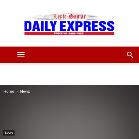
Leyte
Samar
Home
News
Daily
News