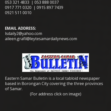
053 321 4833 | 053 888 0037
0917 771 0320 | 0915 897 7439
0921 511 0010
EMAIL ADDRESS:
lsdaily2@yahoo.com
aileen.grafil@leytesamardailynews.com
Eastern Samar Bulletin is a local tabloid newspaper
based in Borongan City covering the three provinces
of Samar.
(For address click on image)