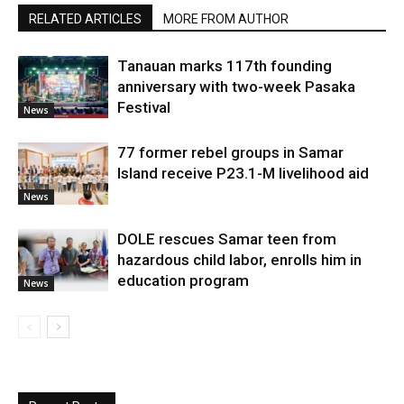
RELATED ARTICLES
MORE FROM AUTHOR
Tanauan marks 117th founding
anniversary with two-week Pasaka
Festival
News
77 former rebel groups in Samar
Island receive P23.1-M livelihood aid
News
DOLE rescues Samar teen from
hazardous child labor, enrolls him in
education program
News