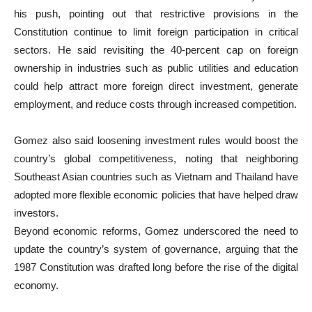
his push, pointing out that restrictive provisions in the
Constitution continue to limit foreign participation in critical
sectors. He said revisiting the 40-percent cap on foreign
ownership in industries such as public utilities and education
could help attract more foreign direct investment, generate
employment, and reduce costs through increased competition.
Gomez also said loosening investment rules would boost the
country’s global competitiveness, noting that neighboring
Southeast Asian countries such as Vietnam and Thailand have
adopted more flexible economic policies that have helped draw
investors.
Beyond economic reforms, Gomez underscored the need to
update the country’s system of governance, arguing that the
1987 Constitution was drafted long before the rise of the digital
economy.