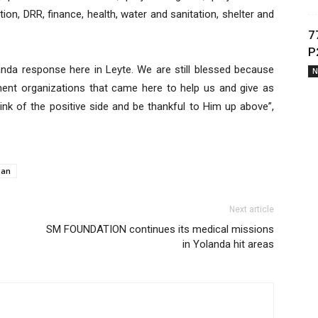
ation, DRR, finance, health, water and sanitation, shelter and
7
P
landa response here in Leyte. We are still blessed because
N
ent organizations that came here to help us and give as
ink of the positive side and be thankful to Him up above”,
ban
Next article
SM FOUNDATION continues its medical missions
in Yolanda hit areas