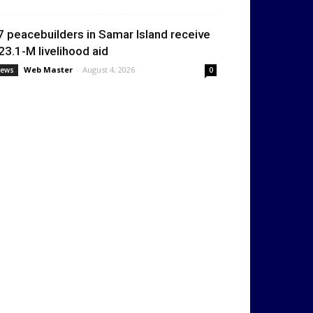
7 peacebuilders in Samar Island receive
23.1-M livelihood aid
Web Master
-
August 4, 2026
ews
0