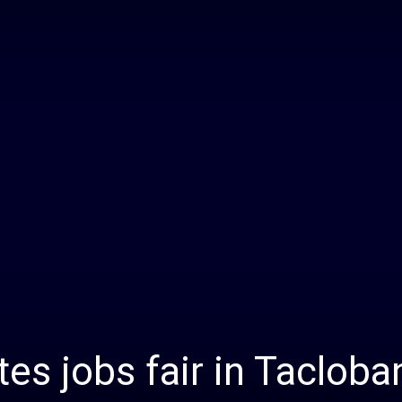
Daily
News
tes jobs fair in Tacloba