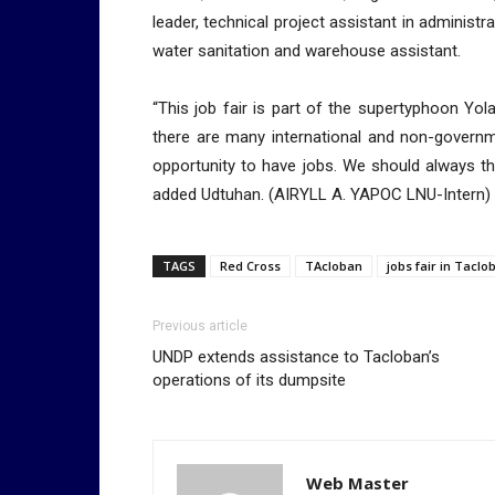
leader, technical project assistant in administr
water sanitation and warehouse assistant.
“This job fair is part of the supertyphoon Yo
there are many international and non-governm
opportunity to have jobs. We should always th
added Udtuhan. (AIRYLL A. YAPOC LNU-Intern)
TAGS
Red Cross
TAcloban
jobs fair in Taclo
Previous article
UNDP extends assistance to Tacloban’s
operations of its dumpsite
Web Master