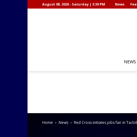
August 08, 2026 - Saturday | 3:30 PM
News
Fea
NEWS
Home
News
Red Cross initiates jobs fair in Tacl