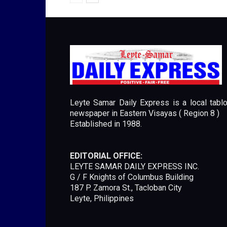
Leyte Samar Daily Express is a local tablo
newspaper in Eastern Visayas ( Region 8 )
Established in 1988.
EDITORIAL OFFICE:
LEYTE SAMAR DAILY EXPRESS INC.
G / F Knights of Columbus Building
187 P. Zamora St., Tacloban City
Leyte, Philippines