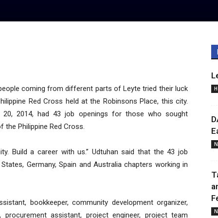
L
le coming from different parts of Leyte tried their luck
H
ilippine Red Cross held at the Robinsons Place, this city.
y 20, 2014, had 43 job openings for those who sought
D
 the Philippine Red Cross.
E
N
ty. Build a career with us.” Udtuhan said that the 43 job
d States, Germany, Spain and Australia chapters working in
T
a
F
ssistant, bookkeeper, community development organizer,
N
nt, procurement assistant, project engineer, project team