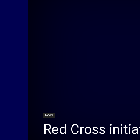
News
Red Cross initia