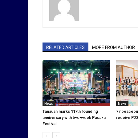
RELATED ARTICLES
MORE FROM AUTHOR
News
News
Tanauan marks 117th founding
77 peacebui
anniversary with two-week Pasaka
receive P23
Festival