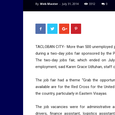
By
Web Master
-
July 31, 2014
3312
0
TACLOBAN CITY- More than 500 unemployed peop
during a two-day jobs fair sponsored by the Ph
The two-day jobs fair, which ended on Jul
employment, said Karen Grace Udtuhan, staff of
The job fair had a theme “Grab the opportuni
available are for the Red Cross for the Unite
the country, particularly in Eastern Visayas.
The job vacancies were for administrative a
drivers, finance assistant, logistics assista