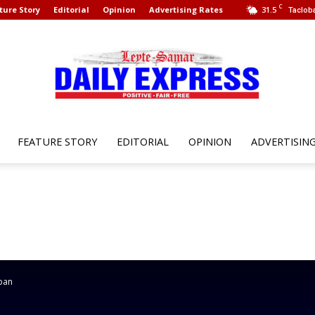
C
ture Story
Editorial
Opinion
Advertising Rates
31.5
Tacloba
FEATURE STORY
EDITORIAL
OPINION
ADVERTISIN
Leyte
Samar
oban