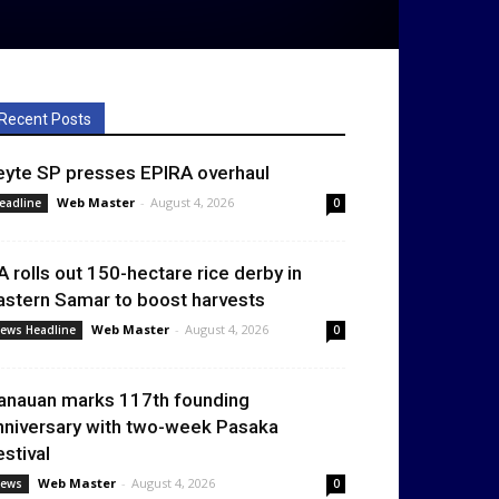
Recent Posts
eyte SP presses EPIRA overhaul
Web Master
-
August 4, 2026
eadline
0
A rolls out 150-hectare rice derby in
astern Samar to boost harvests
Web Master
-
August 4, 2026
ews Headline
0
anauan marks 117th founding
nniversary with two-week Pasaka
estival
Web Master
-
August 4, 2026
ews
0