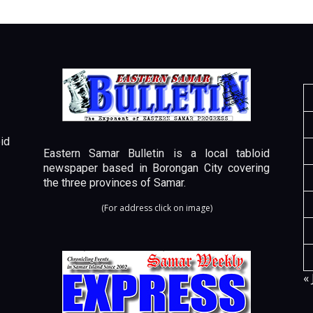
id
Eastern Samar Bulletin is a local tabloid
newspaper based in Borongan City covering
the three provinces of Samar.
(For address click on image)
« 