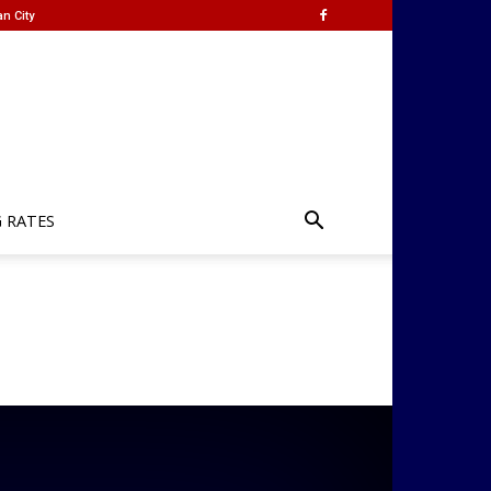
n City
G RATES