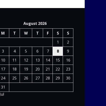
August 2026
M
T
W
T
F
S
S
1
2
3
4
5
6
7
8
9
10
11
12
13
14
15
16
17
18
19
20
21
22
23
24
25
26
27
28
29
30
31
Jul