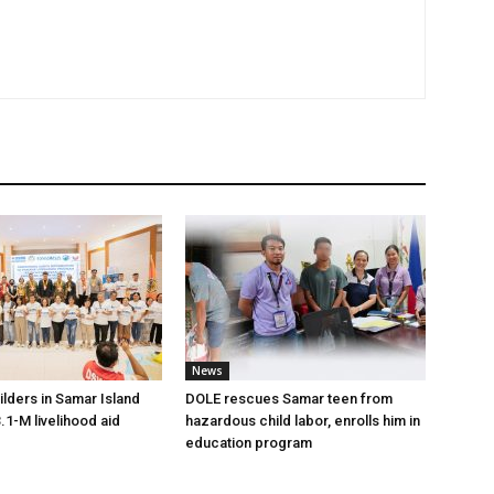
News
lders in Samar Island
DOLE rescues Samar teen from
.1-M livelihood aid
hazardous child labor, enrolls him in
education program