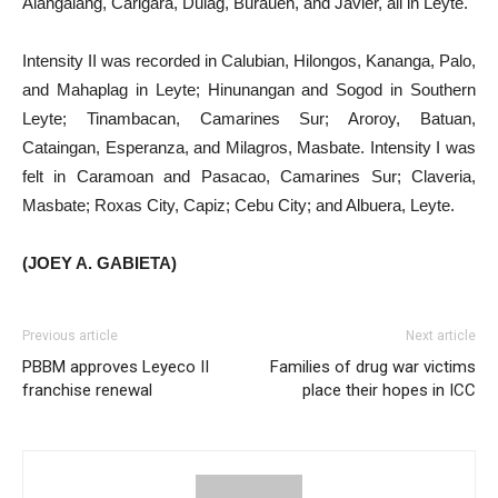
Alangalang, Carigara, Dulag, Burauen, and Javier, all in Leyte.
Intensity II was recorded in Calubian, Hilongos, Kananga, Palo,
and Mahaplag in Leyte; Hinunangan and Sogod in Southern
Leyte; Tinambacan, Camarines Sur; Aroroy, Batuan,
Cataingan, Esperanza, and Milagros, Masbate. Intensity I was
felt in Caramoan and Pasacao, Camarines Sur; Claveria,
Masbate; Roxas City, Capiz; Cebu City; and Albuera, Leyte.
(JOEY A. GABIETA)
Previous article
Next article
PBBM approves Leyeco II
Families of drug war victims
franchise renewal
place their hopes in ICC