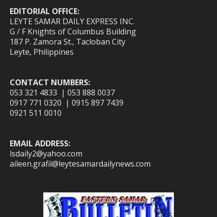
EDITORIAL OFFICE:
LEYTE SAMAR DAILY EXPRESS INC.
G / F Knights of Columbus Building
187 P. Zamora St., Tacloban City
Leyte, Philippines
CONTACT NUMBERS:
053 321 4833 | 053 888 0037
0917 771 0320 | 0915 897 7439
0921 511 0010
EMAIL ADDRESS:
lsdaily2@yahoo.com
aileen.grafil@leytesamardailynews.com