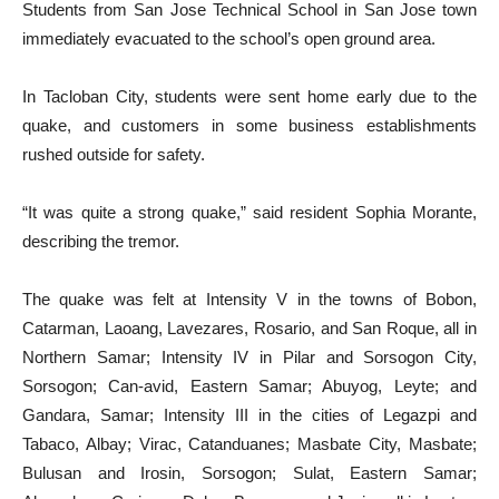
Students from San Jose Technical School in San Jose town
immediately evacuated to the school’s open ground area.
In Tacloban City, students were sent home early due to the
quake, and customers in some business establishments
rushed outside for safety.
“It was quite a strong quake,” said resident Sophia Morante,
describing the tremor.
The quake was felt at Intensity V in the towns of Bobon,
Catarman, Laoang, Lavezares, Rosario, and San Roque, all in
Northern Samar; Intensity IV in Pilar and Sorsogon City,
Sorsogon; Can-avid, Eastern Samar; Abuyog, Leyte; and
Gandara, Samar; Intensity III in the cities of Legazpi and
Tabaco, Albay; Virac, Catanduanes; Masbate City, Masbate;
Bulusan and Irosin, Sorsogon; Sulat, Eastern Samar;