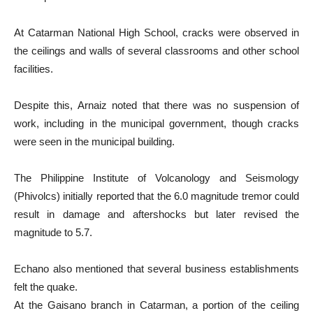
At Catarman National High School, cracks were observed in
the ceilings and walls of several classrooms and other school
facilities.
Despite this, Arnaiz noted that there was no suspension of
work, including in the municipal government, though cracks
were seen in the municipal building.
The Philippine Institute of Volcanology and Seismology
(Phivolcs) initially reported that the 6.0 magnitude tremor could
result in damage and aftershocks but later revised the
magnitude to 5.7.
Echano also mentioned that several business establishments
felt the quake.
At the Gaisano branch in Catarman, a portion of the ceiling