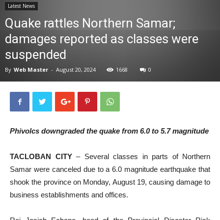
Latest News
News
Quake rattles Northern Samar;
damages reported as classes were
suspended
By
Web Master
-
August 20, 2024
1668
0
Phivolcs downgraded the quake from 6.0 to 5.7 magnitude
TACLOBAN CITY
– Several classes in parts of Northern
Samar were canceled due to a 6.0 magnitude earthquake that
shook the province on Monday, August 19, causing damage to
business establishments and offices.