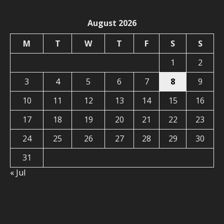
August 2026
M
T
W
T
F
S
S
1
2
3
4
5
6
7
8
9
10
11
12
13
14
15
16
17
18
19
20
21
22
23
24
25
26
27
28
29
30
31
« Jul