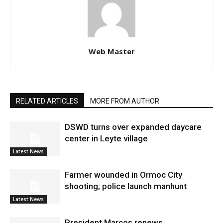
Web Master
RELATED ARTICLES
MORE FROM AUTHOR
DSWD turns over expanded daycare
center in Leyte village
Latest News
Farmer wounded in Ormoc City
shooting; police launch manhunt
Latest News
President Marcos renews