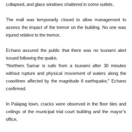
collapsed, and glass windows shattered in some outlets.
The mall was temporarily closed to allow management to
assess the impact of the tremor on the building. No one was
injured relative to the tremor.
Echano assured the public that there was no tsunami alert
issued following the quake.
“Northern Samar is safe from a tsunami after 30 minutes
without rupture and physical movement of waters along the
coastlines affected by the magnitude 6 earthquake,” Echano
confirmed.
In Palapag town, cracks were observed in the floor tiles and
ceilings of the municipal trial court building and the mayor’s
office.