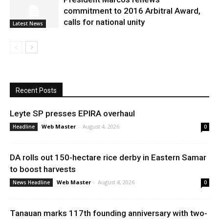
commitment to 2016 Arbitral Award,
calls for national unity
Latest News
Recent Posts
Leyte SP presses EPIRA overhaul
Web Master
-
August 4, 2026
Headline
0
DA rolls out 150-hectare rice derby in Eastern Samar
to boost harvests
Web Master
-
August 4, 2026
News Headline
0
Tanauan marks 117th founding anniversary with two-