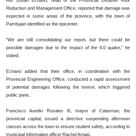
Rei Josiah Echano, head of the Provincial Disaster Risk
Reduction and Management Office, reported that damage was
expected in some areas of the province, with the town of
Pambujan identified as the epicenter.
“We are still consolidating our report, but there could be
possible damages due to the impact of the 6.0 quake,” he
stated.
Echano added that their office, in coordination with the
Provincial Engineering Office, conducted a rapid assessment
of potential damages following the tremor, which triggered
public panic.
Francisco Aurelio Rosales III, mayor of Catarman, the
provincial capital, issued a directive suspending afternoon
classes across the town to ensure student safety, according to
municipal information officer Rachel Arnaiz.