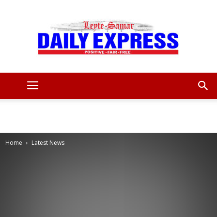
Leyte
Samar
Home
Latest News
Daily