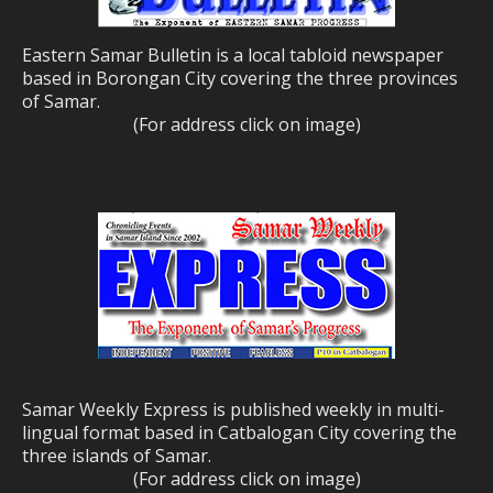
Eastern Samar Bulletin is a local tabloid newspaper
based in Borongan City covering the three provinces
of Samar.
(For address click on image)
Samar Weekly Express is published weekly in multi-
lingual format based in Catbalogan City covering the
three islands of Samar.
(For address click on image)