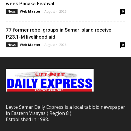
week Pasaka Festival
Web Master
-
August 4, 2026
News
0
77 former rebel groups in Samar Island receive
P23.1-M livelihood aid
Web Master
-
August 4, 2026
News
0
Leyte Samar Daily Express is a local tabloid newspaper
in Eastern Visayas ( Region 8 )
Established in 1988.