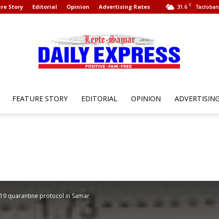
C
re Story
Editorial
Opinion
Advertising Rates
31.6
Tacloban 
FEATURE STORY
EDITORIAL
OPINION
ADVERTISIN
Leyte
Samar
19 quarantine protocol in Samar