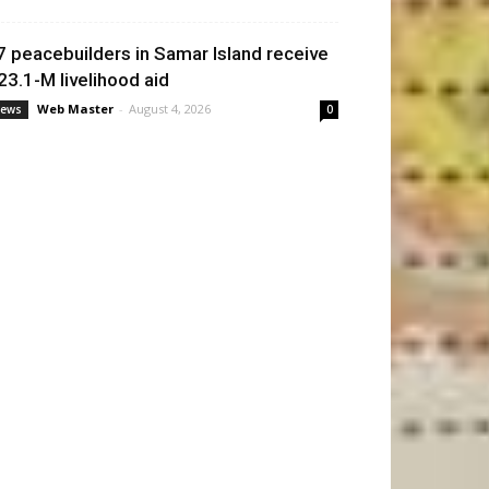
7 peacebuilders in Samar Island receive
23.1-M livelihood aid
Web Master
-
August 4, 2026
ews
0