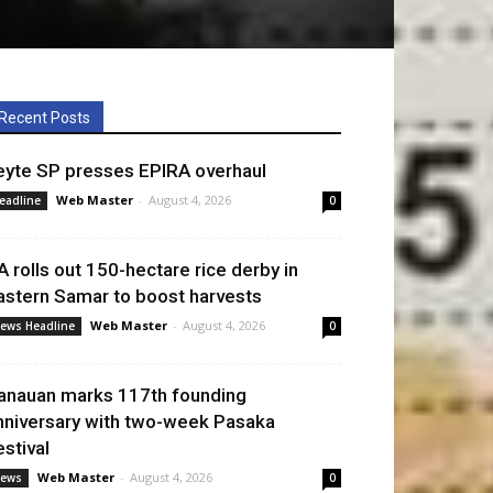
Recent Posts
eyte SP presses EPIRA overhaul
Web Master
-
August 4, 2026
eadline
0
A rolls out 150-hectare rice derby in
astern Samar to boost harvests
Web Master
-
August 4, 2026
ews Headline
0
anauan marks 117th founding
nniversary with two-week Pasaka
estival
Web Master
-
August 4, 2026
ews
0