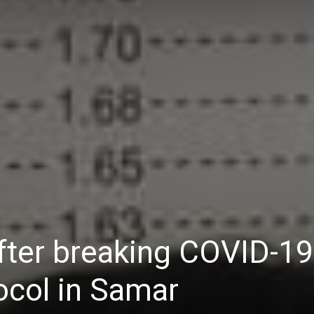
Daily
News
fter breaking COVID-19
ocol in Samar