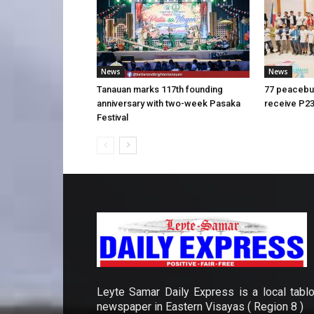
News
News
Tanauan marks 117th founding
77 peacebui
anniversary with two-week Pasaka
receive P23
Festival
Leyte Samar Daily Express is a local tablo
newspaper in Eastern Visayas ( Region 8 )