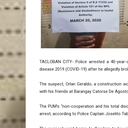
TACLOBAN CITY- Police arrested a 40-year-o
disease 2019 (COVID-19) after he allegedly bro
The suspect, Orlan Geraldo, a construction w
with his friends at Barangay Catorse De Agost
The PUM’s “non-cooperation and his total diso
arrest, according to Police Captain Joselito Tab