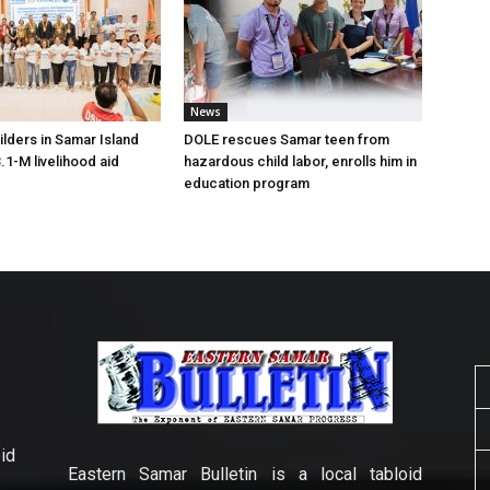
News
lders in Samar Island
DOLE rescues Samar teen from
.1-M livelihood aid
hazardous child labor, enrolls him in
education program
id
Eastern Samar Bulletin is a local tabloid