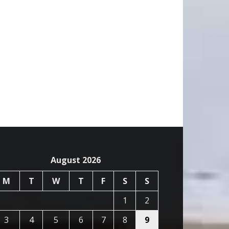
August 2026
M
T
W
T
F
S
S
1
2
3
4
5
6
7
8
9