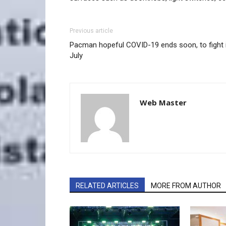
Previous article
Pacman hopeful COVID-19 ends soon, to fight 
July
Web Master
RELATED ARTICLES
MORE FROM AUTHOR