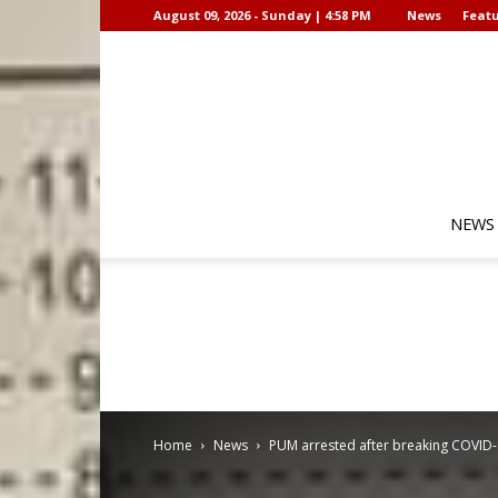
August 09, 2026 - Sunday | 4:58 PM
News
Featu
NEWS
Home
News
PUM arrested after breaking COVID-