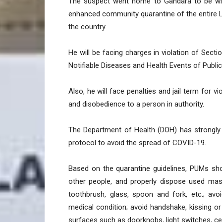
The suspect went home to Gandara to be with
enhanced community quarantine of the entire L
the country.
He will be facing charges in violation of Sect
Notifiable Diseases and Health Events of Publi
Also, he will face penalties and jail term for v
and disobedience to a person in authority.
The Department of Health (DOH) has strongly 
protocol to avoid the spread of COVID-19.
Based on the quarantine guidelines, PUMs sh
other people, and properly dispose used mask
toothbrush, glass, spoon and fork, etc.; avoi
medical condition; avoid handshake, kissing o
surfaces such as doorknobs, light switches, ce