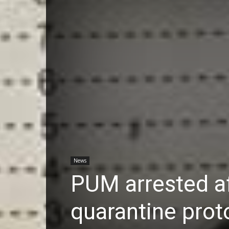
News
PUM arrested a
quarantine prot