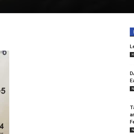
L
H
D
E
N
T
a
F
N