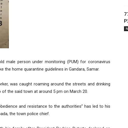
7
P
N
ld male person under monitoring (PUM) for coronavirus
ke the home quarantine guidelines in Gandara, Samar.
orker, was caught roaming around the streets and drinking
o of the said town at around 5 pm on March 20.
bedience and resistance to the authorities” has led to his
ada, the town police chief.