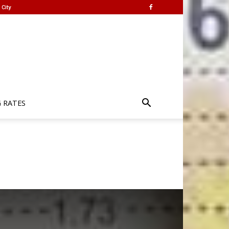
City
G RATES