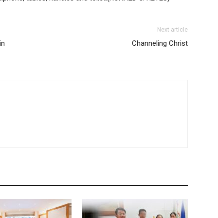
Next article
in
Channeling Christ