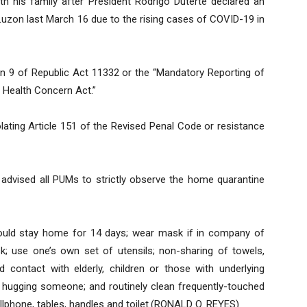
 his family after President Rodrigo Duterte declared an
uzon last March 16 due to the rising cases of COVID-19 in
ion 9 of Republic Act 11332 or the “Mandatory Reporting of
c Health Concern Act.”
iolating Article 151 of the Revised Penal Code or resistance
advised all PUMs to strictly observe the home quarantine
ould stay home for 14 days; wear mask if in company of
; use one’s own set of utensils; non-sharing of towels,
d contact with elderly, children or those with underlying
r hugging someone; and routinely clean frequently-touched
llphone, tables, handles and toilet.(RONALD O. REYES)