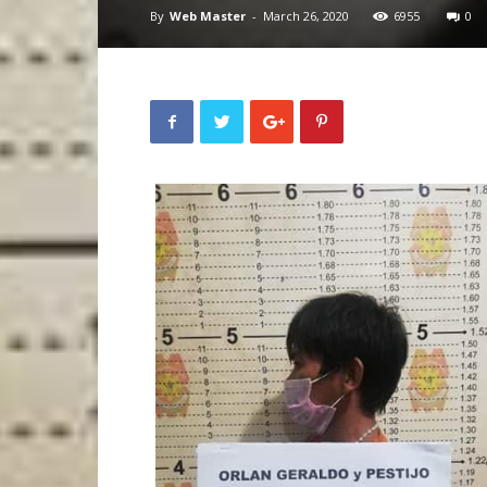
By
Web Master
-
March 26, 2020
6955
0