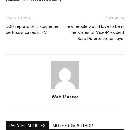
Previous article
Next article
DOH reports of 5 suspected
Few people would love to be in
pertussis cases in EV
the shoes of Vice-President
Sara Duterte these days.
Web Master
RELATED ARTICLES
MORE FROM AUTHOR