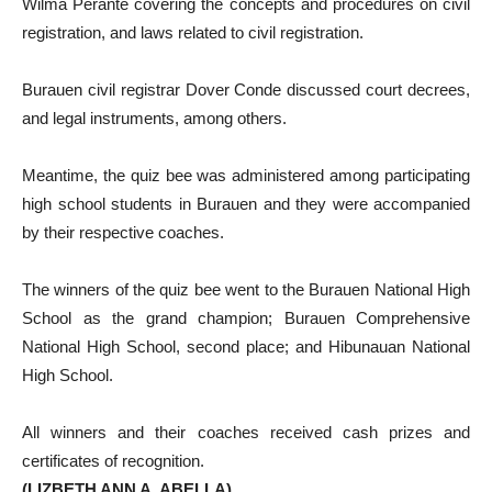
Wilma Perante covering the concepts and procedures on civil
registration, and laws related to civil registration.
Burauen civil registrar Dover Conde discussed court decrees,
and legal instruments, among others.
Meantime, the quiz bee was administered among participating
high school students in Burauen and they were accompanied
by their respective coaches.
The winners of the quiz bee went to the Burauen National High
School as the grand champion; Burauen Comprehensive
National High School, second place; and Hibunauan National
High School.
All winners and their coaches received cash prizes and
certificates of recognition.
(LIZBETH ANN A. ABELLA)