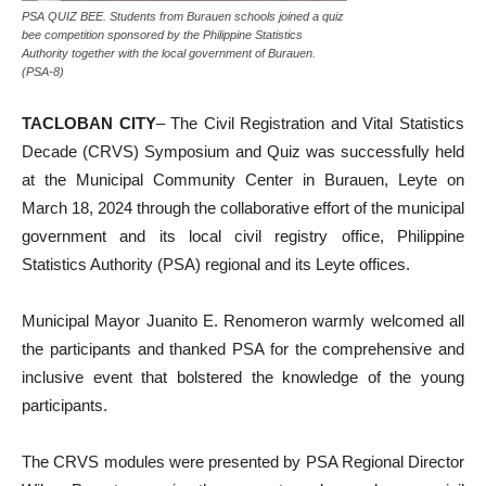
PSA QUIZ BEE. Students from Burauen schools joined a quiz
bee competition sponsored by the Philippine Statistics
Authority together with the local government of Burauen.
(PSA-8)
TACLOBAN CITY
– The Civil Registration and Vital Statistics
Decade (CRVS) Symposium and Quiz was successfully held
at the Municipal Community Center in Burauen, Leyte on
March 18, 2024 through the collaborative effort of the municipal
government and its local civil registry office, Philippine
Statistics Authority (PSA) regional and its Leyte offices.
Municipal Mayor Juanito E. Renomeron warmly welcomed all
the participants and thanked PSA for the comprehensive and
inclusive event that bolstered the knowledge of the young
participants.
The CRVS modules were presented by PSA Regional Director