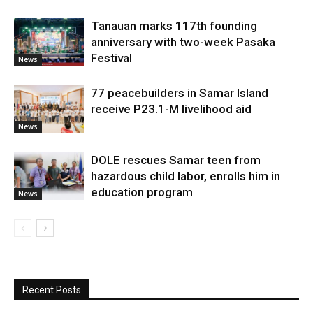
Tanauan marks 117th founding
anniversary with two-week Pasaka
Festival
News
77 peacebuilders in Samar Island
receive P23.1-M livelihood aid
News
DOLE rescues Samar teen from
hazardous child labor, enrolls him in
education program
News
Recent Posts