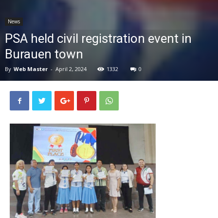
News
News
PSA held civil registration event in
Burauen town
By
Web Master
-
April 2, 2024
1332
0