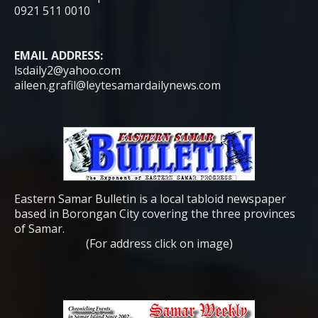
0921 511 0010
EMAIL ADDRESS:
lsdaily2@yahoo.com
aileen.grafil@leytesamardailynews.com
Eastern Samar Bulletin is a local tabloid newspaper
based in Borongan City covering the three provinces
of Samar.
(For address click on image)