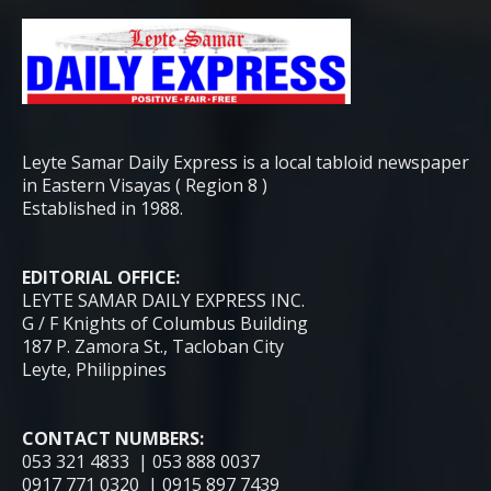
Leyte Samar Daily Express is a local tabloid newspaper
in Eastern Visayas ( Region 8 )
Established in 1988.
EDITORIAL OFFICE:
LEYTE SAMAR DAILY EXPRESS INC.
G / F Knights of Columbus Building
187 P. Zamora St., Tacloban City
Leyte, Philippines
CONTACT NUMBERS:
053 321 4833 | 053 888 0037
0917 771 0320 | 0915 897 7439