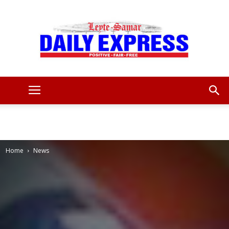
Leyte
Samar
Home
News
Daily