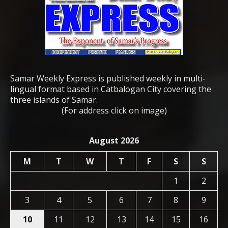
Samar Weekly Express is published weekly in multi-
lingual format based in Catbalogan City covering the
three islands of Samar.
(For address click on image)
August 2026
M
T
W
T
F
S
S
1
2
3
4
5
6
7
8
9
10
11
12
13
14
15
16