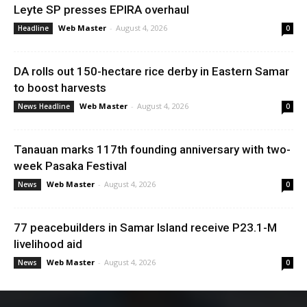
Leyte SP presses EPIRA overhaul
Web Master
-
August 4, 2026
Headline
0
DA rolls out 150-hectare rice derby in Eastern Samar
to boost harvests
Web Master
-
August 4, 2026
News Headline
0
Tanauan marks 117th founding anniversary with two-
week Pasaka Festival
Web Master
-
August 4, 2026
News
0
77 peacebuilders in Samar Island receive P23.1-M
livelihood aid
Web Master
-
August 4, 2026
News
0