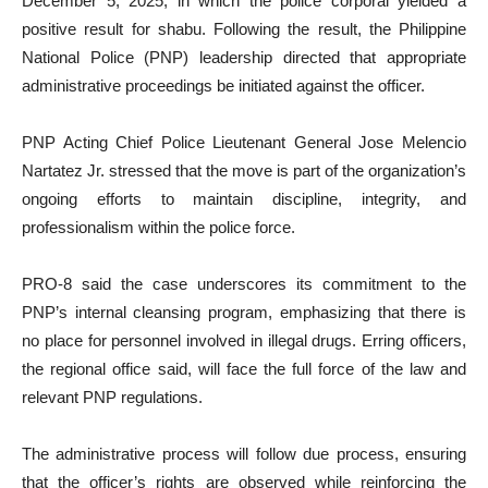
December 5, 2025, in which the police corporal yielded a
positive result for shabu. Following the result, the Philippine
National Police (PNP) leadership directed that appropriate
administrative proceedings be initiated against the officer.
PNP Acting Chief Police Lieutenant General Jose Melencio
Nartatez Jr. stressed that the move is part of the organization’s
ongoing efforts to maintain discipline, integrity, and
professionalism within the police force.
PRO-8 said the case underscores its commitment to the
PNP’s internal cleansing program, emphasizing that there is
no place for personnel involved in illegal drugs. Erring officers,
the regional office said, will face the full force of the law and
relevant PNP regulations.
The administrative process will follow due process, ensuring
that the officer’s rights are observed while reinforcing the