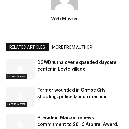
Web Master
RELATED ARTICLES
MORE FROM AUTHOR
DSWD turns over expanded daycare
center in Leyte village
Latest News
Farmer wounded in Ormoc City
shooting; police launch manhunt
Latest News
President Marcos renews
commitment to 2016 Arbitral Award,