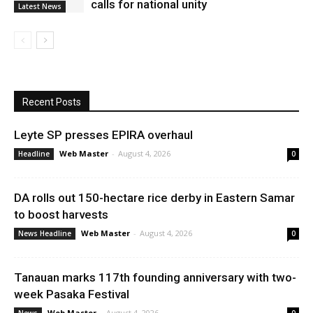
calls for national unity
Latest News
Recent Posts
Leyte SP presses EPIRA overhaul
Web Master
-
August 4, 2026
Headline
0
DA rolls out 150-hectare rice derby in Eastern Samar
to boost harvests
Web Master
-
August 4, 2026
News Headline
0
Tanauan marks 117th founding anniversary with two-
week Pasaka Festival
Web Master
-
August 4, 2026