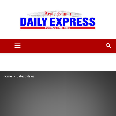
Leyte
Samar
Home
Latest News
Daily