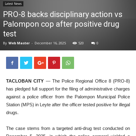
Latest News
News
PRO-8 backs disciplinary action vs
Palompon cop after positive drug
test
By
Web Master
-
December 16, 2025
520
0
TACLOBAN CITY
— The Police Regional Office 8 (PRO-8)
has pledged full support for the filing of administrative charges
against a police officer from the Palompon Municipal Police
Station (MPS) in Leyte after the officer tested positive for illegal
drugs.
The case stems from a targeted anti-drug test conducted on