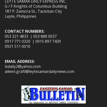
LEYTE SAMAR DAILY EXPRESS INC.
G / F Knights of Columbus Building
187 P. Zamora St., Tacloban City
Leyte, Philippines
CONTACT NUMBERS:
053 321 4833 | 053 888 0037
0917 771 0320 | 0915 897 7439
0921 511 0010
EMAIL ADDRESS:
lsdaily2@yahoo.com
aileen.grafil@leytesamardailynews.com