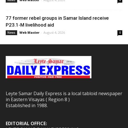
News
0
77 former rebel groups in Samar Island receive
P23.1-M livelihood aid
Web Master
-
August 4, 2026
News
0
Leyte Samar Daily Express is a local tabloid newspaper
in Eastern Visayas ( Region 8 )
Established in 1988.
EDITORIAL OFFICE: