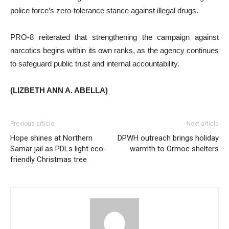
police force’s zero-tolerance stance against illegal drugs.
PRO-8 reiterated that strengthening the campaign against
narcotics begins within its own ranks, as the agency continues
to safeguard public trust and internal accountability.
(LIZBETH ANN A. ABELLA)
Previous article
Next article
Hope shines at Northern
DPWH outreach brings holiday
Samar jail as PDLs light eco-
warmth to Ormoc shelters
friendly Christmas tree