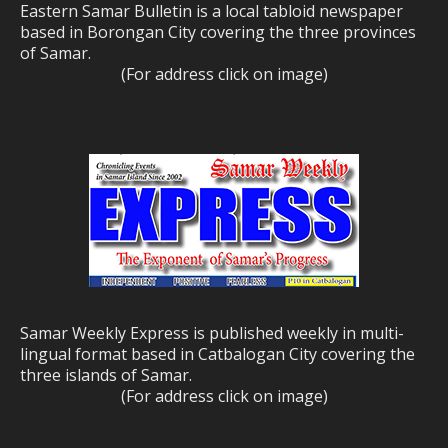
Eastern Samar Bulletin is a local tabloid newspaper
based in Borongan City covering the three provinces
of Samar.
(For address click on image)
Samar Weekly Express is published weekly in multi-
lingual format based in Catbalogan City covering the
three islands of Samar.
(For address click on image)