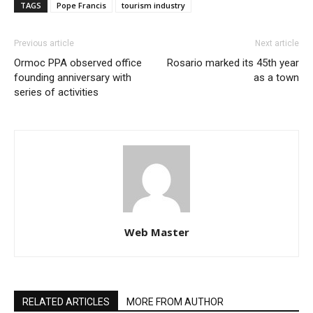
TAGS
Pope Francis
tourism industry
Previous article
Next article
Ormoc PPA observed office
Rosario marked its 45th year
founding anniversary with
as a town
series of activities
Web Master
RELATED ARTICLES
MORE FROM AUTHOR