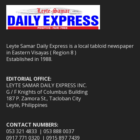
Leyte Samar Daily Express is a local tabloid newspaper
in Eastern Visayas ( Region 8 )
Established in 1988.
EDITORIAL OFFICE:
LEYTE SAMAR DAILY EXPRESS INC.
G / F Knights of Columbus Building
187 P. Zamora St., Tacloban City
Leyte, Philippines
CONTACT NUMBERS:
053 321 4833 | 053 888 0037
0917 771 0320 | 0915 897 7439