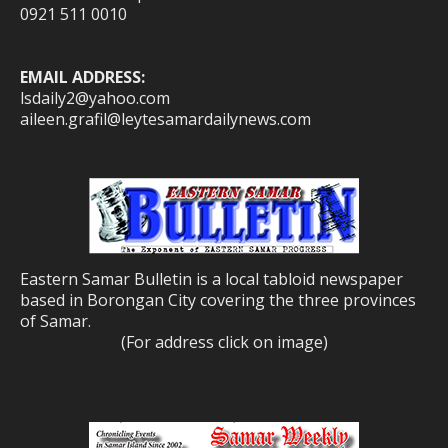
0921 511 0010
EMAIL ADDRESS:
lsdaily2@yahoo.com
aileen.grafil@leytesamardailynews.com
Eastern Samar Bulletin is a local tabloid newspaper
based in Borongan City covering the three provinces
of Samar.
(For address click on image)