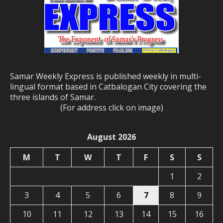
Samar Weekly Express is published weekly in multi-
lingual format based in Catbalogan City covering the
three islands of Samar.
(For address click on image)
August 2026
M
T
W
T
F
S
S
1
2
3
4
5
6
7
8
9
10
11
12
13
14
15
16