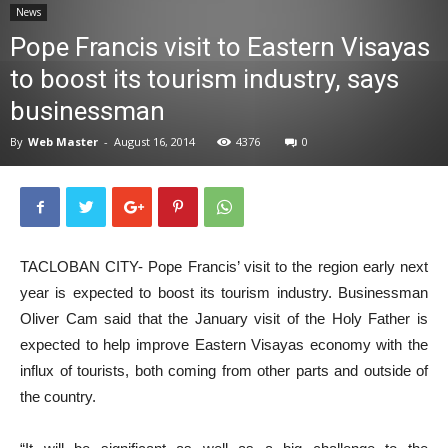
News
News
Pope Francis visit to Eastern Visayas
to boost its tourism industry, says
businessman
By
Web Master
-
August 16, 2014
4376
0
TACLOBAN CITY- Pope Francis’ visit to the region early next
year is expected to boost its tourism industry. Businessman
Oliver Cam said that the January visit of the Holy Father is
expected to help improve Eastern Visayas economy with the
influx of tourists, both coming from other parts and outside of
the country.