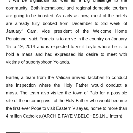
“It will be significant as well as a big challenge to the
community. Both international and regional domestic tourism
are going to be boosted. As early as now, most of the hotels
are already fully booked from December to 3rd week of
January” Cam, vice president of the Welcome Home
Pensionne, said. Francis is to arrive in the country on January
15 to 19, 2014 and is expected to visit Leyte where he is to
hold a mass and had expressed his desire to meet with
victims of supertyphoon Yolanda.
Earlier, a team from the Vatican arrived Tacloban to conduct
site inspection where the Holy Father would conduct a
mass. The team also visited the town of Palo for a possible
site of the incoming visit of the Holy Father who would become
the first ever Pope to visit Eastern Visayas, home to more than
4 million Catholics.(ARCHIE FAYE V.BELCHES,LNU Intern)