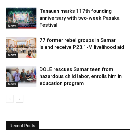
Tanauan marks 117th founding
anniversary with two-week Pasaka
Festival
News
77 former rebel groups in Samar
Island receive P23.1-M livelihood aid
News
DOLE rescues Samar teen from
hazardous child labor, enrolls him in
education program
News
Recent Posts