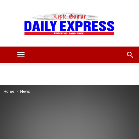
Leyte
Samar
Home
News
Daily