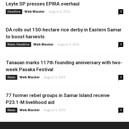
Leyte SP presses EPIRA overhaul
Web Master
-
August 4, 2026
Headline
0
DA rolls out 150-hectare rice derby in Eastern Samar
to boost harvests
Web Master
-
August 4, 2026
News Headline
0
Tanauan marks 117th founding anniversary with two-
week Pasaka Festival
Web Master
-
August 4, 2026
News
0
77 former rebel groups in Samar Island receive
P23.1-M livelihood aid
Web Master
-
August 4, 2026
News
0