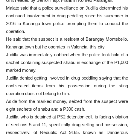
Unit headed by Senior Insp. Franklin Romeo Parangan.
Malate said that a police surveillance on Judilla determined his
continued involvement in drug peddling since his surrender in
2016 to Kananga town police prompting them to conduct the
operation.
He said that the suspect is a resident of Barangay Montebello,
Kananga town but he operates in Valencia, this city.
Judilla was immediately nabbed when the police took hold of a
sachet containing suspected shabu in exchange of the P1,000
marked money.
Judilla denied getting involved in drug peddling saying that the
confiscated items from his possession during the sting
operation does not belong to him.
Aside from the marked money, seized from the suspect were
eight sachets of shabu and a P300 cash.
Judilla, who is detained at PS2 detention cell, is facing violation
of sections 5 and 11, specifically drug selling and possession,
respectively, of Republic Act 9165, known as Dangerous