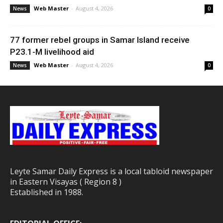
Web Master
-
August 4, 2026
News
0
77 former rebel groups in Samar Island receive
P23.1-M livelihood aid
Web Master
-
August 4, 2026
News
0
Leyte Samar Daily Express is a local tabloid newspaper
in Eastern Visayas ( Region 8 )
Established in 1988.