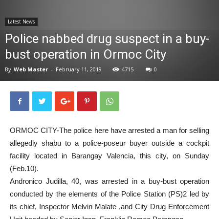
News
Latest News
Police nabbed drug suspect in a buy-
bust operation in Ormoc City
By
Web Master
-
February 11, 2019
4715
0
ORMOC CITY-The police here have arrested a man for selling
allegedly shabu to a police-poseur buyer outside a cockpit
facility located in Barangay Valencia, this city, on Sunday
(Feb.10).
Andronico Judilla, 40, was arrested in a buy-bust operation
conducted by the elements of the Police Station (PS)2 led by
its chief, Inspector Melvin Malate ,and City Drug Enforcement