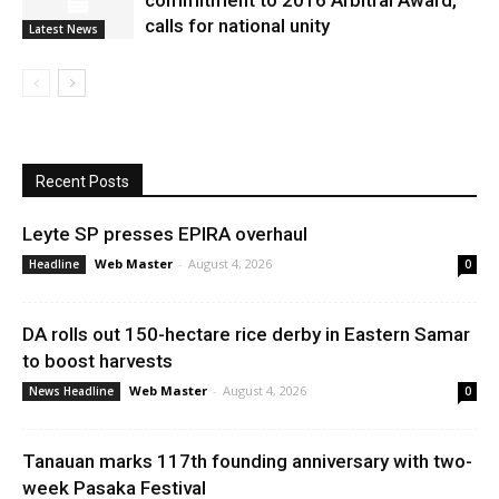
commitment to 2016 Arbitral Award,
calls for national unity
Latest News
Recent Posts
Leyte SP presses EPIRA overhaul
Web Master
-
August 4, 2026
Headline
0
DA rolls out 150-hectare rice derby in Eastern Samar
to boost harvests
Web Master
-
August 4, 2026
News Headline
0
Tanauan marks 117th founding anniversary with two-
week Pasaka Festival