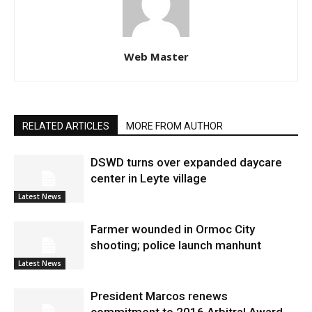
Web Master
RELATED ARTICLES
MORE FROM AUTHOR
DSWD turns over expanded daycare
center in Leyte village
Latest News
Farmer wounded in Ormoc City
shooting; police launch manhunt
Latest News
President Marcos renews