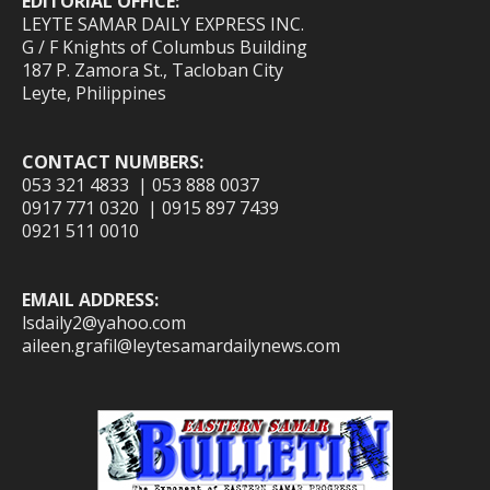
EDITORIAL OFFICE:
LEYTE SAMAR DAILY EXPRESS INC.
G / F Knights of Columbus Building
187 P. Zamora St., Tacloban City
Leyte, Philippines
CONTACT NUMBERS:
053 321 4833 | 053 888 0037
0917 771 0320 | 0915 897 7439
0921 511 0010
EMAIL ADDRESS:
lsdaily2@yahoo.com
aileen.grafil@leytesamardailynews.com