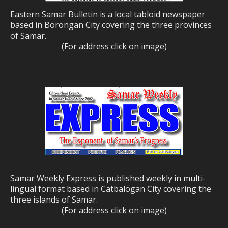
Eastern Samar Bulletin is a local tabloid newspaper
based in Borongan City covering the three provinces
of Samar.
(For address click on image)
Samar Weekly Express is published weekly in multi-
lingual format based in Catbalogan City covering the
three islands of Samar.
(For address click on image)