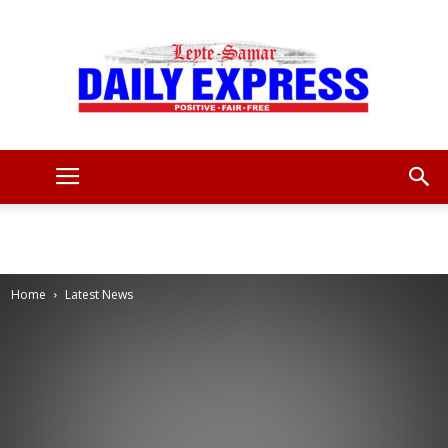
Leyte
Samar
Home
Latest News
Daily