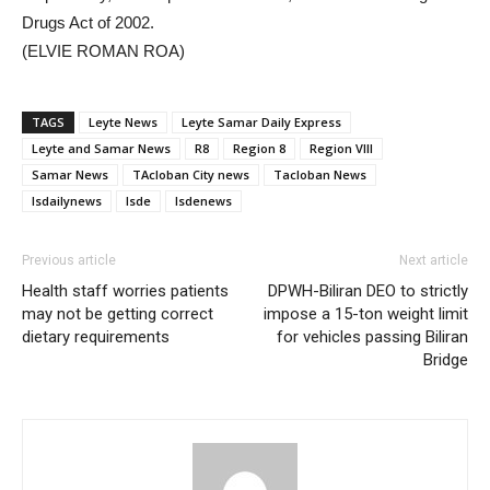
Drugs Act of 2002.
(ELVIE ROMAN ROA)
TAGS
Leyte News
Leyte Samar Daily Express
Leyte and Samar News
R8
Region 8
Region VIII
Samar News
TAcloban City news
Tacloban News
lsdailynews
lsde
lsdenews
Previous article
Next article
Health staff worries patients
DPWH-Biliran DEO to strictly
may not be getting correct
impose a 15-ton weight limit
dietary requirements
for vehicles passing Biliran
Bridge