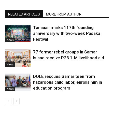
RELATED ARTICLES
MORE FROM AUTHOR
Tanauan marks 117th founding
anniversary with two-week Pasaka
Festival
News
77 former rebel groups in Samar
Island receive P23.1-M livelihood aid
News
DOLE rescues Samar teen from
hazardous child labor, enrolls him in
education program
News