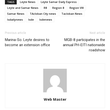
TAGS
Leyte News
Leyte Samar Daily Express
Leyte and Samar News
R8
Region 8
Region VIII
Samar News
TAcloban City news
Tacloban News
lsdailynews
lsde
lsdenews
Previous article
Next article
Marina-So. Leyte desires to
MGB-8 participates in the
become an extension office
annual PH-EITI nationwide
roadshow
Web Master