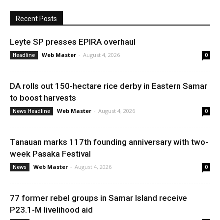
Recent Posts
Leyte SP presses EPIRA overhaul
Web Master
-
August 4, 2026
Headline
0
DA rolls out 150-hectare rice derby in Eastern Samar
to boost harvests
Web Master
-
August 4, 2026
News Headline
0
Tanauan marks 117th founding anniversary with two-
week Pasaka Festival
Web Master
-
August 4, 2026
News
0
77 former rebel groups in Samar Island receive
P23.1-M livelihood aid