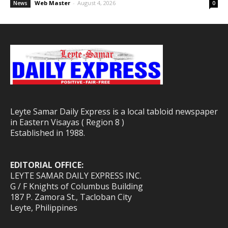
Web Master
-
August 4, 2026
News
0
Leyte Samar Daily Express is a local tabloid newspaper
in Eastern Visayas ( Region 8 )
Established in 1988.
EDITORIAL OFFICE:
LEYTE SAMAR DAILY EXPRESS INC.
G / F Knights of Columbus Building
187 P. Zamora St., Tacloban City
Leyte, Philippines