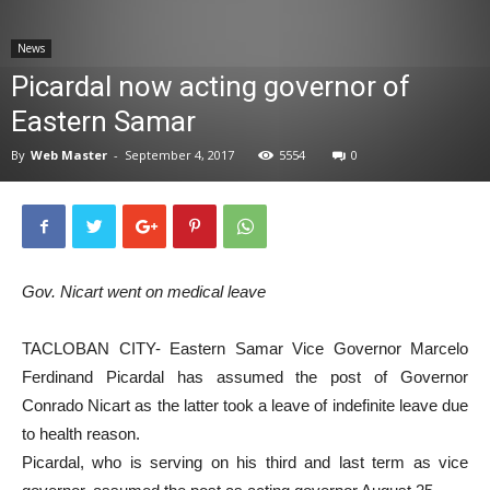
News
News
Picardal now acting governor of
Eastern Samar
By
Web Master
-
September 4, 2017
5554
0
Gov. Nicart went on medical leave
TACLOBAN CITY- Eastern Samar Vice Governor Marcelo
Ferdinand Picardal has assumed the post of Governor
Conrado Nicart as the latter took a leave of indefinite leave due
to health reason.
Picardal, who is serving on his third and last term as vice