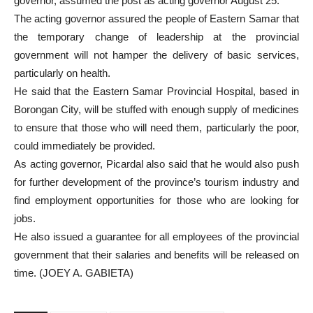
governor, assumed the post as acting governor August 25.
The acting governor assured the people of Eastern Samar that
the temporary change of leadership at the provincial
government will not hamper the delivery of basic services,
particularly on health.
He said that the Eastern Samar Provincial Hospital, based in
Borongan City, will be stuffed with enough supply of medicines
to ensure that those who will need them, particularly the poor,
could immediately be provided.
As acting governor, Picardal also said that he would also push
for further development of the province’s tourism industry and
find employment opportunities for those who are looking for
jobs.
He also issued a guarantee for all employees of the provincial
government that their salaries and benefits will be released on
time. (JOEY A. GABIETA)