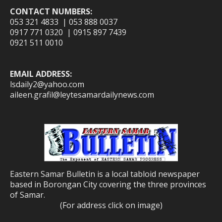
CONTACT NUMBERS:
053 321 4833 | 053 888 0037
0917 771 0320 | 0915 897 7439
0921 511 0010
EMAIL ADDRESS:
lsdaily2@yahoo.com
aileen.grafil@leytesamardailynews.com
Eastern Samar Bulletin is a local tabloid newspaper
based in Borongan City covering the three provinces
of Samar.
(For address click on image)