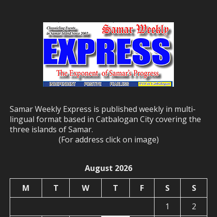
Samar Weekly Express is published weekly in multi-
lingual format based in Catbalogan City covering the
three islands of Samar.
(For address click on image)
August 2026
M
T
W
T
F
S
S
1
2