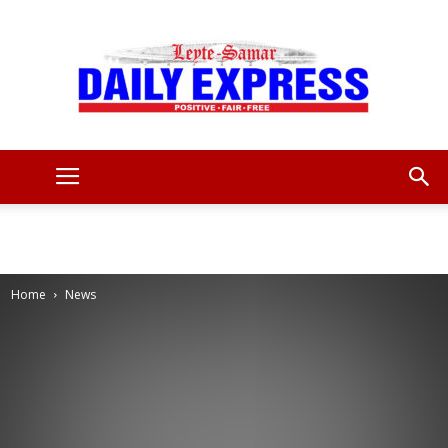
Leyte
Samar
Home
News
Daily