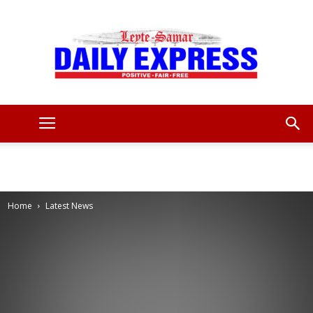
Leyte
Samar
Home
Latest News
Daily