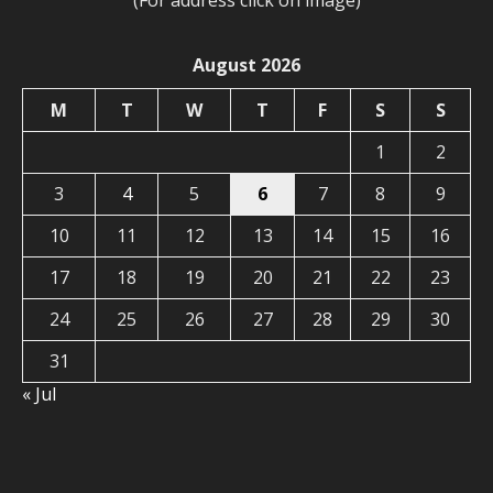
(For address click on image)
August 2026
M
T
W
T
F
S
S
1
2
3
4
5
6
7
8
9
10
11
12
13
14
15
16
17
18
19
20
21
22
23
24
25
26
27
28
29
30
31
« Jul