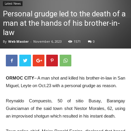
Latest News
News
Personal grudge led to the death of a
man at the hands of his brother-in-
law
By
Web Master
-
November 6, 2023
1571
0
ORMOC CITY
– A man shot and killed his brother-in-law in San
Miguel, Leyte on Oct.23 with a personal grudge as reason.
Reynaldo Compuesto, 50 of sitio Busay, Barangay
Guinciaman of the said town shot Nestor Morales, 62, using
an improvised shotgun which resulted in his instant death.