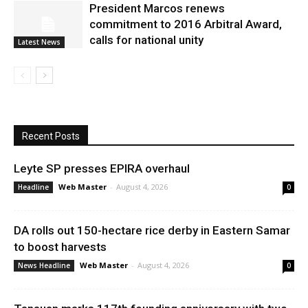
President Marcos renews
commitment to 2016 Arbitral Award,
calls for national unity
Latest News
Recent Posts
Leyte SP presses EPIRA overhaul
Web Master
-
August 4, 2026
Headline
0
DA rolls out 150-hectare rice derby in Eastern Samar
to boost harvests
Web Master
-
August 4, 2026
News Headline
0