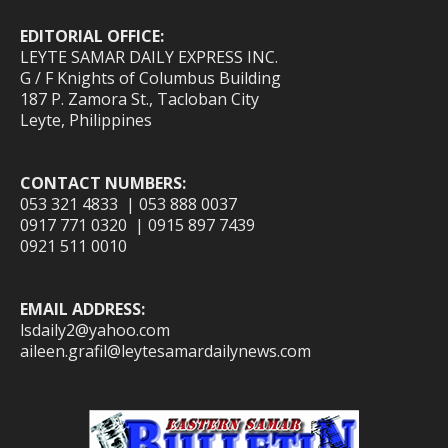
EDITORIAL OFFICE:
LEYTE SAMAR DAILY EXPRESS INC.
G / F Knights of Columbus Building
187 P. Zamora St., Tacloban City
Leyte, Philippines
CONTACT NUMBERS:
053 321 4833 | 053 888 0037
0917 771 0320 | 0915 897 7439
0921 511 0010
EMAIL ADDRESS:
lsdaily2@yahoo.com
aileen.grafil@leytesamardailynews.com