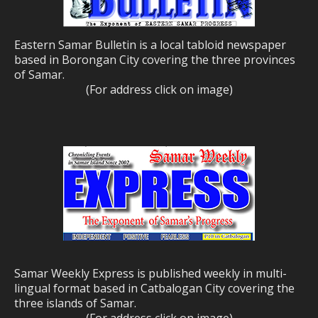
Eastern Samar Bulletin is a local tabloid newspaper
based in Borongan City covering the three provinces
of Samar.
(For address click on image)
Samar Weekly Express is published weekly in multi-
lingual format based in Catbalogan City covering the
three islands of Samar.