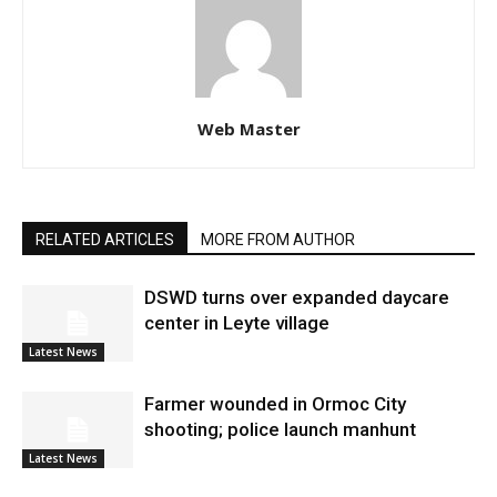
Web Master
RELATED ARTICLES
MORE FROM AUTHOR
DSWD turns over expanded daycare
center in Leyte village
Latest News
Farmer wounded in Ormoc City
shooting; police launch manhunt
Latest News