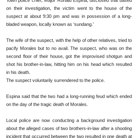
Town police chief, Major Ronald Espina, disclosed that based
on their investigation, the victim went to the house of the
suspect at about 9:30 pm and was in possession of a long-
bladed weapon, locally known as ‘sundang.’
The wife of the suspect, with the help of other relatives, tried to
pacify Morales but to no avail. The suspect, who was on the
second floor of their house, got the improvised shotgun and
shot his brother-in-law, hitting him on his head which resulted
in his death.
The suspect voluntarily surrendered to the police.
Espina said that the two had a long-running feud which ended
on the day of the tragic death of Morales.
Local police are now conducting a background investigation
about the alleged cases of two brothers-in-law after a shooting
incident that occurred between the two resulted in one death at