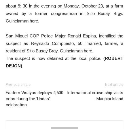
about 9: 30 in the evening on Monday, October 23, at a farm
owned by a former congressman in Sitio Busay Brgy.
Guinciaman here.
San Miguel COP Police Major Ronald Espina, identified the
suspect as Reynaldo Compuesto, 50, married, farmer, a
resident of Sitio Busay Brgy. Guinciaman here.
The suspect is now detained at the local police.
(ROBERT
DEJON)
Previous article
Next article
Eastern Visayas deploys 4,500
International cruise ship visits
cops during the ‘Undas’
Maripipi Island
celebration