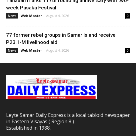
Tanauan marks 117th founding anniversary with two-
week Pasaka Festival
Web Master
-
August 4, 2026
News
0
77 former rebel groups in Samar Island receive
P23.1-M livelihood aid
Web Master
-
August 4, 2026
News
0
Leyte Samar Daily Express is a local tabloid newspaper
in Eastern Visayas ( Region 8 )
Established in 1988.