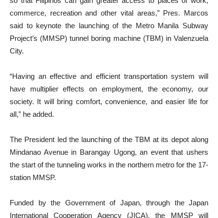
so that Filipinos can gain greater access to places of work,
commerce, recreation and other vital areas,” Pres. Marcos
said to keynote the launching of the Metro Manila Subway
Project’s (MMSP) tunnel boring machine (TBM) in Valenzuela
City.
“Having an effective and efficient transportation system will
have multiplier effects on employment, the economy, our
society. It will bring comfort, convenience, and easier life for
all,” he added.
The President led the launching of the TBM at its depot along
Mindanao Avenue in Barangay Ugong, an event that ushers
the start of the tunneling works in the northern metro for the 17-
station MMSP.
Funded by the Government of Japan, through the Japan
International Cooperation Agency (JICA), the MMSP will