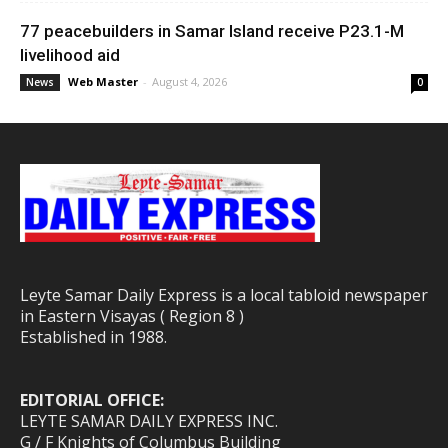
77 peacebuilders in Samar Island receive P23.1-M
livelihood aid
Web Master
-
August 4, 2026
News
0
Leyte Samar Daily Express is a local tabloid newspaper
in Eastern Visayas ( Region 8 )
Established in 1988.
EDITORIAL OFFICE:
LEYTE SAMAR DAILY EXPRESS INC.
G / F Knights of Columbus Building