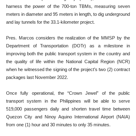
harness the power of the 700-ton TBMs, measuring seven
meters in diameter and 95 meters in length, to dig underground
and lay tunnels for the 33.1-kilometer project.
Pres. Marcos considers the realization of the MMSP by the
Department of Transportation (DOTr) as a milestone in
improving both the public transport system in the country and
the quality of life within the National Capital Region (NCR)
when he witnessed the signing of the project’s two (2) contract
packages last November 2022.
Once fully operational, the “Crown Jewel” of the public
transport system in the Philippines will be able to serve
519,000 passengers daily and shorten travel time between
Quezon City and Ninoy Aquino International Airport (NAIA)
from one (1) hour and 30 minutes to only 35 minutes.