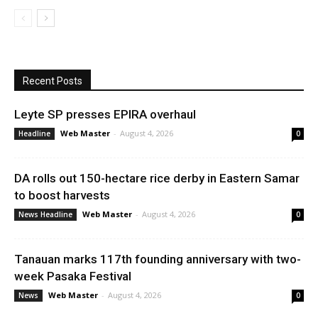
Recent Posts
Leyte SP presses EPIRA overhaul
Web Master
-
August 4, 2026
Headline
0
DA rolls out 150-hectare rice derby in Eastern Samar
to boost harvests
Web Master
-
August 4, 2026
News Headline
0
Tanauan marks 117th founding anniversary with two-
week Pasaka Festival
Web Master
-
August 4, 2026
News
0