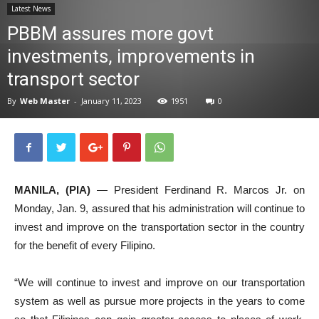
Latest News
News
PBBM assures more govt
investments, improvements in
transport sector
By
Web Master
-
January 11, 2023
1951
0
MANILA, (PIA)
— President Ferdinand R. Marcos Jr. on
Monday, Jan. 9, assured that his administration will continue to
invest and improve on the transportation sector in the country
for the benefit of every Filipino.
“We will continue to invest and improve on our transportation
system as well as pursue more projects in the years to come