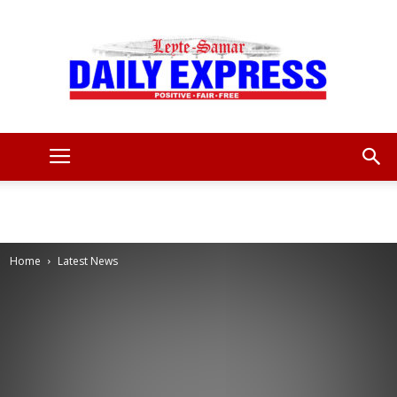
Leyte
Samar
Home
Latest News
Daily