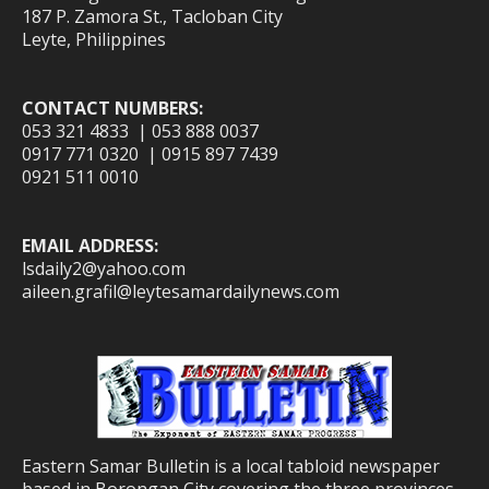
187 P. Zamora St., Tacloban City
Leyte, Philippines
CONTACT NUMBERS:
053 321 4833 | 053 888 0037
0917 771 0320 | 0915 897 7439
0921 511 0010
EMAIL ADDRESS:
lsdaily2@yahoo.com
aileen.grafil@leytesamardailynews.com
Eastern Samar Bulletin is a local tabloid newspaper