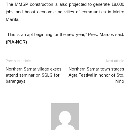
The MMSP construction is also projected to generate 18,000
jobs and boost economic activities of communities in Metro
Manila.
“This is an apt beginning for the new year,” Pres. Marcos said.
(PIA-NCR)
Previous article
Next article
Northern Samar village execs
Northern Samar town stages
attend seminar on SGLG for
Agta Festival in honor of Sto.
barangays
Niño