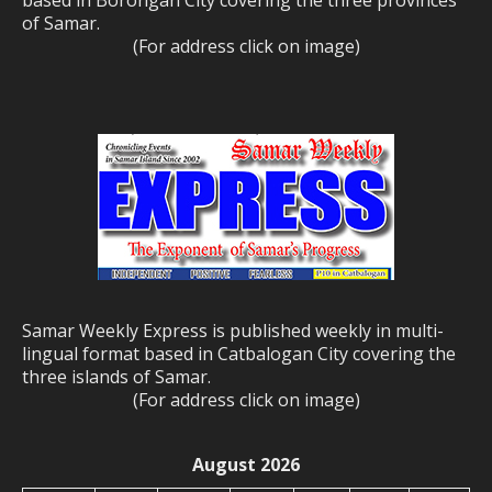
based in Borongan City covering the three provinces
of Samar.
(For address click on image)
Samar Weekly Express is published weekly in multi-
lingual format based in Catbalogan City covering the
three islands of Samar.
(For address click on image)
August 2026