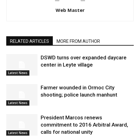
Web Master
RELATED ARTICLES
MORE FROM AUTHOR
DSWD turns over expanded daycare
center in Leyte village
Latest News
Farmer wounded in Ormoc City
shooting; police launch manhunt
Latest News
President Marcos renews
commitment to 2016 Arbitral Award,
calls for national unity
Latest News