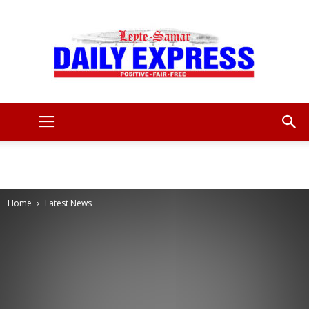
Leyte
Samar
Home
Latest News
Daily