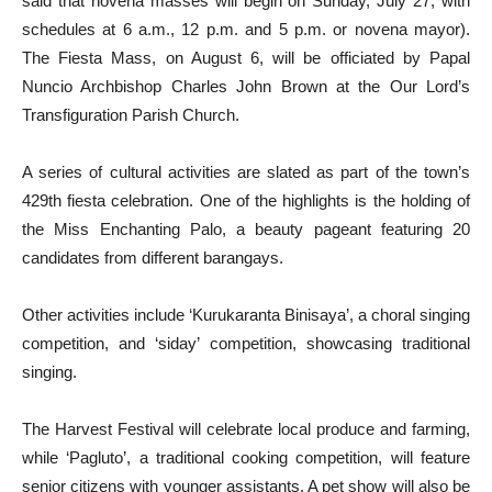
said that novena masses will begin on Sunday, July 27, with
schedules at 6 a.m., 12 p.m. and 5 p.m. or novena mayor).
The Fiesta Mass, on August 6, will be officiated by Papal
Nuncio Archbishop Charles John Brown at the Our Lord’s
Transfiguration Parish Church.
A series of cultural activities are slated as part of the town’s
429th fiesta celebration. One of the highlights is the holding of
the Miss Enchanting Palo, a beauty pageant featuring 20
candidates from different barangays.
Other activities include ‘Kurukaranta Binisaya’, a choral singing
competition, and ‘siday’ competition, showcasing traditional
singing.
The Harvest Festival will celebrate local produce and farming,
while ‘Pagluto’, a traditional cooking competition, will feature
senior citizens with younger assistants. A pet show will also be