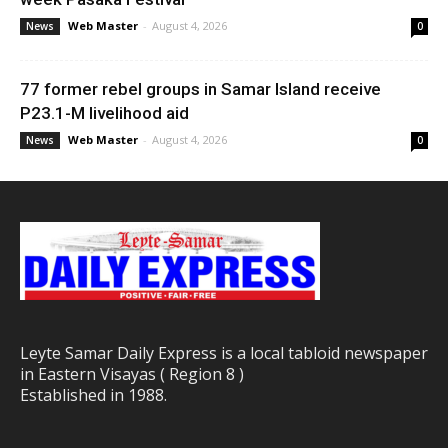
Web Master
-
August 4, 2026
News
0
77 former rebel groups in Samar Island receive
P23.1-M livelihood aid
Web Master
-
August 4, 2026
News
0
Leyte Samar Daily Express is a local tabloid newspaper
in Eastern Visayas ( Region 8 )
Established in 1988.