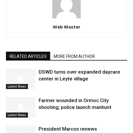
Web Master
RELATED ARTICLES
MORE FROM AUTHOR
DSWD turns over expanded daycare
center in Leyte village
Latest News
Farmer wounded in Ormoc City
shooting; police launch manhunt
Latest News
President Marcos renews