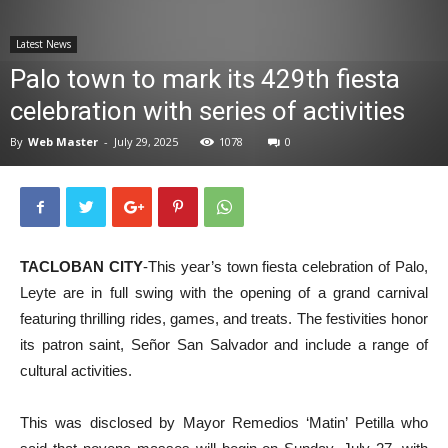
News
Latest News
Palo town to mark its 429th fiesta
celebration with series of activities
By
Web Master
-
July 29, 2025
1078
0
TACLOBAN CITY
-This year’s town fiesta celebration of Palo,
Leyte are in full swing with the opening of a grand carnival
featuring thrilling rides, games, and treats. The festivities honor
its patron saint, Señor San Salvador and include a range of
cultural activities.
This was disclosed by Mayor Remedios ‘Matin’ Petilla who