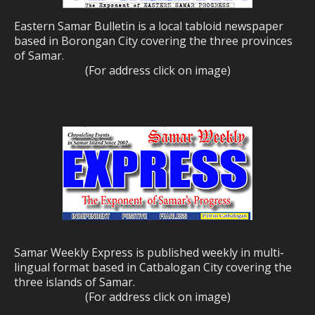
Eastern Samar Bulletin is a local tabloid newspaper
based in Borongan City covering the three provinces
of Samar.
(For address click on image)
Samar Weekly Express is published weekly in multi-
lingual format based in Catbalogan City covering the
three islands of Samar.
(For address click on image)