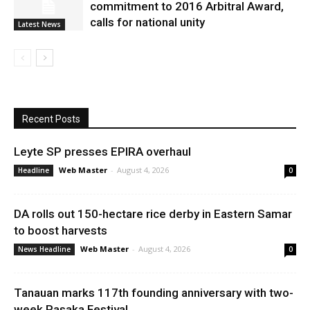
commitment to 2016 Arbitral Award,
calls for national unity
Latest News
Recent Posts
Leyte SP presses EPIRA overhaul
Web Master
-
August 4, 2026
Headline
0
DA rolls out 150-hectare rice derby in Eastern Samar
to boost harvests
Web Master
-
August 4, 2026
News Headline
0
Tanauan marks 117th founding anniversary with two-
week Pasaka Festival