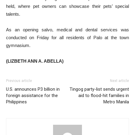
held, where pet owners can showcase their pets’ special
talents.
As an opening salvo, medical and dental services was
conducted on Friday for all residents of Palo at the town
gymnasium.
(LIZBETH ANN A. ABELLA)
Previous article
Next article
U.S. announces P3 billion in
Tingog party-list sends urgent
foreign assistance for the
aid to flood-hit families in
Philippines
Metro Manila