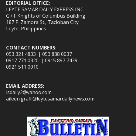
EDITORIAL OFFICE:
LEYTE SAMAR DAILY EXPRESS INC.
G / F Knights of Columbus Building
187 P. Zamora St., Tacloban City
Leyte, Philippines
CONTACT NUMBERS:
053 321 4833 | 053 888 0037
0917 771 0320 | 0915 897 7439
0921 511 0010
EMAIL ADDRESS:
lsdaily2@yahoo.com
aileen.grafil@leytesamardailynews.com