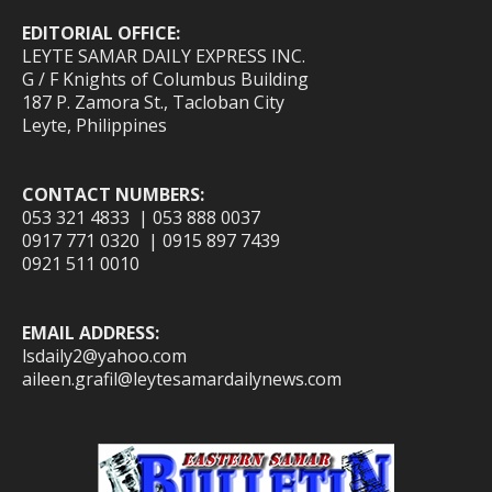
EDITORIAL OFFICE:
LEYTE SAMAR DAILY EXPRESS INC.
G / F Knights of Columbus Building
187 P. Zamora St., Tacloban City
Leyte, Philippines
CONTACT NUMBERS:
053 321 4833 | 053 888 0037
0917 771 0320 | 0915 897 7439
0921 511 0010
EMAIL ADDRESS:
lsdaily2@yahoo.com
aileen.grafil@leytesamardailynews.com