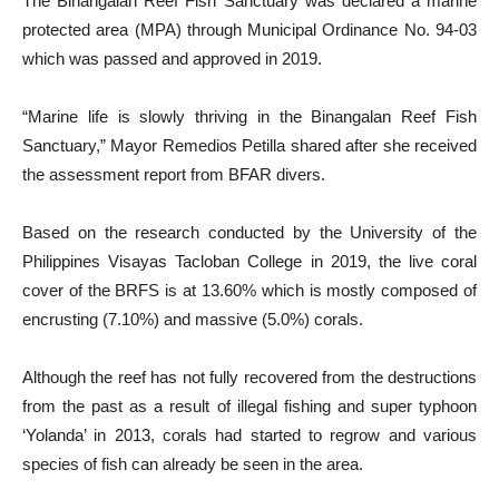
The Binangalan Reef Fish Sanctuary was declared a marine
protected area (MPA) through Municipal Ordinance No. 94-03
which was passed and approved in 2019.
“Marine life is slowly thriving in the Binangalan Reef Fish
Sanctuary,” Mayor Remedios Petilla shared after she received
the assessment report from BFAR divers.
Based on the research conducted by the University of the
Philippines Visayas Tacloban College in 2019, the live coral
cover of the BRFS is at 13.60% which is mostly composed of
encrusting (7.10%) and massive (5.0%) corals.
Although the reef has not fully recovered from the destructions
from the past as a result of illegal fishing and super typhoon
‘Yolanda’ in 2013, corals had started to regrow and various
species of fish can already be seen in the area.