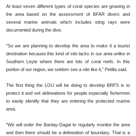
At least seven different types of coral species are growing in
the area based on the assessment of BFAR divers and
several marine animals which includes sting rays were
documented during the dive.
“So we are planning to develop the area to make it a tourist
destination because this kind of site lacks in our area unlike in
Southern Leyte where there are lots of coral reefs. In this
portion of our region, we seldom see a site like it,” Petilla said.
The first thing the LGU will be doing to develop BRFS is to
protect it and set delineations for people especially fishermen
to easily identify that they are entering the protected marine
area.
“We will order the Bantay-Dagat to regularly monitor the area
and then there should be a delineation of boundary. That is a