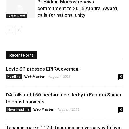
President Marcos renews
commitment to 2016 Arbitral Award,
calls for national unity
Latest News
Recent Posts
Leyte SP presses EPIRA overhaul
Web Master
-
August 4, 2026
Headline
0
DA rolls out 150-hectare rice derby in Eastern Samar
to boost harvests
Web Master
-
August 4, 2026
News Headline
0
Tanauan marks 117th founding anniversary with two-