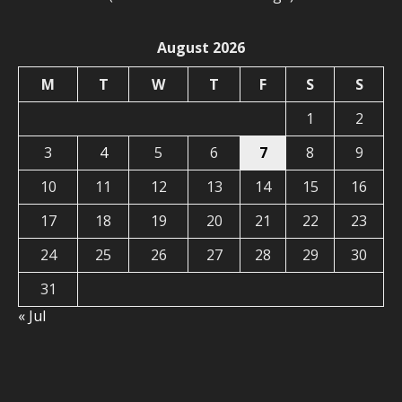
August 2026
M
T
W
T
F
S
S
1
2
3
4
5
6
7
8
9
10
11
12
13
14
15
16
17
18
19
20
21
22
23
24
25
26
27
28
29
30
31
« Jul