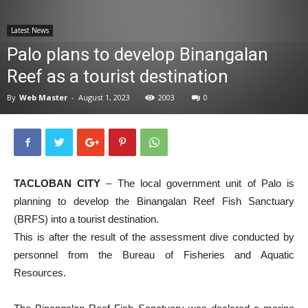
News
Latest News
Palo plans to develop Binangalan
Reef as a tourist destination
By
Web Master
-
August 1, 2023
2003
0
TACLOBAN CITY
– The local government unit of Palo is
planning to develop the Binangalan Reef Fish Sanctuary
(BRFS) into a tourist destination.
This is after the result of the assessment dive conducted by
personnel from the Bureau of Fisheries and Aquatic
Resources.