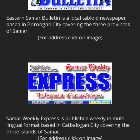
Eastern Samar Bulletin is a local tabloid newspaper
based in Borongan City covering the three provinces
of Samar.
(For address click on image)
Samar Weekly Express is published weekly in multi-
lingual format based in Catbalogan City covering the
three islands of Samar.
(For address click on image)