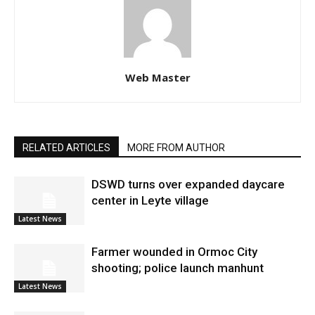
Web Master
RELATED ARTICLES
MORE FROM AUTHOR
DSWD turns over expanded daycare
center in Leyte village
Latest News
Farmer wounded in Ormoc City
shooting; police launch manhunt
Latest News