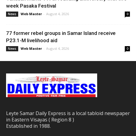
week Pasaka Festival
Web Master
-
August 4, 2026
News
0
77 former rebel groups in Samar Island receive
P23.1-M livelihood aid
Web Master
-
August 4, 2026
News
0
Leyte Samar Daily Express is a local tabloid newspaper
in Eastern Visayas ( Region 8 )
Established in 1988.