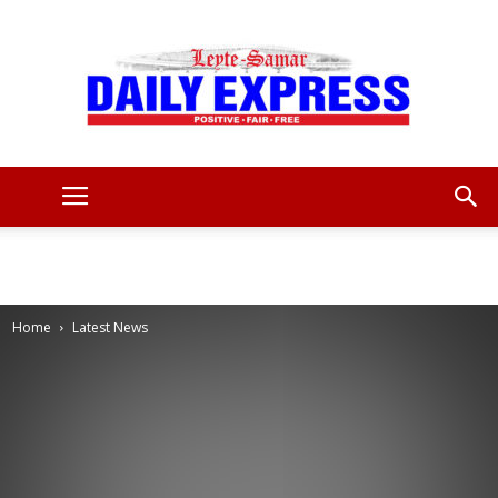
Leyte
Samar
Home
Latest News
Daily