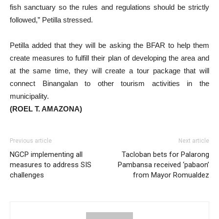
fish sanctuary so the rules and regulations should be strictly
followed,” Petilla stressed.
Petilla added that they will be asking the BFAR to help them
create measures to fulfill their plan of developing the area and
at the same time, they will create a tour package that will
connect Binangalan to other tourism activities in the
municipality.
(ROEL T. AMAZONA)
Previous article
Next article
NGCP implementing all
Tacloban bets for Palarong
measures to address SIS
Pambansa received ‘pabaon’
challenges
from Mayor Romualdez