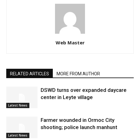
Web Master
RELATED ARTICLES
MORE FROM AUTHOR
DSWD turns over expanded daycare
center in Leyte village
Latest News
Farmer wounded in Ormoc City
shooting; police launch manhunt
Latest News