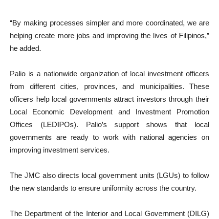
“By making processes simpler and more coordinated, we are
helping create more jobs and improving the lives of Filipinos,”
he added.
Palio is a nationwide organization of local investment officers
from different cities, provinces, and municipalities. These
officers help local governments attract investors through their
Local Economic Development and Investment Promotion
Offices (LEDIPOs). Palio’s support shows that local
governments are ready to work with national agencies on
improving investment services.
The JMC also directs local government units (LGUs) to follow
the new standards to ensure uniformity across the country.
The Department of the Interior and Local Government (DILG)