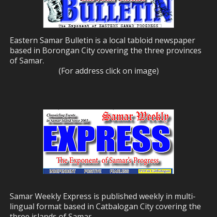
Eastern Samar Bulletin is a local tabloid newspaper
based in Borongan City covering the three provinces
of Samar.
(For address click on image)
Samar Weekly Express is published weekly in multi-
lingual format based in Catbalogan City covering the
three islands of Samar.