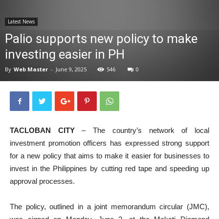
News
Latest News
Palio supports new policy to make
investing easier in PH
By
Web Master
-
June 9, 2025
546
0
TACLOBAN CITY
– The country’s network of local
investment promotion officers has expressed strong support
for a new policy that aims to make it easier for businesses to
invest in the Philippines by cutting red tape and speeding up
approval processes.
The policy, outlined in a joint memorandum circular (JMC),