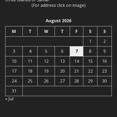
(For address click on image)
August 2026
M
T
W
T
F
S
S
1
2
3
4
5
6
7
8
9
10
11
12
13
14
15
16
17
18
19
20
21
22
23
24
25
26
27
28
29
30
31
« Jul