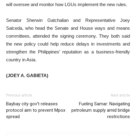
will oversee and monitor how LGUs implement the new rules.
Senator Sherwin Gatchalian and Representative Joey
Salceda, who head the Senate and House ways and means
committees, attended the signing ceremony. They both said
the new policy could help reduce delays in investments and
strengthen the Philippines’ reputation as a business-friendly
country in Asia.
(JOEY A. GABIETA)
Previous article
Next article
Baybay city gov’t releases
Fueling Samar: Navigating
protocol aim to prevent Mpox
petroleum supply amid bridge
spread
restrictions