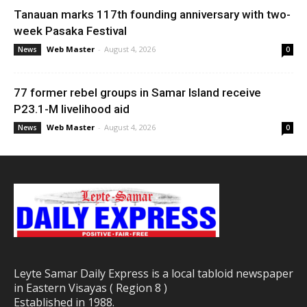
Tanauan marks 117th founding anniversary with two-
week Pasaka Festival
Web Master
-
August 4, 2026
News
0
77 former rebel groups in Samar Island receive
P23.1-M livelihood aid
Web Master
-
August 4, 2026
News
0
Leyte Samar Daily Express is a local tabloid newspaper
in Eastern Visayas ( Region 8 )
Established in 1988.