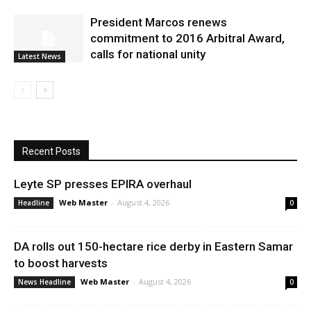
President Marcos renews
commitment to 2016 Arbitral Award,
calls for national unity
Latest News
Recent Posts
Leyte SP presses EPIRA overhaul
Web Master
-
August 4, 2026
Headline
0
DA rolls out 150-hectare rice derby in Eastern Samar
to boost harvests
Web Master
-
August 4, 2026
News Headline
0