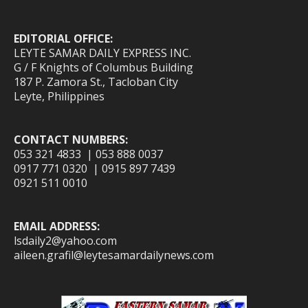
EDITORIAL OFFICE:
LEYTE SAMAR DAILY EXPRESS INC.
G / F Knights of Columbus Building
187 P. Zamora St., Tacloban City
Leyte, Philippines
CONTACT NUMBERS:
053 321 4833 | 053 888 0037
0917 771 0320 | 0915 897 7439
0921 511 0010
EMAIL ADDRESS:
lsdaily2@yahoo.com
aileen.grafil@leytesamardailynews.com