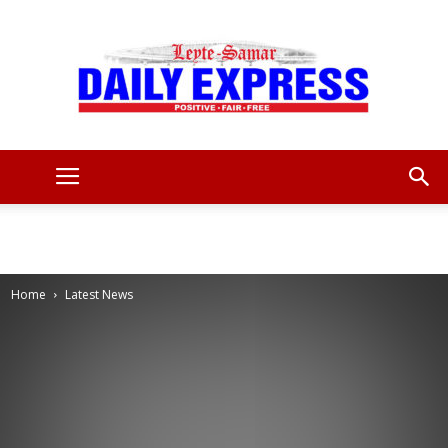
Leyte
Samar
Home
Latest News
Daily