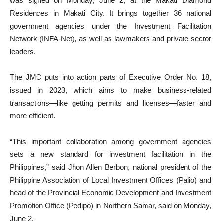
was signed on Monday, June 2, at the Makati Diamond
Residences in Makati City. It brings together 36 national
government agencies under the Investment Facilitation
Network (INFA-Net), as well as lawmakers and private sector
leaders.
The JMC puts into action parts of Executive Order No. 18,
issued in 2023, which aims to make business-related
transactions—like getting permits and licenses—faster and
more efficient.
“This important collaboration among government agencies
sets a new standard for investment facilitation in the
Philippines,” said Jhon Allen Berbon, national president of the
Philippine Association of Local Investment Offices (Palio) and
head of the Provincial Economic Development and Investment
Promotion Office (Pedipo) in Northern Samar, said on Monday,
June 2.