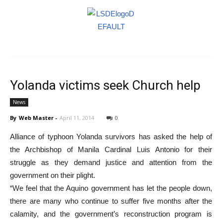
Yolanda victims seek Church help
News
By
Web Master
-
April 11, 2014
0
Alliance of typhoon Yolanda survivors has asked the help of
the Archbishop of Manila Cardinal Luis Antonio for their
struggle as they demand justice and attention from the
government on their plight.
“We feel that the Aquino government has let the people down,
there are many who continue to suffer five months after the
calamity, and the government’s reconstruction program is