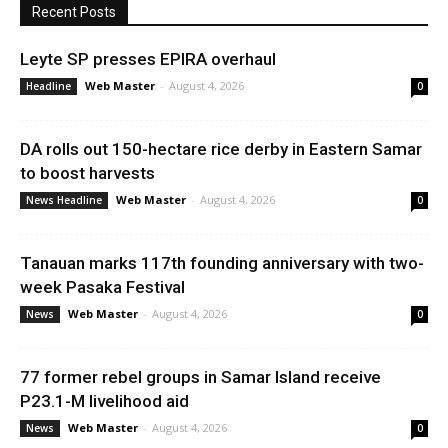
Recent Posts
Leyte SP presses EPIRA overhaul
Web Master
-
August 4, 2026
Headline
0
DA rolls out 150-hectare rice derby in Eastern Samar
to boost harvests
Web Master
-
August 4, 2026
News Headline
0
Tanauan marks 117th founding anniversary with two-
week Pasaka Festival
Web Master
-
August 4, 2026
News
0
77 former rebel groups in Samar Island receive
P23.1-M livelihood aid
Web Master
-
August 4, 2026
News
0