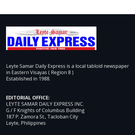
Leyte Samar Daily Express is a local tabloid newspaper
in Eastern Visayas ( Region 8 )
Established in 1988.
EDITORIAL OFFICE:
LEYTE SAMAR DAILY EXPRESS INC.
G / F Knights of Columbus Building
187 P. Zamora St., Tacloban City
Leyte, Philippines