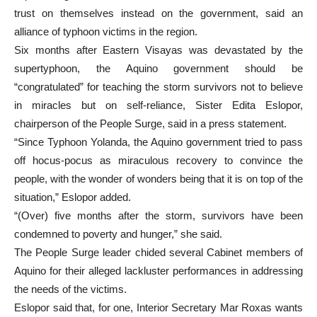
trust on themselves instead on the government, said an
alliance of typhoon victims in the region.
Six months after Eastern Visayas was devastated by the
supertyphoon, the Aquino government should be
“congratulated” for teaching the storm survivors not to believe
in miracles but on self-reliance, Sister Edita Eslopor,
chairperson of the People Surge, said in a press statement.
“Since Typhoon Yolanda, the Aquino government tried to pass
off hocus-pocus as miraculous recovery to convince the
people, with the wonder of wonders being that it is on top of the
situation,” Eslopor added.
“(Over) five months after the storm, survivors have been
condemned to poverty and hunger,” she said.
The People Surge leader chided several Cabinet members of
Aquino for their alleged lackluster performances in addressing
the needs of the victims.
Eslopor said that, for one, Interior Secretary Mar Roxas wants