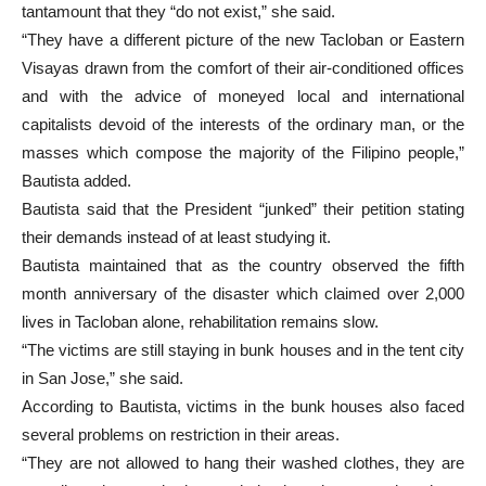
tantamount that they “do not exist,” she said.
“They have a different picture of the new Tacloban or Eastern
Visayas drawn from the comfort of their air-conditioned offices
and with the advice of moneyed local and international
capitalists devoid of the interests of the ordinary man, or the
masses which compose the majority of the Filipino people,”
Bautista added.
Bautista said that the President “junked” their petition stating
their demands instead of at least studying it.
Bautista maintained that as the country observed the fifth
month anniversary of the disaster which claimed over 2,000
lives in Tacloban alone, rehabilitation remains slow.
“The victims are still staying in bunk houses and in the tent city
in San Jose,” she said.
According to Bautista, victims in the bunk houses also faced
several problems on restriction in their areas.
“They are not allowed to hang their washed clothes, they are