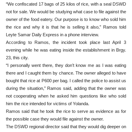
“We confiscated 17 bags of 25 kilos of rice, with a seal DSWD
not for sale. We would be studying what case to file against the
owner of the food eatery. Our purpose is to know who sold him
the rice and why it is that he is selling it also,” Ramos told
Leyte Samar Daily Express in a phone interview.
According to Ramos, the incident took place last April 3
evening while he was eating inside the establishment in Brgy.
23, this city.
“I personally went there, they don’t know me as I was eating
there and I caught them by chance. The owner alleged to have
bought that rice at P600 per bag. I called the police to assist us
during the situation,” Ramos said, adding that the owner was
not cooperating when he asked him questions like who sold
him the rice intended for victims of Yolanda.
Ramos said that he took the rice to serve as evidence as for
the possible case they would file against the owner.
The DSWD regional director said that they would dig deeper on