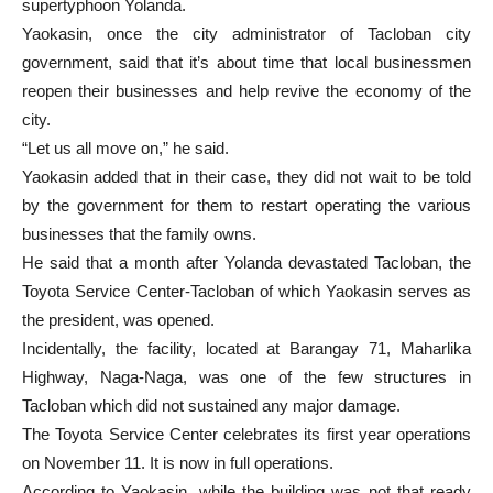
supertyphoon Yolanda.
Yaokasin, once the city administrator of Tacloban city
government, said that it’s about time that local businessmen
reopen their businesses and help revive the economy of the
city.
“Let us all move on,” he said.
Yaokasin added that in their case, they did not wait to be told
by the government for them to restart operating the various
businesses that the family owns.
He said that a month after Yolanda devastated Tacloban, the
Toyota Service Center-Tacloban of which Yaokasin serves as
the president, was opened.
Incidentally, the facility, located at Barangay 71, Maharlika
Highway, Naga-Naga, was one of the few structures in
Tacloban which did not sustained any major damage.
The Toyota Service Center celebrates its first year operations
on November 11. It is now in full operations.
According to Yaokasin, while the building was not that ready