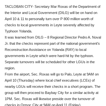
News
TACLOBAN CITY- Secretary Mar Roxas of the Department of
the Interior and Local Government (DILG) will be on hand on
April 10 & 11 to personally turn over P 800 million worth of
checks to local governments in Leyte severely affected by
Typhoon Yolanda.
It was learned from DILG – 8 Regional Director Pedro A. Noval
Jr. that the checks represent part of the national government’s
Reconstruction Assistance on Yolanda (RAY) to local
governments in Leyte which were hard-hit by the typhoon.
Separate turnovers will be scheduled for other LGUs in the
region.
From the airport, Sec. Roxas will go to Palo, Leyte at 9AM on
April 10 (Thursday) where local chief executives (LCEs) of
nearby LGUs will receive their checks in a short program. The
group will then proceed to Baybay City for a similar activity at
1PM. Sec. Roxas will likewise preside over the turnover of
checks in Ormoc City at 9AM on April 11 (Friday).