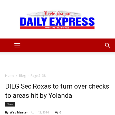
Leyte
Samar
Home
Blog
Page 2138
DILG Sec.Roxas to turn over checks
to areas hit by Yolanda
Daily
News
By
Web Master
-
April 12, 2014
0