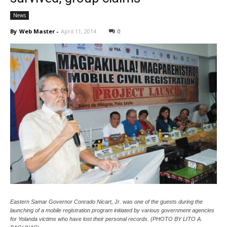
News
By
Web Master
-
April 11, 2014
0
Eastern Samar Governor Conrado Nicart, Jr. was one of the guests during the
launching of a mobile registration program initiated by various government agencies
for Yolanda victims who have lost their personal records. (PHOTO BY LITO A.