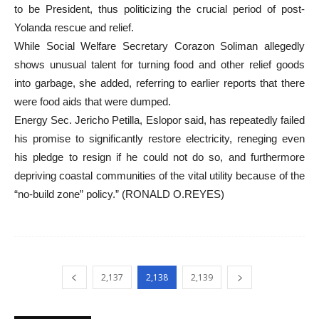
to be President, thus politicizing the crucial period of post-
Yolanda rescue and relief.
While Social Welfare Secretary Corazon Soliman allegedly
shows unusual talent for turning food and other relief goods
into garbage, she added, referring to earlier reports that there
were food aids that were dumped.
Energy Sec. Jericho Petilla, Eslopor said, has repeatedly failed
his promise to significantly restore electricity, reneging even
his pledge to resign if he could not do so, and furthermore
depriving coastal communities of the vital utility because of the
“no-build zone” policy.” (RONALD O.REYES)
2,137
2,138
2,139