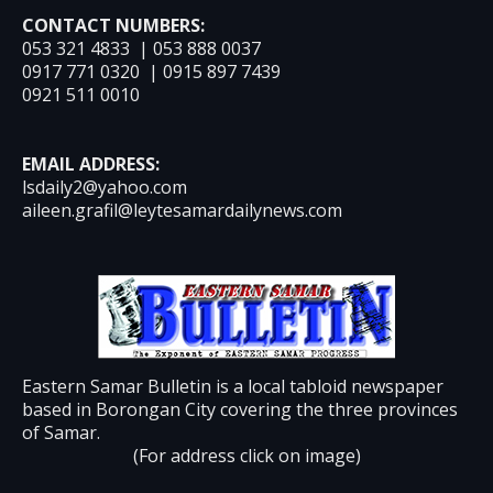
CONTACT NUMBERS:
053 321 4833 | 053 888 0037
0917 771 0320 | 0915 897 7439
0921 511 0010
EMAIL ADDRESS:
lsdaily2@yahoo.com
aileen.grafil@leytesamardailynews.com
Eastern Samar Bulletin is a local tabloid newspaper
based in Borongan City covering the three provinces
of Samar.
(For address click on image)