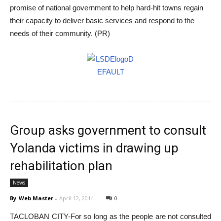
promise of national government to help hard-hit towns regain
their capacity to deliver basic services and respond to the
needs of their community. (PR)
Group asks government to consult
Yolanda victims in drawing up
rehabilitation plan
News
By
Web Master
-
April 12, 2014
0
TACLOBAN CITY-For so long as the people are not consulted