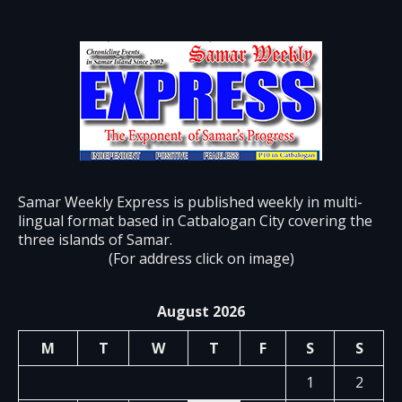
Samar Weekly Express is published weekly in multi-
lingual format based in Catbalogan City covering the
three islands of Samar.
(For address click on image)
August 2026
M
T
W
T
F
S
S
1
2