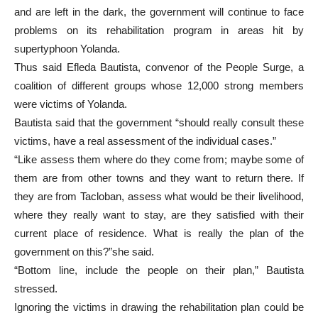
and are left in the dark, the government will continue to face
problems on its rehabilitation program in areas hit by
supertyphoon Yolanda.
Thus said Efleda Bautista, convenor of the People Surge, a
coalition of different groups whose 12,000 strong members
were victims of Yolanda.
Bautista said that the government “should really consult these
victims, have a real assessment of the individual cases.”
“Like assess them where do they come from; maybe some of
them are from other towns and they want to return there. If
they are from Tacloban, assess what would be their livelihood,
where they really want to stay, are they satisfied with their
current place of residence. What is really the plan of the
government on this?”she said.
“Bottom line, include the people on their plan,” Bautista
stressed.
Ignoring the victims in drawing the rehabilitation plan could be