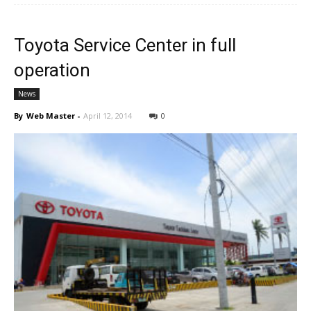
Toyota Service Center in full
operation
News
By
Web Master
-
April 12, 2014
0