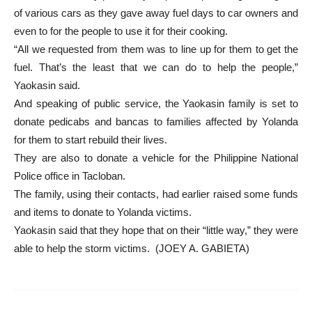
of various cars as they gave away fuel days to car owners and
even to for the people to use it for their cooking.
“All we requested from them was to line up for them to get the
fuel. That’s the least that we can do to help the people,”
Yaokasin said.
And speaking of public service, the Yaokasin family is set to
donate pedicabs and bancas to families affected by Yolanda
for them to start rebuild their lives.
They are also to donate a vehicle for the Philippine National
Police office in Tacloban.
The family, using their contacts, had earlier raised some funds
and items to donate to Yolanda victims.
Yaokasin said that they hope that on their “little way,” they were
able to help the storm victims. (JOEY A. GABIETA)