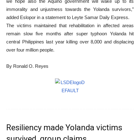
we hope also the Aquino government will wake up to its
immorality and unjustness towards the Yolanda survivors,”
added Eslopor in a statement to Leyte Samar Daily Express.
The victims maintained that rehabilitation in affected areas
remain slow five months after super typhoon Yolanda hit
central Philippines last year killing over 8,000 and displacing
over four million people.
By Ronald O. Reyes
Resiliency made Yolanda victims
survived, group claims