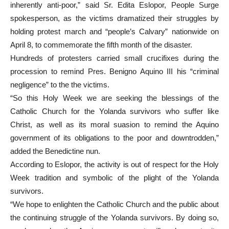
inherently anti-poor,” said Sr. Edita Eslopor, People Surge
spokesperson, as the victims dramatized their struggles by
holding protest march and “people’s Calvary” nationwide on
April 8, to commemorate the fifth month of the disaster.
Hundreds of protesters carried small crucifixes during the
procession to remind Pres. Benigno Aquino III his “criminal
negligence” to the the victims.
“So this Holy Week we are seeking the blessings of the
Catholic Church for the Yolanda survivors who suffer like
Christ, as well as its moral suasion to remind the Aquino
government of its obligations to the poor and downtrodden,”
added the Benedictine nun.
According to Eslopor, the activity is out of respect for the Holy
Week tradition and symbolic of the plight of the Yolanda
survivors.
“We hope to enlighten the Catholic Church and the public about
the continuing struggle of the Yolanda survivors. By doing so,