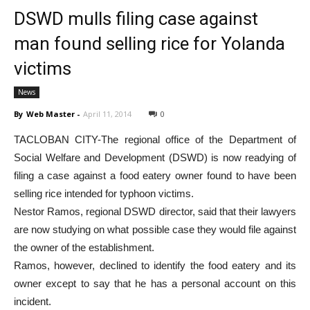
DSWD mulls filing case against
man found selling rice for Yolanda
victims
News
By
Web Master
-
April 11, 2014
0
TACLOBAN CITY-The regional office of the Department of
Social Welfare and Development (DSWD) is now readying of
filing a case against a food eatery owner found to have been
selling rice intended for typhoon victims.
Nestor Ramos, regional DSWD director, said that their lawyers
are now studying on what possible case they would file against
the owner of the establishment.
Ramos, however, declined to identify the food eatery and its
owner except to say that he has a personal account on this
incident.