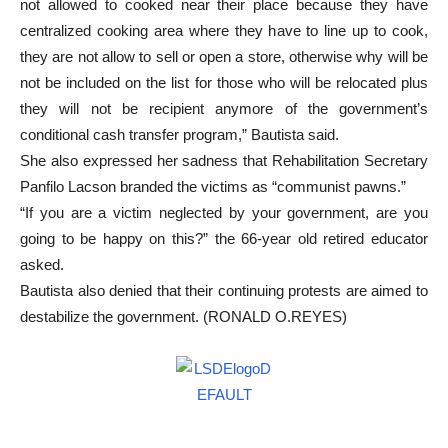
not allowed to cooked near their place because they have
centralized cooking area where they have to line up to cook,
they are not allow to sell or open a store, otherwise why will be
not be included on the list for those who will be relocated plus
they will not be recipient anymore of the government’s
conditional cash transfer program,” Bautista said.
She also expressed her sadness that Rehabilitation Secretary
Panfilo Lacson branded the victims as “communist pawns.”
“If you are a victim neglected by your government, are you
going to be happy on this?” the 66-year old retired educator
asked.
Bautista also denied that their continuing protests are aimed to
destabilize the government. (RONALD O.REYES)