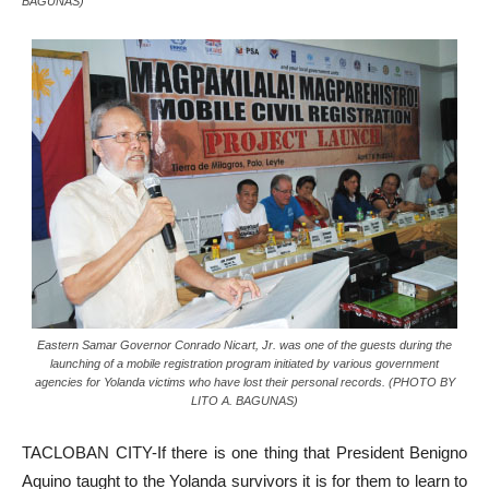
BAGUNAS)
Eastern Samar Governor Conrado Nicart, Jr. was one of the guests during the
launching of a mobile registration program initiated by various government
agencies for Yolanda victims who have lost their personal records. (PHOTO BY
LITO A. BAGUNAS)
TACLOBAN CITY-If there is one thing that President Benigno
Aquino taught to the Yolanda survivors it is for them to learn to