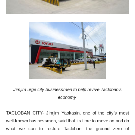
Jimjim urge city businessmen to help revive Tacloban’s
economy
TACLOBAN CITY- Jimjim Yaokasin, one of the city’s most
well-known businessmen, said that its time to move on and do
what we can to restore Tacloban, the ground zero of