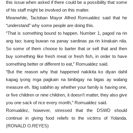
this issue when asked if there could be a possibility that some
of his staff might be involved on this matter.
Meanwhile, Tacloban Mayor Alfred Romualdez said that he
“understand” why some people are doing this.
“That is something bound to happen. Number 1, pagod na rin
ang tao; isang buwan na panay sardinas pa rin kinakain nila.
So some of them choose to barter that or sell that and then
buy something like fresh meat or fresh fish, in order to have
something better or different to eat,” Romualdez said.
“But the reason why that happened nakikita ko diyan dahil
kapag iyong mga pagkain na binibigay na bigas ay walang
measure eh. Ibig sabihin ay whether your family is having one,
or five children or nine children, it doesn’t matter, they also give
you one sack of rice every month,” Romualdez said.
Romualdez, however, stressed that the DSWD should
continue in giving food reliefs to the victims of Yolanda.
(RONALD O.REYES)