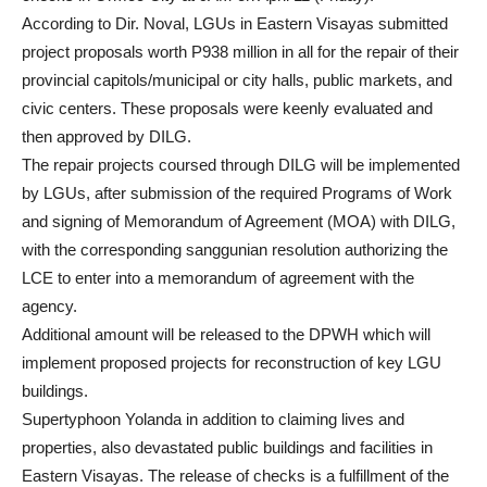
According to Dir. Noval, LGUs in Eastern Visayas submitted
project proposals worth P938 million in all for the repair of their
provincial capitols/municipal or city halls, public markets, and
civic centers. These proposals were keenly evaluated and
then approved by DILG.
The repair projects coursed through DILG will be implemented
by LGUs, after submission of the required Programs of Work
and signing of Memorandum of Agreement (MOA) with DILG,
with the corresponding sanggunian resolution authorizing the
LCE to enter into a memorandum of agreement with the
agency.
Additional amount will be released to the DPWH which will
implement proposed projects for reconstruction of key LGU
buildings.
Supertyphoon Yolanda in addition to claiming lives and
properties, also devastated public buildings and facilities in
Eastern Visayas. The release of checks is a fulfillment of the