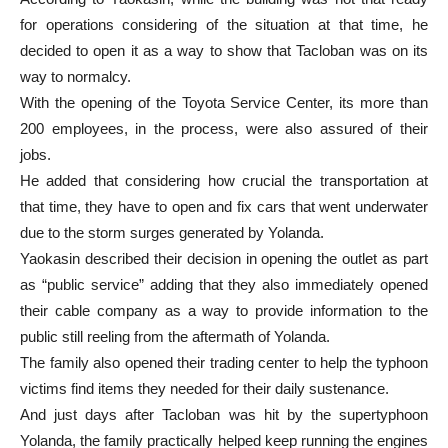
for operations considering of the situation at that time, he
decided to open it as a way to show that Tacloban was on its
way to normalcy.
With the opening of the Toyota Service Center, its more than
200 employees, in the process, were also assured of their
jobs.
He added that considering how crucial the transportation at
that time, they have to open and fix cars that went underwater
due to the storm surges generated by Yolanda.
Yaokasin described their decision in opening the outlet as part
as “public service” adding that they also immediately opened
their cable company as a way to provide information to the
public still reeling from the aftermath of Yolanda.
The family also opened their trading center to help the typhoon
victims find items they needed for their daily sustenance.
And just days after Tacloban was hit by the supertyphoon
Yolanda, the family practically helped keep running the engines