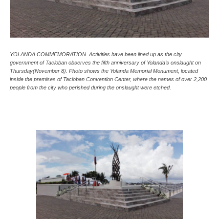
YOLANDA COMMEMORATION. Activities have been lined up as the city
government of Tacloban observes the fifth anniversary of Yolanda’s onslaught on
Thursday(November 8). Photo shows the Yolanda Memorial Monument, located
inside the premises of Tacloban Convention Center, where the names of over 2,200
people from the city who perished during the onslaught were etched.