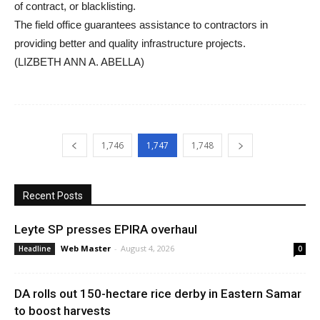
of contract, or blacklisting.
The field office guarantees assistance to contractors in
providing better and quality infrastructure projects.
(LIZBETH ANN A. ABELLA)
1,746
1,747
1,748
Recent Posts
Leyte SP presses EPIRA overhaul
Web Master
-
August 4, 2026
Headline
0
DA rolls out 150-hectare rice derby in Eastern Samar
to boost harvests