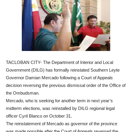
TACLOBAN CITY- The Department of Interior and Local
Government (DILG) has formally reinstated Southern Leyte
Governor Damian Mercado following a Court of Appeals
decision reversing the previous dismissal order of the Office of
the Ombudsman.
Mercado, who is seeking for another term in next year’s
midterm elections, was reinstalled by DILG regional legal
officer Cyril Blanco on October 31.
The reinstatement of Mercado as governor of the province
was made possible after the Court of Appeals reversed the