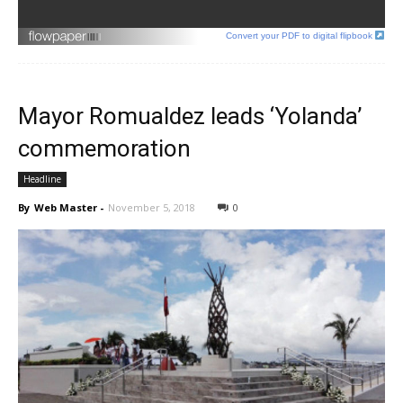
Convert your PDF to digital flipbook
Mayor Romualdez leads ‘Yolanda’
commemoration
Headline
By
Web Master
-
November 5, 2018
0