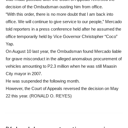
decision of the Ombudsman ousting him from office.
“With this order, there is no more doubt that I am back into
office. We will continue to give service to our people,” Mercado
told reporters in a press conference held after he assumed the
office temporarily held by Vice Governor Christopher “Coco”
Yap.
On August 10 last year, the Ombudsman found Mercado liable
for grave misconduct in the alleged anomalous procurement of
vehicles amounting to P2.3 million when he was still Maasin
City mayor in 2007.
He was suspended the following month.
However, the Court of Appeals reversed the decision on May
22 this year. (RONALD O. REYES)