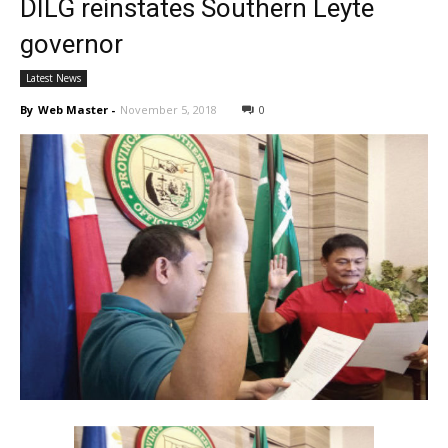
DILG reinstates Southern Leyte
governor
Latest News
By
Web Master
-
November 5, 2018
0