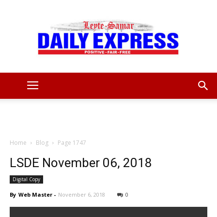
Leyte
Samar
Home
Blog
Page 1747
LSDE November 06, 2018
Digital Copy
Daily
By
Web Master
-
November 6, 2018
0