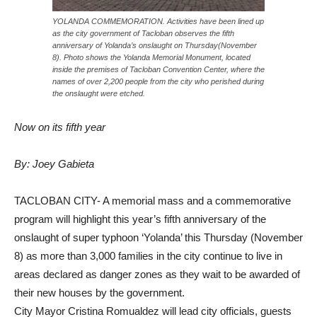
YOLANDA COMMEMORATION. Activities have been lined up
as the city government of Tacloban observes the fifth
anniversary of Yolanda’s onslaught on Thursday(November
8). Photo shows the Yolanda Memorial Monument, located
inside the premises of Tacloban Convention Center, where the
names of over 2,200 people from the city who perished during
the onslaught were etched.
Now on its fifth year
By: Joey Gabieta
TACLOBAN CITY- A memorial mass and a commemorative
program will highlight this year’s fifth anniversary of the
onslaught of super typhoon ‘Yolanda’ this Thursday (November
8) as more than 3,000 families in the city continue to live in
areas declared as danger zones as they wait to be awarded of
their new houses by the government.
City Mayor Cristina Romualdez will lead city officials, guests