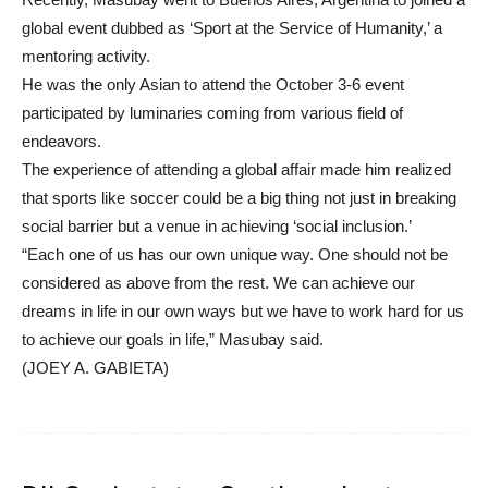
global event dubbed as ‘Sport at the Service of Humanity,’ a
mentoring activity.
He was the only Asian to attend the October 3-6 event
participated by luminaries coming from various field of
endeavors.
The experience of attending a global affair made him realized
that sports like soccer could be a big thing not just in breaking
social barrier but a venue in achieving ‘social inclusion.’
“Each one of us has our own unique way. One should not be
considered as above from the rest. We can achieve our
dreams in life in our own ways but we have to work hard for us
to achieve our goals in life,” Masubay said.
(JOEY A. GABIETA)