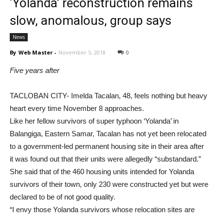
‘Yolanda’ reconstruction remains
slow, anomalous, group says
News
By
Web Master
-
November 5, 2018
0
Five years after
TACLOBAN CITY- Imelda Tacalan, 48, feels nothing but heavy
heart every time November 8 approaches.
Like her fellow survivors of super typhoon ‘Yolanda’ in
Balangiga, Eastern Samar, Tacalan has not yet been relocated
to a government-led permanent housing site in their area after
it was found out that their units were allegedly “substandard.”
She said that of the 460 housing units intended for Yolanda
survivors of their town, only 230 were constructed yet but were
declared to be of not good quality.
“I envy those Yolanda survivors whose relocation sites are