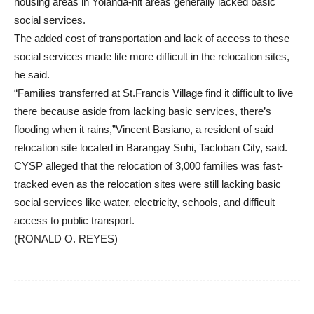
housing areas in Yolanda-hit areas generally lacked basic
social services.
The added cost of transportation and lack of access to these
social services made life more difficult in the relocation sites,
he said.
“Families transferred at St.Francis Village find it difficult to live
there because aside from lacking basic services, there’s
flooding when it rains,”Vincent Basiano, a resident of said
relocation site located in Barangay Suhi, Tacloban City, said.
CYSP alleged that the relocation of 3,000 families was fast-
tracked even as the relocation sites were still lacking basic
social services like water, electricity, schools, and difficult
access to public transport.
(RONALD O. REYES)