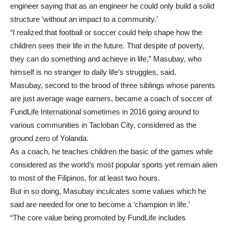
engineer saying that as an engineer he could only build a solid
structure ‘without an impact to a community.’
“I realized that football or soccer could help shape how the
children sees their life in the future. That despite of poverty,
they can do something and achieve in life,” Masubay, who
himself is no stranger to daily life’s struggles, said.
Masubay, second to the brood of three siblings whose parents
are just average wage earners, became a coach of soccer of
FundLife International sometimes in 2016 going around to
various communities in Tacloban City, considered as the
ground zero of Yolanda.
As a coach, he teaches children the basic of the games while
considered as the world’s most popular sports yet remain alien
to most of the Filipinos, for at least two hours.
But in so doing, Masubay inculcates some values which he
said are needed for one to become a ‘champion in life.’
“The core value being promoted by FundLife includes