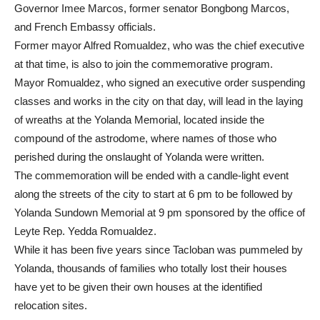
Governor Imee Marcos, former senator Bongbong Marcos,
and French Embassy officials.
Former mayor Alfred Romualdez, who was the chief executive
at that time, is also to join the commemorative program.
Mayor Romualdez, who signed an executive order suspending
classes and works in the city on that day, will lead in the laying
of wreaths at the Yolanda Memorial, located inside the
compound of the astrodome, where names of those who
perished during the onslaught of Yolanda were written.
The commemoration will be ended with a candle-light event
along the streets of the city to start at 6 pm to be followed by
Yolanda Sundown Memorial at 9 pm sponsored by the office of
Leyte Rep. Yedda Romualdez.
While it has been five years since Tacloban was pummeled by
Yolanda, thousands of families who totally lost their houses
have yet to be given their own houses at the identified
relocation sites.