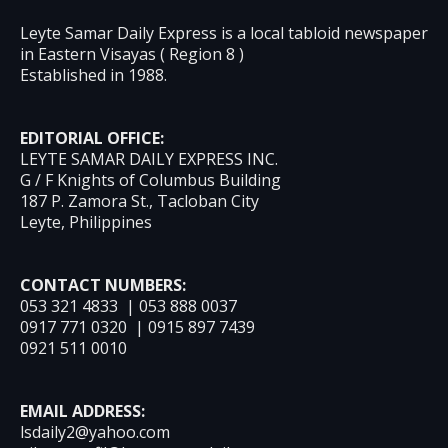
Leyte Samar Daily Express is a local tabloid newspaper
in Eastern Visayas ( Region 8 )
Established in 1988.
EDITORIAL OFFICE:
LEYTE SAMAR DAILY EXPRESS INC.
G / F Knights of Columbus Building
187 P. Zamora St., Tacloban City
Leyte, Philippines
CONTACT NUMBERS:
053 321 4833 | 053 888 0037
0917 771 0320 | 0915 897 7439
0921 511 0010
EMAIL ADDRESS:
lsdaily2@yahoo.com