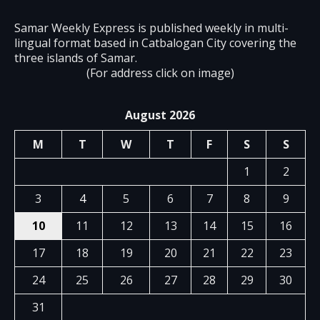
Samar Weekly Express is published weekly in multi-
lingual format based in Catbalogan City covering the
three islands of Samar.
(For address click on image)
August 2026
M
T
W
T
F
S
S
1
2
3
4
5
6
7
8
9
10
11
12
13
14
15
16
17
18
19
20
21
22
23
24
25
26
27
28
29
30
31