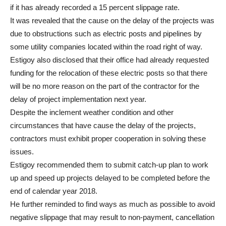
if it has already recorded a 15 percent slippage rate.
It was revealed that the cause on the delay of the projects was
due to obstructions such as electric posts and pipelines by
some utility companies located within the road right of way.
Estigoy also disclosed that their office had already requested
funding for the relocation of these electric posts so that there
will be no more reason on the part of the contractor for the
delay of project implementation next year.
Despite the inclement weather condition and other
circumstances that have cause the delay of the projects,
contractors must exhibit proper cooperation in solving these
issues.
Estigoy recommended them to submit catch-up plan to work
up and speed up projects delayed to be completed before the
end of calendar year 2018.
He further reminded to find ways as much as possible to avoid
negative slippage that may result to non-payment, cancellation