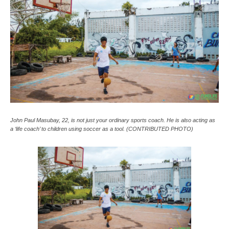
John Paul Masubay, 22, is not just your ordinary sports coach. He is also acting as
a ‘life coach’ to children using soccer as a tool. (CONTRIBUTED PHOTO)