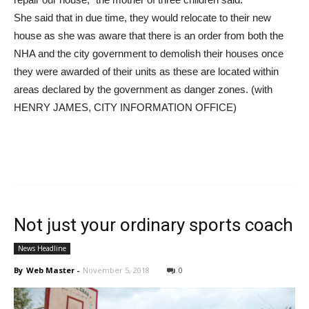
She said that in due time, they would relocate to their new
house as she was aware that there is an order from both the
NHA and the city government to demolish their houses once
they were awarded of their units as these are located within
areas declared by the government as danger zones. (with
HENRY JAMES, CITY INFORMATION OFFICE)
Not just your ordinary sports coach
News Headline
By
Web Master
-
November 5, 2018
0