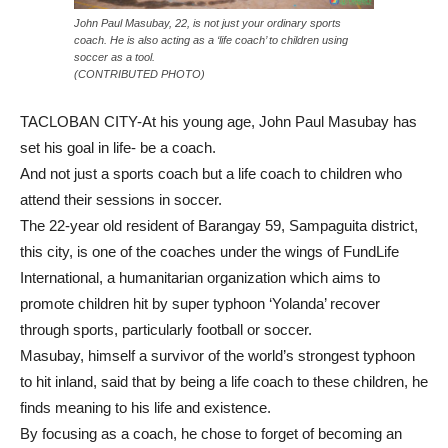
John Paul Masubay, 22, is not just your ordinary sports
coach. He is also acting as a ‘life coach’ to children using
soccer as a tool.
(CONTRIBUTED PHOTO)
TACLOBAN CITY-At his young age, John Paul Masubay has
set his goal in life- be a coach.
And not just a sports coach but a life coach to children who
attend their sessions in soccer.
The 22-year old resident of Barangay 59, Sampaguita district,
this city, is one of the coaches under the wings of FundLife
International, a humanitarian organization which aims to
promote children hit by super typhoon ‘Yolanda’ recover
through sports, particularly football or soccer.
Masubay, himself a survivor of the world’s strongest typhoon
to hit inland, said that by being a life coach to these children, he
finds meaning to his life and existence.
By focusing as a coach, he chose to forget of becoming an