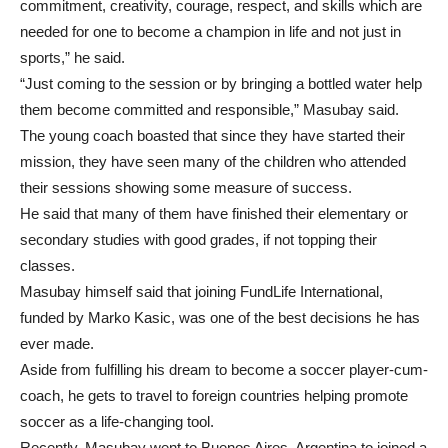
commitment, creativity, courage, respect, and skills which are
needed for one to become a champion in life and not just in
sports,” he said.
“Just coming to the session or by bringing a bottled water help
them become committed and responsible,” Masubay said.
The young coach boasted that since they have started their
mission, they have seen many of the children who attended
their sessions showing some measure of success.
He said that many of them have finished their elementary or
secondary studies with good grades, if not topping their
classes.
Masubay himself said that joining FundLife International,
funded by Marko Kasic, was one of the best decisions he has
ever made.
Aside from fulfilling his dream to become a soccer player-cum-
coach, he gets to travel to foreign countries helping promote
soccer as a life-changing tool.
Recently, Masubay went to Buenos Aires, Argentina to joined a