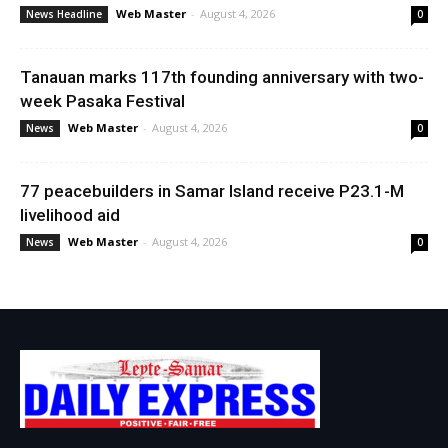
Web Master
-
August 4, 2026
News Headline
0
Tanauan marks 117th founding anniversary with two-
week Pasaka Festival
Web Master
-
August 4, 2026
News
0
77 peacebuilders in Samar Island receive P23.1-M
livelihood aid
Web Master
-
August 4, 2026
News
0