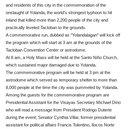
and residents of this city in the commemoration of the
onslaught of Yolanda, the world’s strongest typhoon to hit
inland that killed more than 2,200 people of the city and
practically leveled Tacloban to the grounds.
A commemorative run, dubbed as “Yolandalagan” will kick off
the program which will start at 3 am at the grounds of the
Tacloban Convention Center or astrodome.
At 8 am, a Holy Mass will be held at the Santo Niño Church,
which sustained major damaged due to Yolanda.
The commemorative program will be held at 3 pm at the
astrodome which served as temporary shelter to more than
8,000 people at the time the city was pummeled by Yolanda.
Among the guests for the commemorative program are
Presidential Assistant for the Visayas Secretary Michael Dino
who will read a message from President Rodrigo Duterte
during the event; Senator Cynthia Villar, former presidential
assistant for political affairs Francis Tolentino, Ilocos Norte