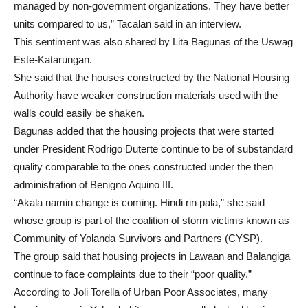
managed by non-government organizations. They have better
units compared to us,” Tacalan said in an interview.
This sentiment was also shared by Lita Bagunas of the Uswag
Este-Katarungan.
She said that the houses constructed by the National Housing
Authority have weaker construction materials used with the
walls could easily be shaken.
Bagunas added that the housing projects that were started
under President Rodrigo Duterte continue to be of substandard
quality comparable to the ones constructed under the then
administration of Benigno Aquino III.
“Akala namin change is coming. Hindi rin pala,” she said
whose group is part of the coalition of storm victims known as
Community of Yolanda Survivors and Partners (CYSP).
The group said that housing projects in Lawaan and Balangiga
continue to face complaints due to their “poor quality.”
According to Joli Torella of Urban Poor Associates, many