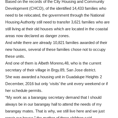
Based on the records of the City Housing and Community
Development (CHCD), of the identified 14,433 families who
need to be relocated, the government through the National
Housing Authority still need to transfer 3,621 families who are
still living at their old houses which are located in the coastal
areas now declared as danger zones.
And while there are already 10,821 families awarded of their
new houses, several of these families chose not to occupy
these units.
And one of them is Albeth Moreno,48, who is the current
secretary of their village in Brgy.89, San Jose district.
She was awarded a housing unit in Guadalupe Heights 2
December, 2016 but only ‘visits’ the unit every weekend or if
her schedule permits.
“My work as a barangay secretary demand that I should
always be in our barangay hall to attend the needs of my
barangay mates. That is why, we still live here and we just
repair our house,” the mother of three children said.