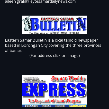
aileen.grafil@leytesamardailynews.com
Eastern Samar Bulletin is a local tabloid newspaper
based in Borongan City covering the three provinces
of Samar.
(For address click on image)