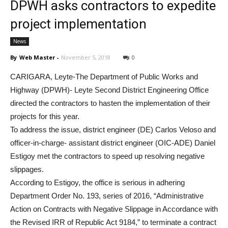
DPWH asks contractors to expedite
project implementation
News
By
Web Master
-
November 5, 2018
0
CARIGARA, Leyte-The Department of Public Works and
Highway (DPWH)- Leyte Second District Engineering Office
directed the contractors to hasten the implementation of their
projects for this year.
To address the issue, district engineer (DE) Carlos Veloso and
officer-in-charge- assistant district engineer (OIC-ADE) Daniel
Estigoy met the contractors to speed up resolving negative
slippages.
According to Estigoy, the office is serious in adhering
Department Order No. 193, series of 2016, “Administrative
Action on Contracts with Negative Slippage in Accordance with
the Revised IRR of Republic Act 9184,” to terminate a contract