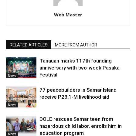
Web Master
RELATED ARTICLES
MORE FROM AUTHOR
Tanauan marks 117th founding
anniversary with two-week Pasaka
Festival
News
77 peacebuilders in Samar Island
receive P23.1-M livelihood aid
News
DOLE rescues Samar teen from
hazardous child labor, enrolls him in
education program
News