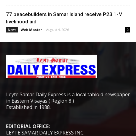
77 peacebuilders in Samar Island receive P23.1-M
livelihood aid
Web Master
-
August 4, 2026
News
0
Leyte Samar Daily Express is a local tabloid newspaper
in Eastern Visayas ( Region 8 )
Established in 1988.
EDITORIAL OFFICE:
LEYTE SAMAR DAILY EXPRESS INC.