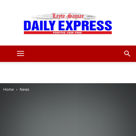
Leyte
Samar
Home
News
Daily