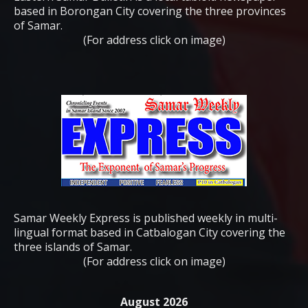
based in Borongan City covering the three provinces
of Samar.
(For address click on image)
Samar Weekly Express is published weekly in multi-
lingual format based in Catbalogan City covering the
three islands of Samar.
(For address click on image)
August 2026