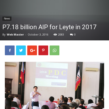
News
News
P7.18 billion AIP for Leyte in 2017
By
Web Master
-
October 3, 2016
2083
0