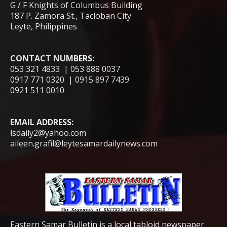
G / F Knights of Columbus Building
187 P. Zamora St., Tacloban City
Leyte, Philippines
CONTACT NUMBERS:
053 321 4833 | 053 888 0037
0917 771 0320 | 0915 897 7439
0921 511 0010
EMAIL ADDRESS:
lsdaily2@yahoo.com
aileen.grafil@leytesamardailynews.com
Eastern Samar Bulletin is a local tabloid newspaper