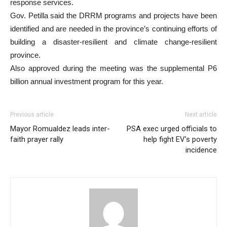
response services.
Gov. Petilla said the DRRM programs and projects have been
identified and are needed in the province’s continuing efforts of
building a disaster-resilient and climate change-resilient
province.
Also approved during the meeting was the supplemental P6
billion annual investment program for this year.
Previous article
Next article
Mayor Romualdez leads inter-
PSA exec urged officials to
faith prayer rally
help fight EV’s poverty
incidence