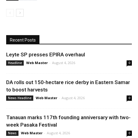
Recent Posts
Leyte SP presses EPIRA overhaul
Web Master
-
August 4, 2026
Headline
0
DA rolls out 150-hectare rice derby in Eastern Samar
to boost harvests
Web Master
-
August 4, 2026
News Headline
0
Tanauan marks 117th founding anniversary with two-
week Pasaka Festival
Web Master
-
August 4, 2026
News
0