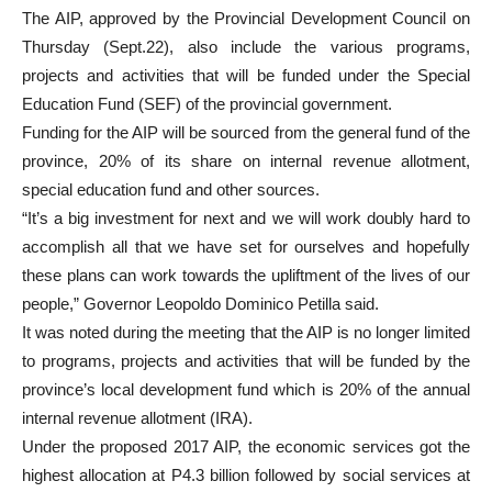
The AIP, approved by the Provincial Development Council on
Thursday (Sept.22), also include the various programs,
projects and activities that will be funded under the Special
Education Fund (SEF) of the provincial government.
Funding for the AIP will be sourced from the general fund of the
province, 20% of its share on internal revenue allotment,
special education fund and other sources.
“It’s a big investment for next and we will work doubly hard to
accomplish all that we have set for ourselves and hopefully
these plans can work towards the upliftment of the lives of our
people,” Governor Leopoldo Dominico Petilla said.
It was noted during the meeting that the AIP is no longer limited
to programs, projects and activities that will be funded by the
province’s local development fund which is 20% of the annual
internal revenue allotment (IRA).
Under the proposed 2017 AIP, the economic services got the
highest allocation at P4.3 billion followed by social services at