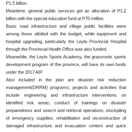
P1.5 billion.
Meantime, general public services got an allocation of P1.2
billion with the special education fund at P70 million.
Basic road infrastructure and village public facilities were
among those allotted with the budget, while equipment and
hospital upgrading, particularly the Leyte Provincial Hospital
through the Provincial Health Office was also funded.
Meanwhile, the Leyte Sports Academy, the grassroots sports
development program of the province, will have its own funds
under the 2017 AIP.
Also included in the plan are disaster risk reduction
management(DRRM) programs; projects and activities that
include engineering and infrastructure interventions on
identified risk areas; conduct of trainings on disaster
preparedness and search and retrieval operations; stockpiling
of emergency supplies; rehabilitation and reconstruction of
damaged infrastructure and evacuation centers and quick