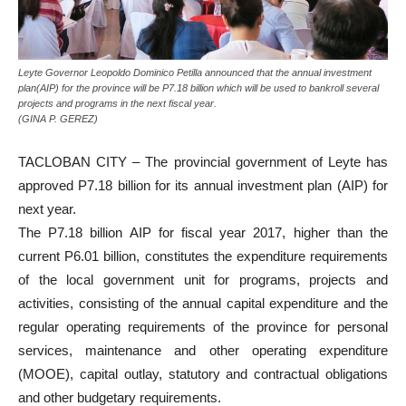
Leyte Governor Leopoldo Dominico Petilla announced that the annual investment
plan(AIP) for the province will be P7.18 billion which will be used to bankroll several
projects and programs in the next fiscal year.
(GINA P. GEREZ)
TACLOBAN CITY – The provincial government of Leyte has
approved P7.18 billion for its annual investment plan (AIP) for
next year.
The P7.18 billion AIP for fiscal year 2017, higher than the
current P6.01 billion, constitutes the expenditure requirements
of the local government unit for programs, projects and
activities, consisting of the annual capital expenditure and the
regular operating requirements of the province for personal
services, maintenance and other operating expenditure
(MOOE), capital outlay, statutory and contractual obligations
and other budgetary requirements.