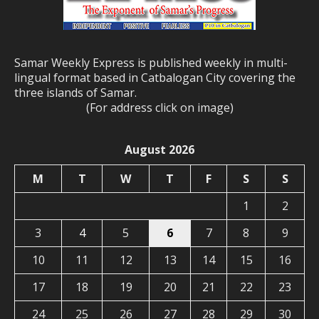
Samar Weekly Express is published weekly in multi-
lingual format based in Catbalogan City covering the
three islands of Samar.
(For address click on image)
August 2026
M
T
W
T
F
S
S
1
2
3
4
5
6
7
8
9
10
11
12
13
14
15
16
17
18
19
20
21
22
23
24
25
26
27
28
29
30