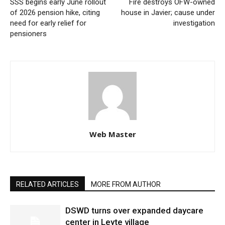
SSS begins early June rollout
Fire destroys OFW-owned
of 2026 pension hike, citing
house in Javier; cause under
need for early relief for
investigation
pensioners
Web Master
RELATED ARTICLES
MORE FROM AUTHOR
DSWD turns over expanded daycare
center in Leyte village