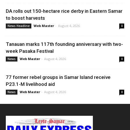
DA rolls out 150-hectare rice derby in Eastern Samar
to boost harvests
Web Master
-
August 4, 2026
News Headline
0
Tanauan marks 117th founding anniversary with two-
week Pasaka Festival
Web Master
-
August 4, 2026
News
0
77 former rebel groups in Samar Island receive
P23.1-M livelihood aid
Web Master
-
August 4, 2026
News
0