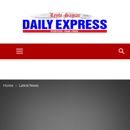
Leyte
Samar
Home
Latest News
Daily