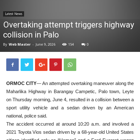
News
Latest News
Overtaking attempt triggers highway
collision in Palo
By
Web Master
-
June 9, 2026
154
0
ORMOC CITY
— An attempted overtaking maneuver along the
Maharlika Highway in Barangay Campetic, Palo town, Leyte
on Thursday morning, June 4, resulted in a collision between a
sport utility vehicle and a sedan driven by an American
national, police said.
The accident occurred at around 10:20 a.m. and involved a
2021 Toyota Vios sedan driven by a 68-year-old United States