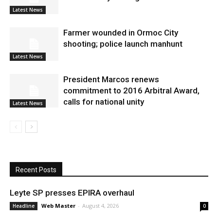
Latest News
Farmer wounded in Ormoc City
shooting; police launch manhunt
Latest News
President Marcos renews
commitment to 2016 Arbitral Award,
calls for national unity
Latest News
Recent Posts
Leyte SP presses EPIRA overhaul
Web Master
-
August 4, 2026
Headline
0