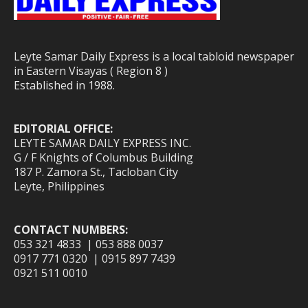
Leyte Samar Daily Express is a local tabloid newspaper
in Eastern Visayas ( Region 8 )
Established in 1988.
EDITORIAL OFFICE:
LEYTE SAMAR DAILY EXPRESS INC.
G / F Knights of Columbus Building
187 P. Zamora St., Tacloban City
Leyte, Philippines
CONTACT NUMBERS:
053 321 4833 | 053 888 0037
0917 771 0320 | 0915 897 7439
0921 511 0010