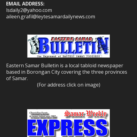
EMAIL ADDRESS:
lsdaily2@yahoo.com
aileen.grafil@leytesamardailynews.com
Eastern Samar Bulletin is a local tabloid newspaper
based in Borongan City covering the three provinces
of Samar.
(For address click on image)