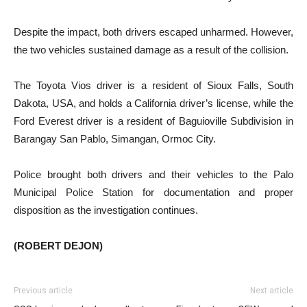
Despite the impact, both drivers escaped unharmed. However,
the two vehicles sustained damage as a result of the collision.
The Toyota Vios driver is a resident of Sioux Falls, South
Dakota, USA, and holds a California driver’s license, while the
Ford Everest driver is a resident of Baguioville Subdivision in
Barangay San Pablo, Simangan, Ormoc City.
Police brought both drivers and their vehicles to the Palo
Municipal Police Station for documentation and proper
disposition as the investigation continues.
(ROBERT DEJON)
Previous article
Next article