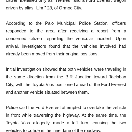
citizen identified only as “Hemes” and a Ford Everest wagon
driven by alias “Lim,” 28, of Ormoc City.
According to the Palo Municipal Police Station, officers
responded to the area after receiving a report from a
concerned citizen regarding the vehicular incident. Upon
arrival, investigators found that the vehicles involved had
already been moved from their original positions.
Initial investigation showed that both vehicles were traveling in
the same direction from the BIR Junction toward Tacloban
City, with the Toyota Vios positioned ahead of the Ford Everest
and another vehicle situated between them.
Police said the Ford Everest attempted to overtake the vehicle
in front while traversing the highway. At the same time, the
Toyota Vios allegedly made a left turn, causing the two
vehicles to collide in the inner lane of the roadway.