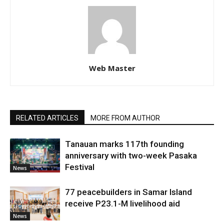
Web Master
RELATED ARTICLES
MORE FROM AUTHOR
Tanauan marks 117th founding
anniversary with two-week Pasaka
Festival
News
77 peacebuilders in Samar Island
receive P23.1-M livelihood aid
News