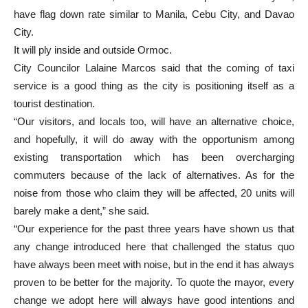
have flag down rate similar to Manila, Cebu City, and Davao
City.
It will ply inside and outside Ormoc.
City Councilor Lalaine Marcos said that the coming of taxi
service is a good thing as the city is positioning itself as a
tourist destination.
“Our visitors, and locals too, will have an alternative choice,
and hopefully, it will do away with the opportunism among
existing transportation which has been overcharging
commuters because of the lack of alternatives. As for the
noise from those who claim they will be affected, 20 units will
barely make a dent,” she said.
“Our experience for the past three years have shown us that
any change introduced here that challenged the status quo
have always been meet with noise, but in the end it has always
proven to be better for the majority. To quote the mayor, every
change we adopt here will always have good intentions and