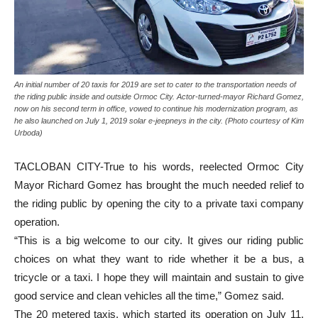
An initial number of 20 taxis for 2019 are set to cater to the transportation needs of
the riding public inside and outside Ormoc City. Actor-turned-mayor Richard Gomez,
now on his second term in office, vowed to continue his modernization program, as
he also launched on July 1, 2019 solar e-jeepneys in the city. (Photo courtesy of Kim
Urboda)
TACLOBAN CITY-True to his words, reelected Ormoc City
Mayor Richard Gomez has brought the much needed relief to
the riding public by opening the city to a private taxi company
operation.
“This is a big welcome to our city. It gives our riding public
choices on what they want to ride whether it be a bus, a
tricycle or a taxi. I hope they will maintain and sustain to give
good service and clean vehicles all the time,” Gomez said.
The 20 metered taxis, which started its operation on July 11,