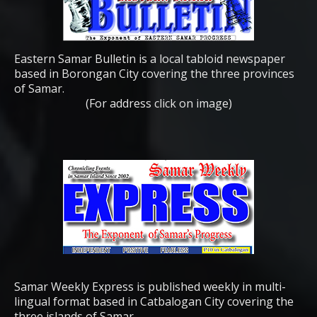
Eastern Samar Bulletin is a local tabloid newspaper
based in Borongan City covering the three provinces
of Samar.
(For address click on image)
Samar Weekly Express is published weekly in multi-
lingual format based in Catbalogan City covering the
three islands of Samar.