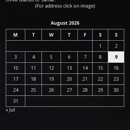
(For address click on image)
August 2026
M
T
W
T
F
S
S
1
2
3
4
5
6
7
8
9
10
11
12
13
14
15
16
17
18
19
20
21
22
23
24
25
26
27
28
29
30
31
« Jul