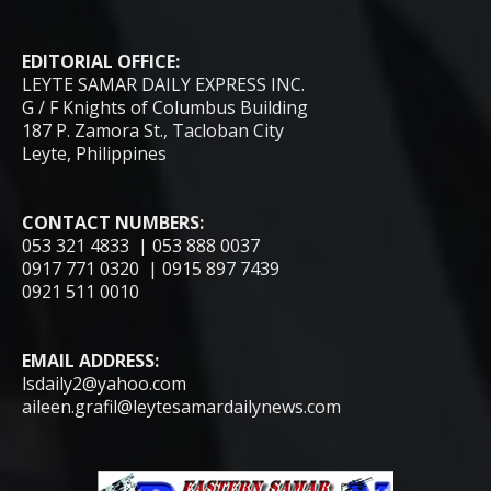
EDITORIAL OFFICE:
LEYTE SAMAR DAILY EXPRESS INC.
G / F Knights of Columbus Building
187 P. Zamora St., Tacloban City
Leyte, Philippines
CONTACT NUMBERS:
053 321 4833 | 053 888 0037
0917 771 0320 | 0915 897 7439
0921 511 0010
EMAIL ADDRESS:
lsdaily2@yahoo.com
aileen.grafil@leytesamardailynews.com