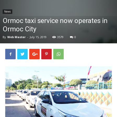
News
News
Ormoc taxi service now operates in
Ormoc City
By
Web Master
-
July 15, 2019
3579
0