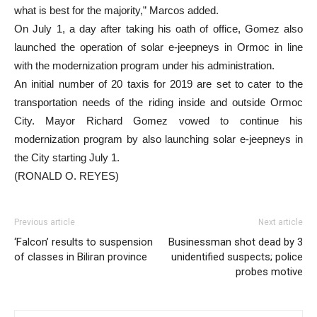
what is best for the majority,” Marcos added.
On July 1, a day after taking his oath of office, Gomez also
launched the operation of solar e-jeepneys in Ormoc in line
with the modernization program under his administration.
An initial number of 20 taxis for 2019 are set to cater to the
transportation needs of the riding inside and outside Ormoc
City. Mayor Richard Gomez vowed to continue his
modernization program by also launching solar e-jeepneys in
the City starting July 1.
(RONALD O. REYES)
Previous article
Next article
‘Falcon’ results to suspension
Businessman shot dead by 3
of classes in Biliran province
unidentified suspects; police
probes motive