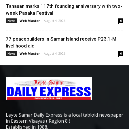
Tanauan marks 117th founding anniversary with two-
week Pasaka Festival
Web Master
-
August 4, 2026
News
0
77 peacebuilders in Samar Island receive P23.1-M
livelihood aid
Web Master
-
August 4, 2026
News
0
Leyte Samar Daily Express is a local tabloid newspaper
in Eastern Visayas ( Region 8 )
Established in 1988.