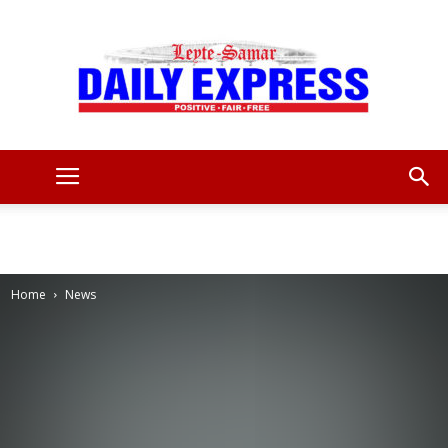
Leyte
Samar
Home
News
Daily