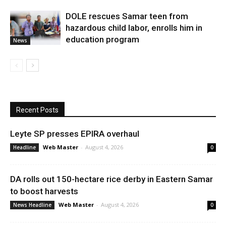
DOLE rescues Samar teen from
hazardous child labor, enrolls him in
education program
News
Recent Posts
Leyte SP presses EPIRA overhaul
Web Master
-
August 4, 2026
Headline
0
DA rolls out 150-hectare rice derby in Eastern Samar
to boost harvests
Web Master
-
August 4, 2026
News Headline
0