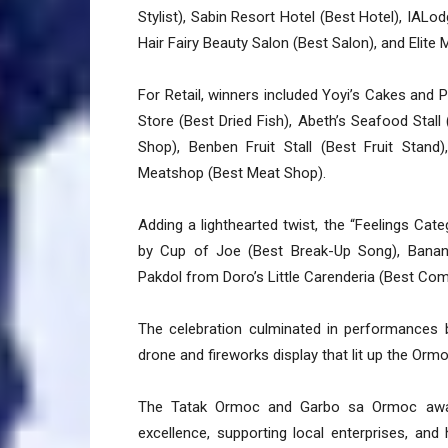
Stylist), Sabin Resort Hotel (Best Hotel), IALod
Hair Fairy Beauty Salon (Best Salon), and Elite
For Retail, winners included Yoyi’s Cakes and 
Store (Best Dried Fish), Abeth’s Seafood Stall
Shop), Benben Fruit Stall (Best Fruit Stan
Meatshop (Best Meat Shop).
Adding a lighthearted twist, the “Feelings Cat
by Cup of Joe (Best Break-Up Song), Banan
Pakdol from Doro’s Little Carenderia (Best Com
The celebration culminated in performances 
drone and fireworks display that lit up the Ormo
The Tatak Ormoc and Garbo sa Ormoc award
excellence, supporting local enterprises, an