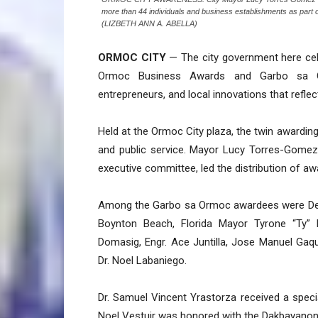
more than 44 individuals and business establishments as part of
(LIZBETH ANN A. ABELLA)
ORMOC CITY
— The city government here cele
Ormoc Business Awards and Garbo sa Orm
entrepreneurs, and local innovations that reflect
Held at the Ormoc City plaza, the twin awardin
and public service. Mayor Lucy Torres-Gomez,
executive committee, led the distribution of aw
Among the Garbo sa Ormoc awardees were Dep
Boynton Beach, Florida Mayor Tyrone “Ty” Pe
Domasig, Engr. Ace Juntilla, Jose Manuel Gaqui
Dr. Noel Labaniego.
Dr. Samuel Vincent Yrastorza received a spec
Noel Vestuir was honored with the Dakbayanon 