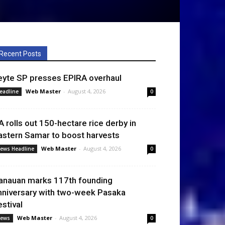
Recent Posts
eyte SP presses EPIRA overhaul
Web Master
-
August 4, 2026
eadline
0
A rolls out 150-hectare rice derby in
astern Samar to boost harvests
Web Master
-
August 4, 2026
ews Headline
0
anauan marks 117th founding
nniversary with two-week Pasaka
estival
Web Master
-
August 4, 2026
ews
0