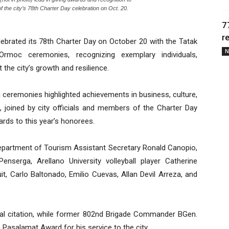
 the city’s 78th Charter Day celebration on Oct. 20.
7
r
brated its 78th Charter Day on October 20 with the Tatak
N
oc ceremonies, recognizing exemplary individuals,
 the city’s growth and resilience.
g ceremonies highlighted achievements in business, culture,
 joined by city officials and members of the Charter Day
ards to this year’s honorees.
artment of Tourism Assistant Secretary Ronald Canopio,
nserga, Arellano University volleyball player Catherine
t, Carlo Baltonado, Emilio Cuevas, Allan Devil Arreza, and
ial citation, while former 802nd Brigade Commander BGen.
Pasalamat Award for his service to the city.