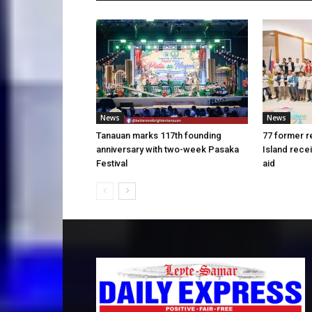
News
News
Tanauan marks 117th founding
77 former r
anniversary with two-week Pasaka
Island rece
Festival
aid