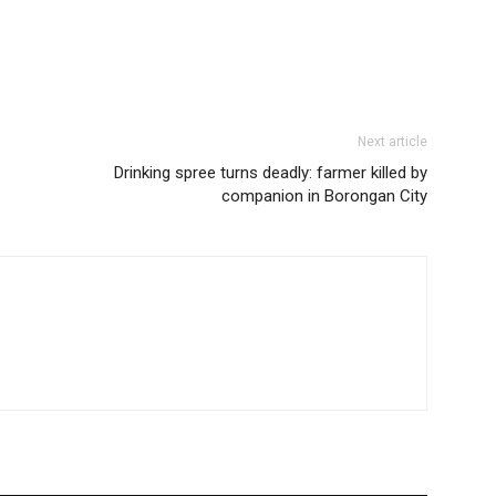
Next article
Drinking spree turns deadly: farmer killed by
companion in Borongan City