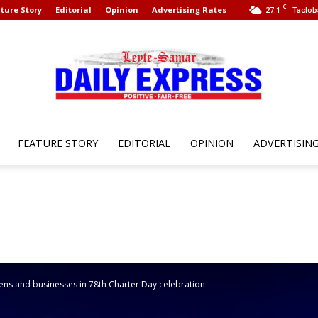
C
ture Story
Editorial
Opinion
Advertising Rates
27.1
Taclob
FEATURE STORY
EDITORIAL
OPINION
ADVERTISIN
Leyte
Samar
ens and businesses in 78th Charter Day celebration