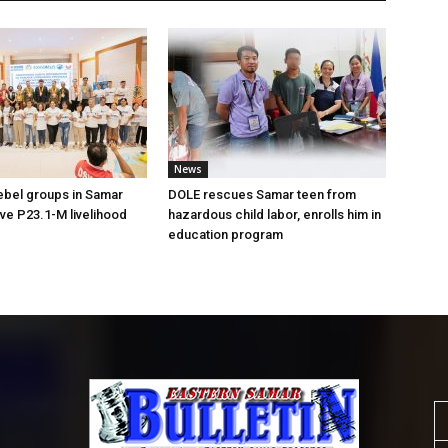
News
ebel groups in Samar
DOLE rescues Samar teen from
ive P23.1-M livelihood
hazardous child labor, enrolls him in
education program