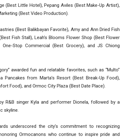
ge (Best Little Hotel), Pepang Aviles (Best Make-Up Artist),
 Marketing (Best Video Production).
Pastries (Best Balikbayan Favorite), Amy and Ann Dried Fish
 (Best Fish Stall), Leah’s Blooms Flower Shop (Best Flower
d), One-Stop Commercial (Best Grocery), and JS Chiong
egory” awarded fun and relatable favorites, such as “Multo”
a Pancakes from Marta’s Resort (Best Break-Up Food),
fort Food), and Ormoc City Plaza (Best Date Place).
by R&B singer Kyla and performer Dionela, followed by a
c skyline.
s underscored the city’s commitment to recognizing
d honoring Ormocanons who continue to inspire pride and