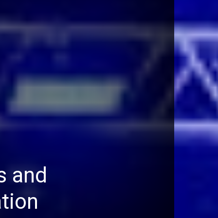
s and
tion