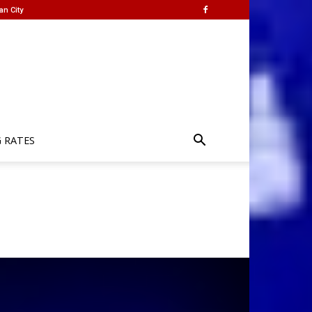
an City
G RATES