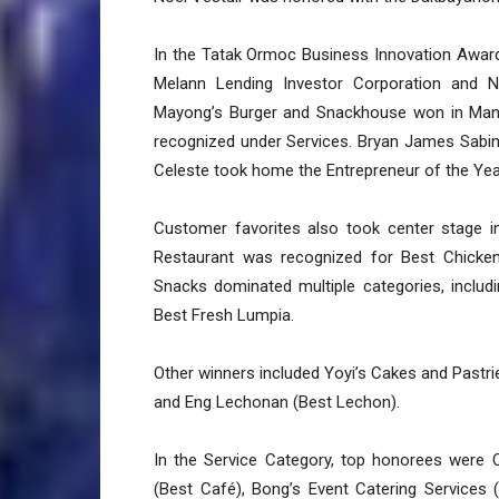
In the Tatak Ormoc Business Innovation Award
Melann Lending Investor Corporation and N
Mayong’s Burger and Snackhouse won in Manufa
recognized under Services. Bryan James Sabin
Celeste took home the Entrepreneur of the Yea
Customer favorites also took center stage 
Restaurant was recognized for Best Chicke
Snacks dominated multiple categories, includ
Best Fresh Lumpia.
Other winners included Yoyi’s Cakes and Pastri
and Eng Lechonan (Best Lechon).
In the Service Category, top honorees were 
(Best Café), Bong’s Event Catering Services 