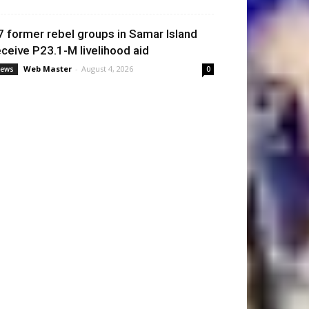
7 former rebel groups in Samar Island
eceive P23.1-M livelihood aid
Web Master
-
August 4, 2026
ews
0