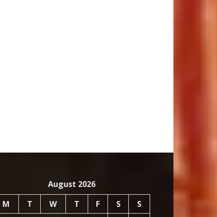
August 2026
M
T
W
T
F
S
S