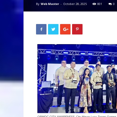
By
Web Master
-
October 28, 2025
801
0
ORMOC CITY AWARENESS. City Mayor Lucy Torres Gomez (not i