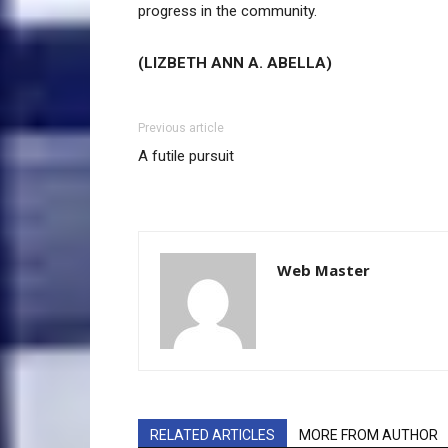
progress in the community.
(LIZBETH ANN A. ABELLA)
Previous article
A futile pursuit
Web Master
RELATED ARTICLES
MORE FROM AUTHOR