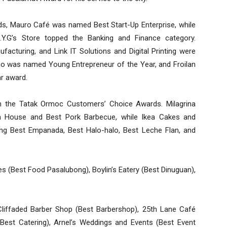
s, Mauro Café was named Best Start-Up Enterprise, while
.Y.G’s Store topped the Banking and Finance category.
cturing, and Link IT Solutions and Digital Printing were
o was named Young Entrepreneur of the Year, and Froilan
r award.
in the Tatak Ormoc Customers’ Choice Awards. Milagrina
n House and Best Pork Barbecue, while Ikea Cakes and
ing Best Empanada, Best Halo-halo, Best Leche Flan, and
es (Best Food Pasalubong), Boylin’s Eatery (Best Dinuguan),
Cliffaded Barber Shop (Best Barbershop), 25th Lane Café
(Best Catering), Arnel’s Weddings and Events (Best Event