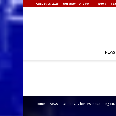
August 06, 2026 - Thursday | 9:12 PM
News
Fea
NEWS
Home
News
Ormoc City honors outstanding citiz