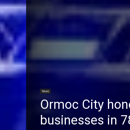
News
Ormoc City hono
businesses in 7