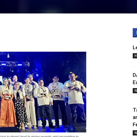
L
H
D
E
N
T
a
F
N
n photo) lead in giving awards and recognition to