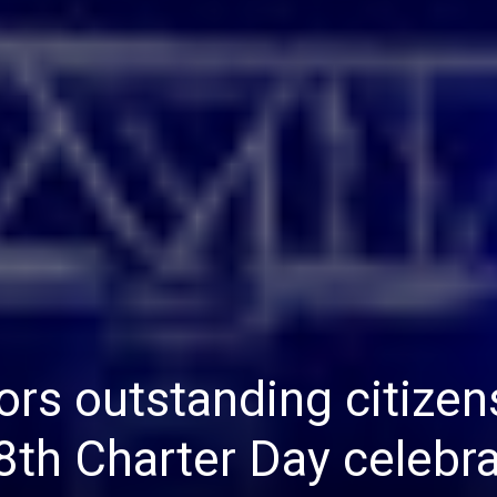
Daily
News
rs outstanding citizen
8th Charter Day celebra