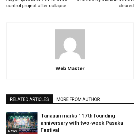
control project after collapse
cleared
Web Master
RELATED ARTICLES
MORE FROM AUTHOR
Tanauan marks 117th founding
anniversary with two-week Pasaka
Festival
News