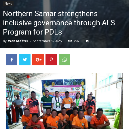
News
News
Northern Samar strengthens
inclusive governance through ALS
Program for PDLs
By
Web Master
-
September 5, 2025
756
0