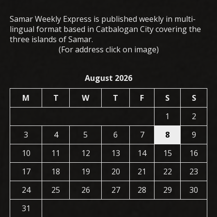
Samar Weekly Express is published weekly in multi-
lingual format based in Catbalogan City covering the
three islands of Samar.
(For address click on image)
August 2026
M
T
W
T
F
S
S
1
2
3
4
5
6
7
8
9
10
11
12
13
14
15
16
17
18
19
20
21
22
23
24
25
26
27
28
29
30
31