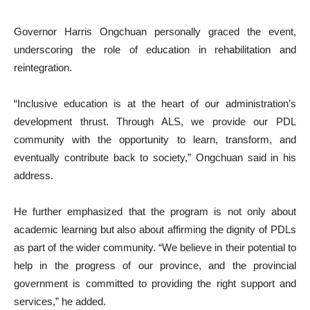
Governor Harris Ongchuan personally graced the event,
underscoring the role of education in rehabilitation and
reintegration.
“Inclusive education is at the heart of our administration’s
development thrust. Through ALS, we provide our PDL
community with the opportunity to learn, transform, and
eventually contribute back to society,” Ongchuan said in his
address.
He further emphasized that the program is not only about
academic learning but also about affirming the dignity of PDLs
as part of the wider community. “We believe in their potential to
help in the progress of our province, and the provincial
government is committed to providing the right support and
services,” he added.