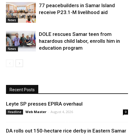
77 peacebuilders in Samar Island
receive P23.1-M livelihood aid
News
DOLE rescues Samar teen from
hazardous child labor, enrolls him in
education program
News
Recent Posts
Leyte SP presses EPIRA overhaul
Web Master
-
August 4, 2026
Headline
0
DA rolls out 150-hectare rice derby in Eastern Samar