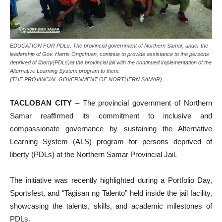
EDUCATION FOR PDLs. The provincial government of Northern Samar, under the
leadership of Gov. Harris Ongchuan, continue to provide assistance to the persons
deprived of liberty(PDLs)at the provincial jail with the continued implementation of the
Alternative Learning System program to them.
(THE PROVINCIAL GOVERNMENT OF NORTHERN SAMAR)
TACLOBAN CITY
– The provincial government of Northern
Samar reaffirmed its commitment to inclusive and
compassionate governance by sustaining the Alternative
Learning System (ALS) program for persons deprived of
liberty (PDLs) at the Northern Samar Provincial Jail.
The initiative was recently highlighted during a Portfolio Day,
Sportsfest, and “Tagisan ng Talento” held inside the jail facility,
showcasing the talents, skills, and academic milestones of
PDLs.