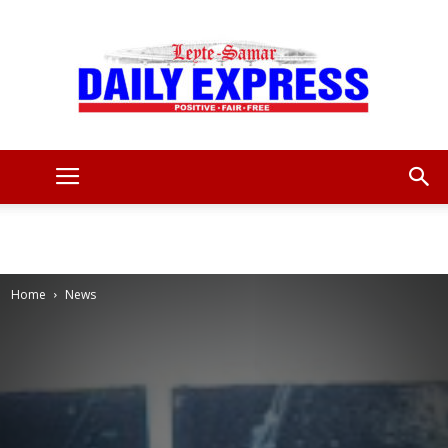
Leyte
Samar
Home
News
Daily