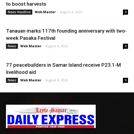
to boost harvests
Web Master
-
August 4, 2026
News Headline
0
Tanauan marks 117th founding anniversary with two-
week Pasaka Festival
Web Master
-
August 4, 2026
News
0
77 peacebuilders in Samar Island receive P23.1-M
livelihood aid
Web Master
-
August 4, 2026
News
0