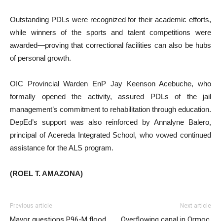
Outstanding PDLs were recognized for their academic efforts,
while winners of the sports and talent competitions were
awarded—proving that correctional facilities can also be hubs
of personal growth.
OIC Provincial Warden EnP Jay Keenson Acebuche, who
formally opened the activity, assured PDLs of the jail
management’s commitment to rehabilitation through education.
DepEd’s support was also reinforced by Annalyne Balero,
principal of Acereda Integrated School, who vowed continued
assistance for the ALS program.
(ROEL T. AMAZONA)
Previous article
Next article
Mayor questions P96-M flood
Overflowing canal in Ormoc,