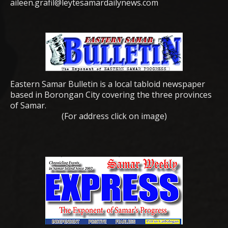
aileen.grafil@leytesamardailynews.com
Eastern Samar Bulletin is a local tabloid newspaper
based in Borongan City covering the three provinces
of Samar.
(For address click on image)