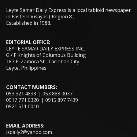
Leyte Samar Daily Express is a local tabloid newspaper
in Eastern Visayas ( Region 8 )
Established in 1988.
EDITORIAL OFFICE:
LEYTE SAMAR DAILY EXPRESS INC.
G / F Knights of Columbus Building
187 P. Zamora St., Tacloban City
Leyte, Philippines
CONTACT NUMBERS:
053 321 4833 | 053 888 0037
0917 771 0320 | 0915 897 7439
0921 511 0010
EMAIL ADDRESS:
lsdaily2@yahoo.com