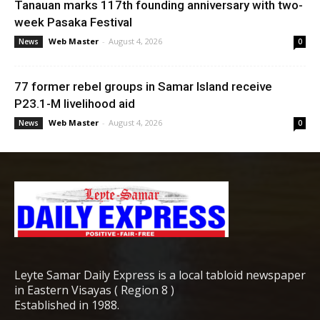
Tanauan marks 117th founding anniversary with two-
week Pasaka Festival
Web Master
-
August 4, 2026
News
0
77 former rebel groups in Samar Island receive
P23.1-M livelihood aid
Web Master
-
August 4, 2026
News
0
Leyte Samar Daily Express is a local tabloid newspaper
in Eastern Visayas ( Region 8 )
Established in 1988.