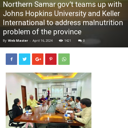
Northern Samar gov’t teams up with
News
Johns Hopkins University and Keller
International to address malnutrition
problem of the province
By
Web Master
-
April 16, 2024
1421
0