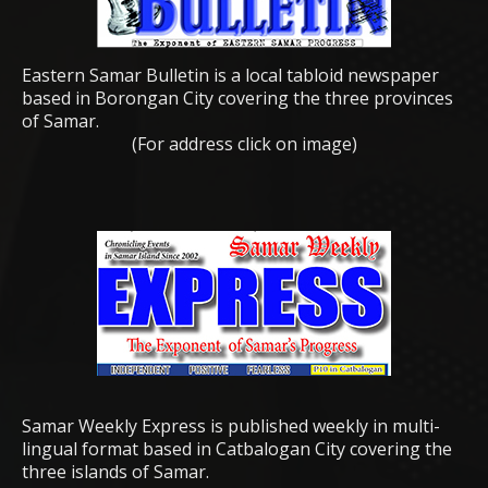
Eastern Samar Bulletin is a local tabloid newspaper
based in Borongan City covering the three provinces
of Samar.
(For address click on image)
Samar Weekly Express is published weekly in multi-
lingual format based in Catbalogan City covering the
three islands of Samar.