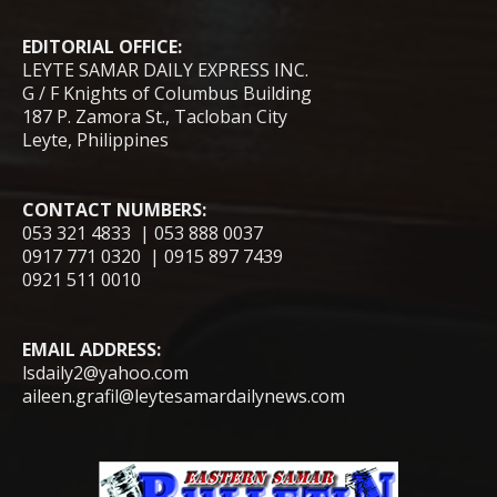
EDITORIAL OFFICE:
LEYTE SAMAR DAILY EXPRESS INC.
G / F Knights of Columbus Building
187 P. Zamora St., Tacloban City
Leyte, Philippines
CONTACT NUMBERS:
053 321 4833 | 053 888 0037
0917 771 0320 | 0915 897 7439
0921 511 0010
EMAIL ADDRESS:
lsdaily2@yahoo.com
aileen.grafil@leytesamardailynews.com