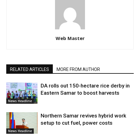
Web Master
RELATED ARTICLES
MORE FROM AUTHOR
DA rolls out 150-hectare rice derby in
Eastern Samar to boost harvests
News Headline
Northern Samar revives hybrid work
setup to cut fuel, power costs
News Headline