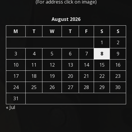
(For address click on image)
August 2026
M
T
W
T
F
S
S
1
2
3
4
5
6
7
8
9
10
11
12
13
14
15
16
17
18
19
20
21
22
23
24
25
26
27
28
29
30
31
« Jul