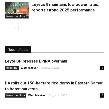
Leyeco II maintains low power rates,
reports strong 2025 performance
News Headline
Recent Posts
Leyte SP presses EPIRA overhaul
Web Master
-
August 4, 2026
Headline
0
DA rolls out 150-hectare rice derby in Eastern Samar
to boost harvests
Web Master
-
August 4, 2026
News Headline
0