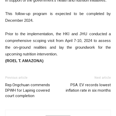
in support of the government’s health and nutrition initiatives.
This follow-up program is expected to be completed by
December 2024.
Prior to the implementation, the HKI and JHU conducted a
comprehensive scoping visit from April 7-10, 2024 to assess
the on-ground realities and lay the groundwork for the
upcoming nutrition intervention.
(ROEL T. AMAZONA)
Previous article
Next article
Rep.Ongchuan commends
PSA: EV records lowest
DPWH for Lapinig covered
inflation rate in six months
court completion