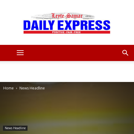
Leyte
Samar
Home
News Headline
Daily
News Headline