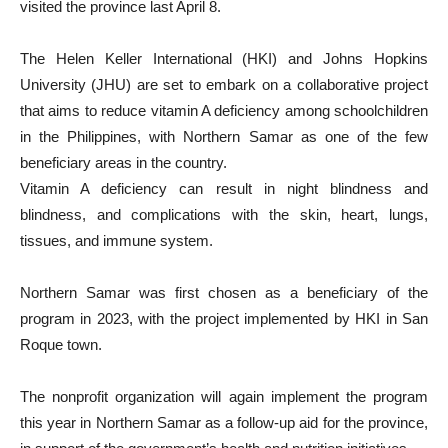
visited the province last April 8.
The Helen Keller International (HKI) and Johns Hopkins
University (JHU) are set to embark on a collaborative project
that aims to reduce vitamin A deficiency among schoolchildren
in the Philippines, with Northern Samar as one of the few
beneficiary areas in the country.
Vitamin A deficiency can result in night blindness and
blindness, and complications with the skin, heart, lungs,
tissues, and immune system.
Northern Samar was first chosen as a beneficiary of the
program in 2023, with the project implemented by HKI in San
Roque town.
The nonprofit organization will again implement the program
this year in Northern Samar as a follow-up aid for the province,