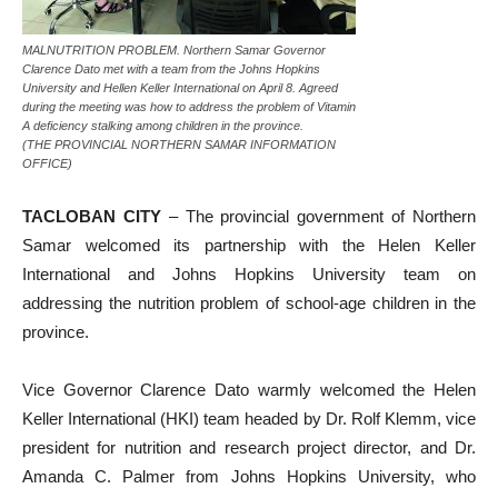
MALNUTRITION PROBLEM. Northern Samar Governor
Clarence Dato met with a team from the Johns Hopkins
University and Hellen Keller International on April 8. Agreed
during the meeting was how to address the problem of Vitamin
A deficiency stalking among children in the province.
(THE PROVINCIAL NORTHERN SAMAR INFORMATION
OFFICE)
TACLOBAN CITY
– The provincial government of Northern
Samar welcomed its partnership with the Helen Keller
International and Johns Hopkins University team on
addressing the nutrition problem of school-age children in the
province.
Vice Governor Clarence Dato warmly welcomed the Helen
Keller International (HKI) team headed by Dr. Rolf Klemm, vice
president for nutrition and research project director, and Dr.
Amanda C. Palmer from Johns Hopkins University, who