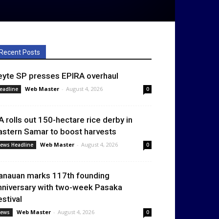
Recent Posts
eyte SP presses EPIRA overhaul
Web Master
-
August 4, 2026
eadline
0
A rolls out 150-hectare rice derby in
astern Samar to boost harvests
Web Master
-
August 4, 2026
ews Headline
0
anauan marks 117th founding
nniversary with two-week Pasaka
estival
Web Master
-
August 4, 2026
ews
0