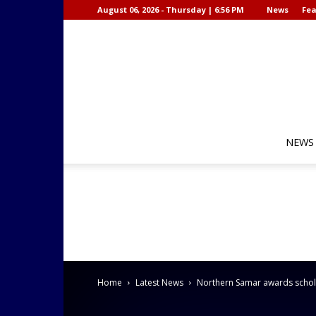
August 06, 2026 - Thursday | 6:56 PM
News
Fea
NEWS
Home
Latest News
Northern Samar awards schola