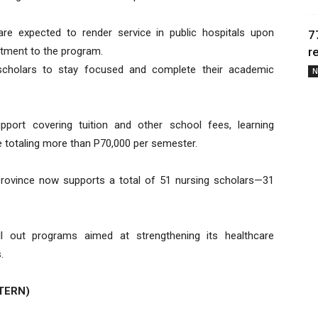
re expected to render service in public hospitals upon
7
itment to the program.
r
scholars to stay focused and complete their academic
N
pport covering tuition and other school fees, learning
e totaling more than P70,000 per semester.
province now supports a total of 51 nursing scholars—31
ll out programs aimed at strengthening its healthcare
.
TERN)