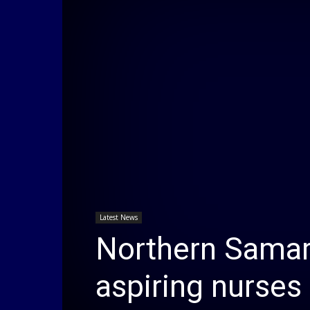
Latest News
Northern Samar
aspiring nurses