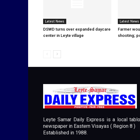
Latest News
Latest News
DSWD turns over expanded daycare
Farmer wou
center in Leyte village
shooting; p
Leyte Samar Daily Express is a local tablo
newspaper in Eastern Visayas ( Region 8 )
Established in 1988.