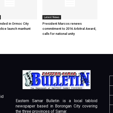
Latest News
nded in Ormoc City
President Marcos renews
olice launch manhunt
commitment to 2016 Arbitral Award,
calls for national unity
id
Eastern Samar Bulletin is a local tabloid
newspaper based in Borongan City covering
the three provinces of Samar.