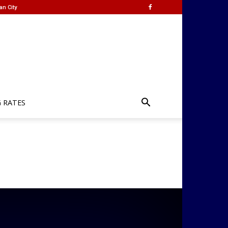
an City
G RATES