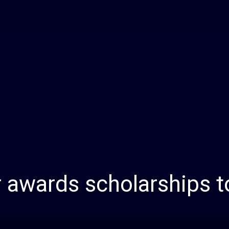
Daily
News
 awards scholarships t