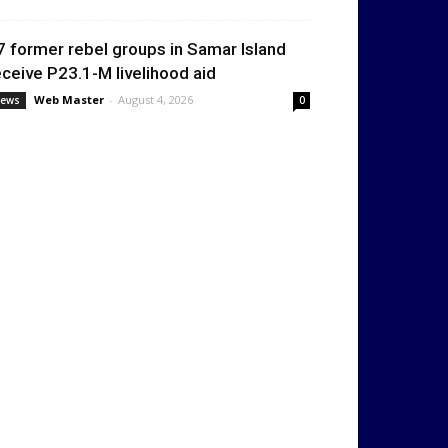
7 former rebel groups in Samar Island
eceive P23.1-M livelihood aid
Web Master
-
August 4, 2026
ews
0