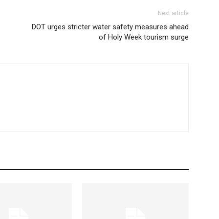
Next article
DOT urges stricter water safety measures ahead
of Holy Week tourism surge