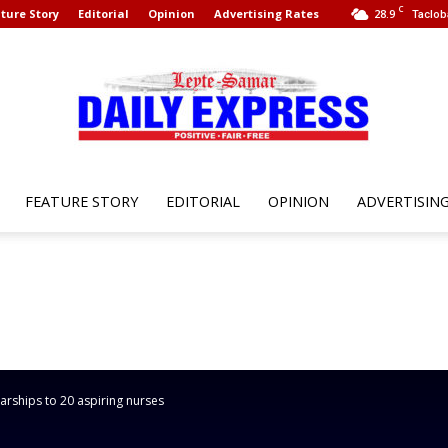
C
ture Story
Editorial
Opinion
Advertising Rates
28.9
Taclob
FEATURE STORY
EDITORIAL
OPINION
ADVERTISIN
Leyte
Samar
rships to 20 aspiring nurses