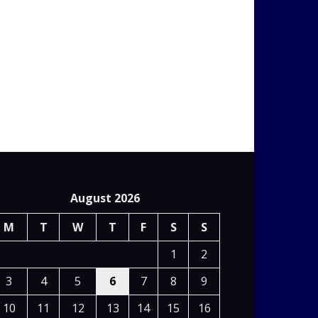
August 2026
M
T
W
T
F
S
S
1
2
3
4
5
6
7
8
9
10
11
12
13
14
15
16