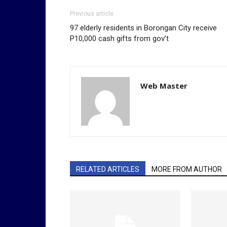
Previous article
97 elderly residents in Borongan City receive
P10,000 cash gifts from gov’t
Web Master
RELATED ARTICLES
MORE FROM AUTHOR