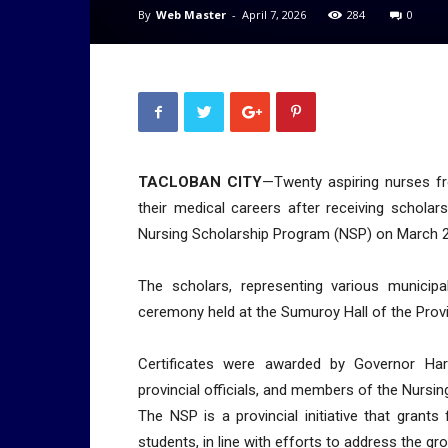
By
Web Master
-
April 7, 2026
284
0
TACLOBAN CITY
—Twenty aspiring nurses fr
their medical careers after receiving scholar
Nursing Scholarship Program (NSP) on March 2
The scholars, representing various municipa
ceremony held at the Sumuroy Hall of the Provin
Certificates were awarded by Governor Har
provincial officials, and members of the Nursi
The NSP is a provincial initiative that grants
students, in line with efforts to address the g