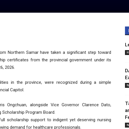
L
om Northern Samar have taken a significant step toward
H
ship certificates from the provincial government under its
6, 2026.
D
E
lities in the province, were recognized during a simple
N
cial Capitol.
T
ris Ongchuan, alongside Vice Governor Clarence Dato,
a
ng Scholarship Program Board.
F
 full scholarship support to indigent yet deserving nursing
N
rowing demand for healthcare professionals.