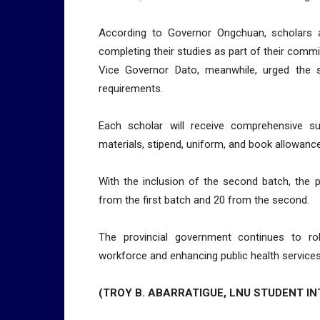
According to Governor Ongchuan, scholars a
completing their studies as part of their comm
Vice Governor Dato, meanwhile, urged the 
requirements.
Each scholar will receive comprehensive su
materials, stipend, uniform, and book allowanc
With the inclusion of the second batch, the 
from the first batch and 20 from the second.
The provincial government continues to ro
workforce and enhancing public health services
(TROY B. ABARRATIGUE, LNU STUDENT IN