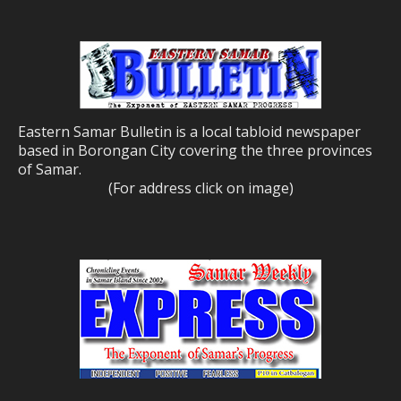
Eastern Samar Bulletin is a local tabloid newspaper
based in Borongan City covering the three provinces
of Samar.
(For address click on image)