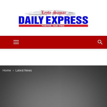
Leyte
Samar
Home
Latest News
Daily