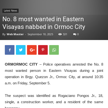
News
Latest News
No. 8 most wanted in Eastern
Visayas nabbed in Ormoc City
By
Web Master
-
September 10, 2025
531
0
ORMORMOC CITY
– Police operatives arrested the No. 8
most wanted person in Eastern Visayas during a joint
operation in Brgy. Quezon Jr., Ormoc City, at around 10:35
a.m. on Friday, September 5.
The suspect was identified as Rogaciano Pongos Jr., 18,
single, a construction worker, and a resident of the same