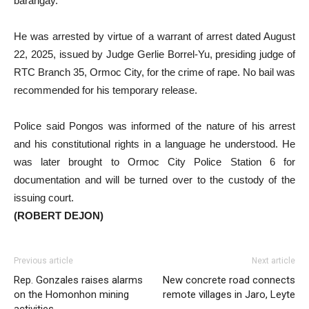
barangay.
He was arrested by virtue of a warrant of arrest dated August
22, 2025, issued by Judge Gerlie Borrel-Yu, presiding judge of
RTC Branch 35, Ormoc City, for the crime of rape. No bail was
recommended for his temporary release.
Police said Pongos was informed of the nature of his arrest
and his constitutional rights in a language he understood. He
was later brought to Ormoc City Police Station 6 for
documentation and will be turned over to the custody of the
issuing court.
(ROBERT DEJON)
Previous article
Next article
Rep. Gonzales raises alarms
New concrete road connects
on the Homonhon mining
remote villages in Jaro, Leyte