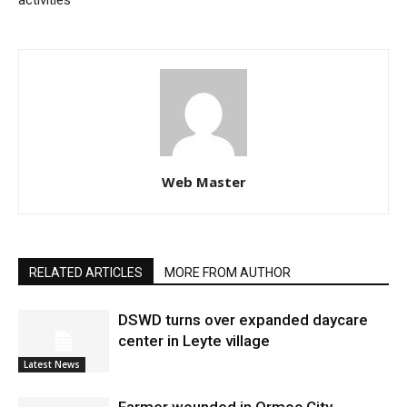
activities
Web Master
RELATED ARTICLES
MORE FROM AUTHOR
DSWD turns over expanded daycare
center in Leyte village
Latest News