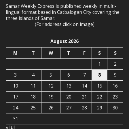
Samar Weekly Express is published weekly in multi-
lingual format based in Catbalogan City covering the
three islands of Samar.
(For address click on image)
August 2026
M
T
W
T
F
S
S
1
2
3
4
5
6
7
8
9
10
11
12
13
14
15
16
17
18
19
20
21
22
23
24
25
26
27
28
29
30
31
« Jul