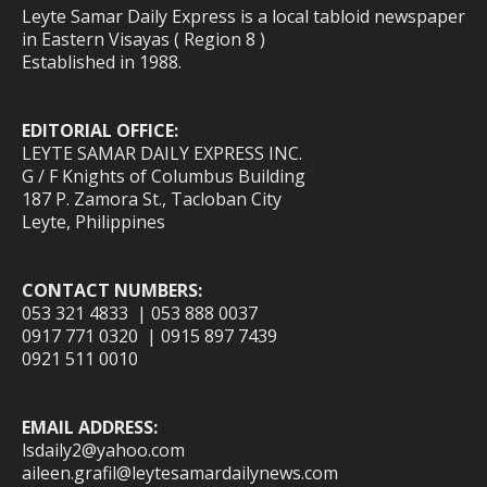
Leyte Samar Daily Express is a local tabloid newspaper
in Eastern Visayas ( Region 8 )
Established in 1988.
EDITORIAL OFFICE:
LEYTE SAMAR DAILY EXPRESS INC.
G / F Knights of Columbus Building
187 P. Zamora St., Tacloban City
Leyte, Philippines
CONTACT NUMBERS:
053 321 4833 | 053 888 0037
0917 771 0320 | 0915 897 7439
0921 511 0010
EMAIL ADDRESS:
lsdaily2@yahoo.com
aileen.grafil@leytesamardailynews.com