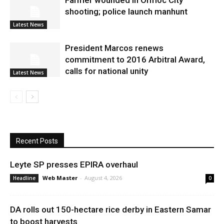
Farmer wounded in Ormoc City
shooting; police launch manhunt
Latest News
President Marcos renews
commitment to 2016 Arbitral Award,
calls for national unity
Latest News
Recent Posts
Leyte SP presses EPIRA overhaul
Web Master
-
August 4, 2026
Headline
0
DA rolls out 150-hectare rice derby in Eastern Samar
to boost harvests