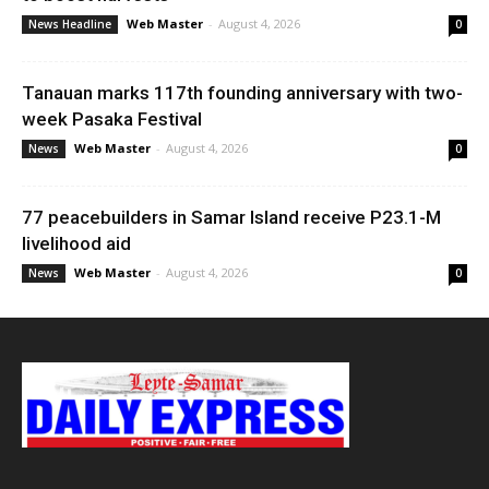
Web Master
-
August 4, 2026
News Headline
0
Tanauan marks 117th founding anniversary with two-
week Pasaka Festival
Web Master
-
August 4, 2026
News
0
77 peacebuilders in Samar Island receive P23.1-M
livelihood aid
Web Master
-
August 4, 2026
News
0