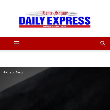
Leyte
Samar
Home
News
Daily