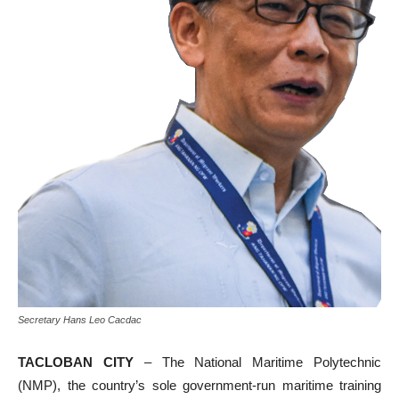
Secretary Hans Leo Cacdac
TACLOBAN CITY
– The National Maritime Polytechnic
(NMP), the country’s sole government-run maritime training