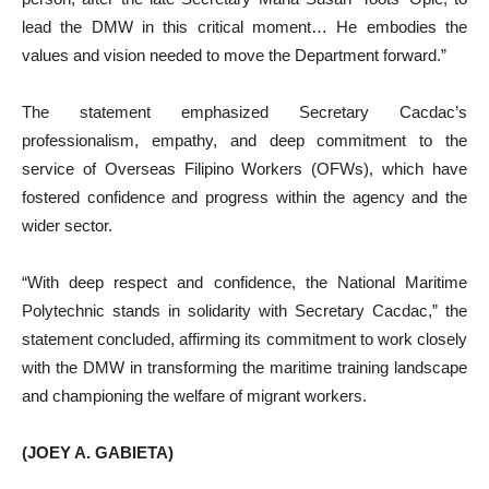
lead the DMW in this critical moment… He embodies the
values and vision needed to move the Department forward.”
The statement emphasized Secretary Cacdac’s
professionalism, empathy, and deep commitment to the
service of Overseas Filipino Workers (OFWs), which have
fostered confidence and progress within the agency and the
wider sector.
“With deep respect and confidence, the National Maritime
Polytechnic stands in solidarity with Secretary Cacdac,” the
statement concluded, affirming its commitment to work closely
with the DMW in transforming the maritime training landscape
and championing the welfare of migrant workers.
(JOEY A. GABIETA)