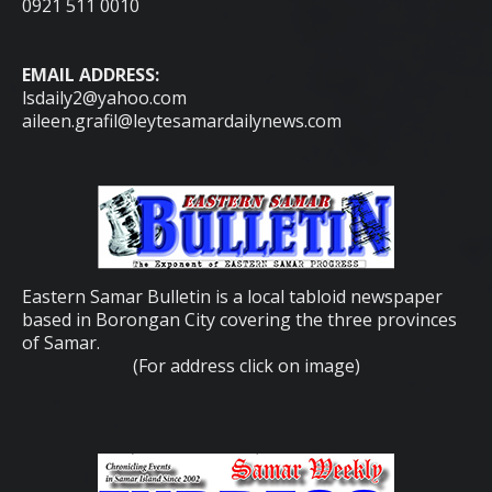
0921 511 0010
EMAIL ADDRESS:
lsdaily2@yahoo.com
aileen.grafil@leytesamardailynews.com
Eastern Samar Bulletin is a local tabloid newspaper
based in Borongan City covering the three provinces
of Samar.
(For address click on image)