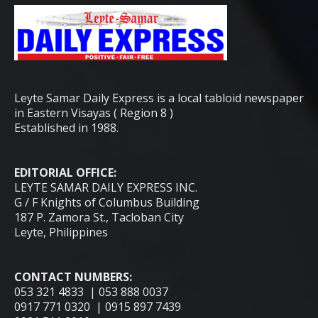
Leyte Samar Daily Express is a local tabloid newspaper
in Eastern Visayas ( Region 8 )
Established in 1988.
EDITORIAL OFFICE:
LEYTE SAMAR DAILY EXPRESS INC.
G / F Knights of Columbus Building
187 P. Zamora St., Tacloban City
Leyte, Philippines
CONTACT NUMBERS:
053 321 4833 | 053 888 0037
0917 771 0320 | 0915 897 7439