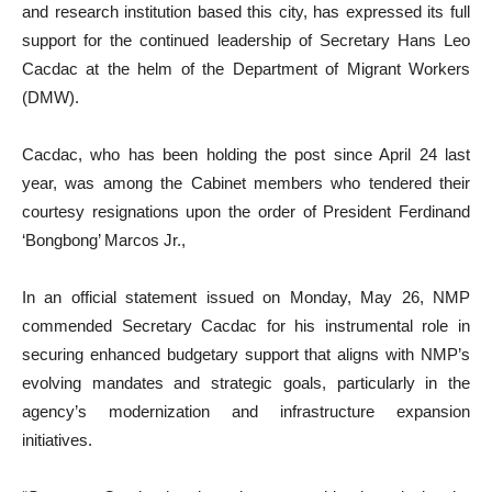
and research institution based this city, has expressed its full
support for the continued leadership of Secretary Hans Leo
Cacdac at the helm of the Department of Migrant Workers
(DMW).
Cacdac, who has been holding the post since April 24 last
year, was among the Cabinet members who tendered their
courtesy resignations upon the order of President Ferdinand
‘Bongbong’ Marcos Jr.,
In an official statement issued on Monday, May 26, NMP
commended Secretary Cacdac for his instrumental role in
securing enhanced budgetary support that aligns with NMP’s
evolving mandates and strategic goals, particularly in the
agency’s modernization and infrastructure expansion
initiatives.