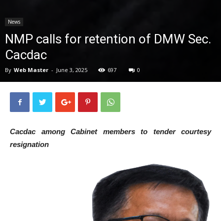
News
News
NMP calls for retention of DMW Sec.
Cacdac
By
Web Master
-
June 3, 2025
697
0
Cacdac among Cabinet members to tender courtesy
resignation