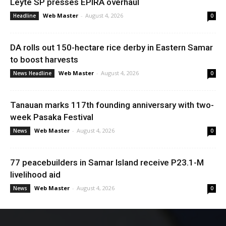
Leyte SP presses EPIRA overhaul
Web Master
-
August 4, 2026
Headline
0
DA rolls out 150-hectare rice derby in Eastern Samar
to boost harvests
Web Master
-
August 4, 2026
News Headline
0
Tanauan marks 117th founding anniversary with two-
week Pasaka Festival
Web Master
-
August 4, 2026
News
0
77 peacebuilders in Samar Island receive P23.1-M
livelihood aid
Web Master
-
August 4, 2026
News
0