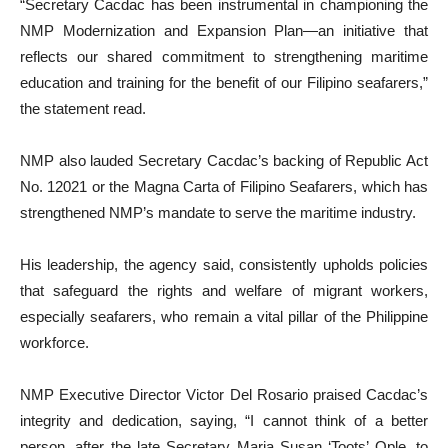
“Secretary Cacdac has been instrumental in championing the
NMP Modernization and Expansion Plan—an initiative that
reflects our shared commitment to strengthening maritime
education and training for the benefit of our Filipino seafarers,”
the statement read.
NMP also lauded Secretary Cacdac’s backing of Republic Act
No. 12021 or the Magna Carta of Filipino Seafarers, which has
strengthened NMP’s mandate to serve the maritime industry.
His leadership, the agency said, consistently upholds policies
that safeguard the rights and welfare of migrant workers,
especially seafarers, who remain a vital pillar of the Philippine
workforce.
NMP Executive Director Victor Del Rosario praised Cacdac’s
integrity and dedication, saying, “I cannot think of a better
person, after the late Secretary Maria Susan ‘Toots’ Ople, to