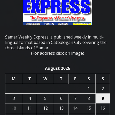
Samar Weekly Express is published weekly in multi-
lingual format based in Catbalogan City covering the
three islands of Samar.
(For address click on image)
August 2026
M
T
W
T
F
S
S
1
2
3
4
5
6
7
8
9
10
11
12
13
14
15
16