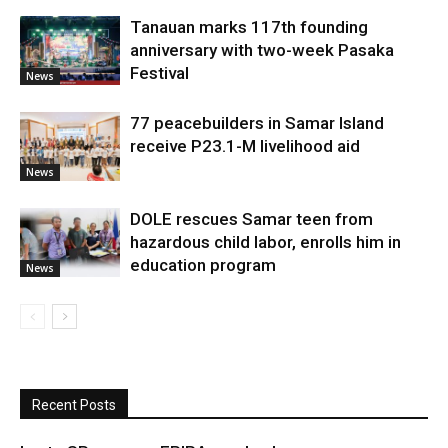
Tanauan marks 117th founding
anniversary with two-week Pasaka
Festival
News
77 peacebuilders in Samar Island
receive P23.1-M livelihood aid
News
DOLE rescues Samar teen from
hazardous child labor, enrolls him in
education program
News
Recent Posts