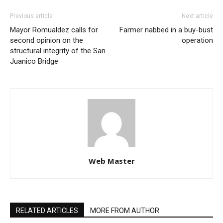
Previous article
Next article
Mayor Romualdez calls for
Farmer nabbed in a buy-bust
second opinion on the
operation
structural integrity of the San
Juanico Bridge
Web Master
RELATED ARTICLES
MORE FROM AUTHOR