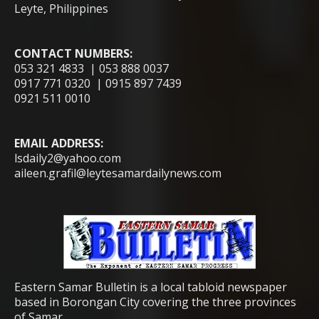
Leyte, Philippines
CONTACT NUMBERS:
053 321 4833 | 053 888 0037
0917 771 0320 | 0915 897 7439
0921 511 0010
EMAIL ADDRESS:
lsdaily2@yahoo.com
aileen.grafil@leytesamardailynews.com
Eastern Samar Bulletin is a local tabloid newspaper
based in Borongan City covering the three provinces
of Samar.