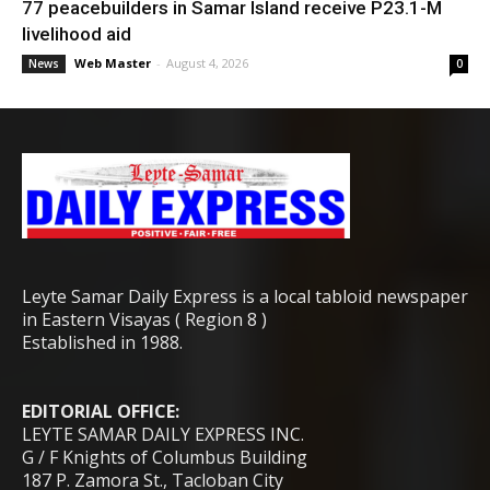
77 peacebuilders in Samar Island receive P23.1-M
livelihood aid
Web Master
-
August 4, 2026
News
0
Leyte Samar Daily Express is a local tabloid newspaper
in Eastern Visayas ( Region 8 )
Established in 1988.
EDITORIAL OFFICE:
LEYTE SAMAR DAILY EXPRESS INC.
G / F Knights of Columbus Building
187 P. Zamora St., Tacloban City