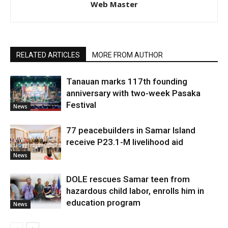
Web Master
RELATED ARTICLES
MORE FROM AUTHOR
Tanauan marks 117th founding
anniversary with two-week Pasaka
Festival
News
77 peacebuilders in Samar Island
receive P23.1-M livelihood aid
News
DOLE rescues Samar teen from
hazardous child labor, enrolls him in
education program
News