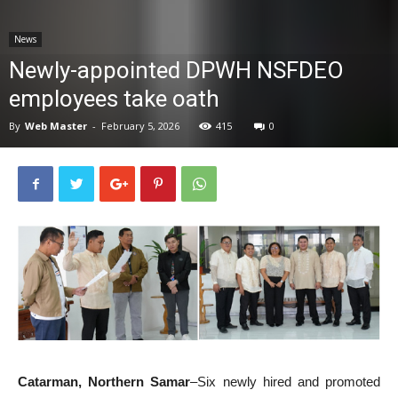
News
News
Newly-appointed DPWH NSFDEO
employees take oath
By
Web Master
-
February 5, 2026
415
0
Catarman, Northern Samar
–Six newly hired and promoted