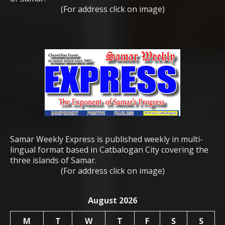
(For address click on image)
Samar Weekly Express is published weekly in multi-
lingual format based in Catbalogan City covering the
three islands of Samar.
(For address click on image)
August 2026
M
T
W
T
F
S
S