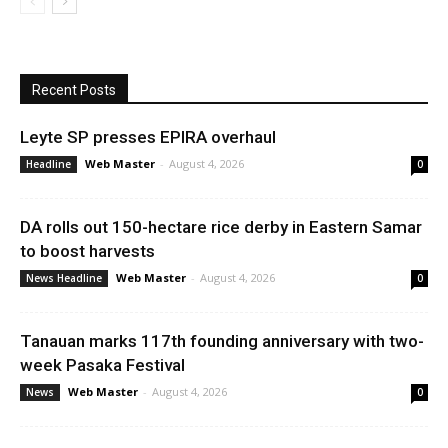
Recent Posts
Leyte SP presses EPIRA overhaul
Web Master
-
August 4, 2026
Headline
0
DA rolls out 150-hectare rice derby in Eastern Samar
to boost harvests
Web Master
-
August 4, 2026
News Headline
0
Tanauan marks 117th founding anniversary with two-
week Pasaka Festival
Web Master
-
August 4, 2026
News
0