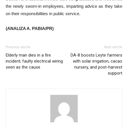
the newly sworn-in employees, imparting advice as they take
on their responsibilities in public service.
(ANALIZA A. PABIA/PR)
Previous article
Next article
Elderly man dies in a fire
DA-8 boosts Leyte farmers
incident; faulty electrical wiring
with solar irrigation, cacao
seen as the cause
nursery, and post-harvest
support