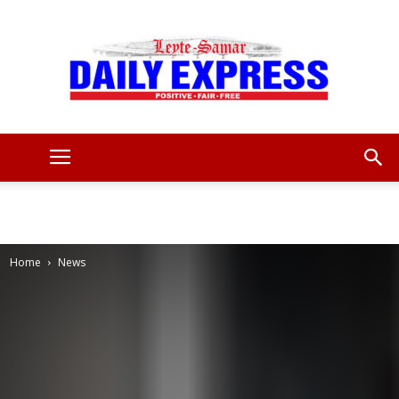
Leyte
Samar
Home
News
Daily