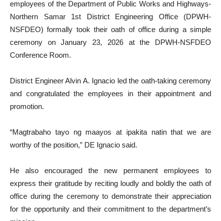
employees of the Department of Public Works and Highways-
Northern Samar 1st District Engineering Office (DPWH-
NSFDEO) formally took their oath of office during a simple
ceremony on January 23, 2026 at the DPWH-NSFDEO
Conference Room.
District Engineer Alvin A. Ignacio led the oath-taking ceremony
and congratulated the employees in their appointment and
promotion.
“Magtrabaho tayo ng maayos at ipakita natin that we are
worthy of the position,” DE Ignacio said.
He also encouraged the new permanent employees to
express their gratitude by reciting loudly and boldly the oath of
office during the ceremony to demonstrate their appreciation
for the opportunity and their commitment to the department’s