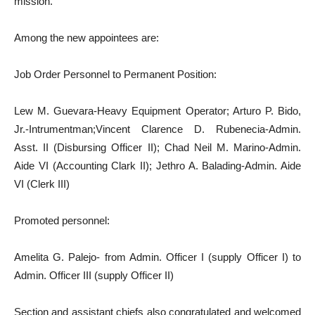
mission.
Among the new appointees are:
Job Order Personnel to Permanent Position:
Lew M. Guevara-Heavy Equipment Operator; Arturo P. Bido,
Jr.-Intrumentman;Vincent Clarence D. Rubenecia-Admin.
Asst. II (Disbursing Officer II); Chad Neil M. Marino-Admin.
Aide VI (Accounting Clark II); Jethro A. Balading-Admin. Aide
VI (Clerk III)
Promoted personnel:
Amelita G. Palejo- from Admin. Officer I (supply Officer I) to
Admin. Officer III (supply Officer II)
Section and assistant chiefs also congratulated and welcomed