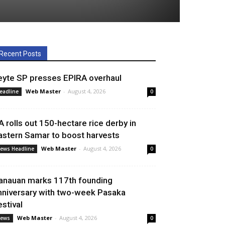
Recent Posts
eyte SP presses EPIRA overhaul
Web Master
-
August 4, 2026
eadline
0
A rolls out 150-hectare rice derby in
astern Samar to boost harvests
Web Master
-
August 4, 2026
ews Headline
0
anauan marks 117th founding
nniversary with two-week Pasaka
estival
Web Master
-
August 4, 2026
ews
0