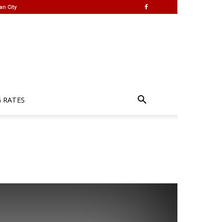
an City
G RATES