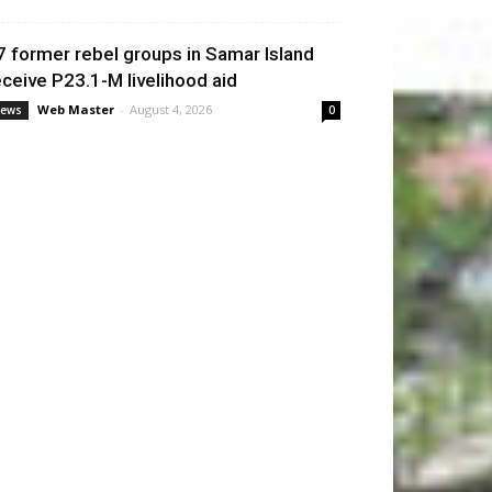
7 former rebel groups in Samar Island
eceive P23.1-M livelihood aid
Web Master
-
August 4, 2026
ews
0