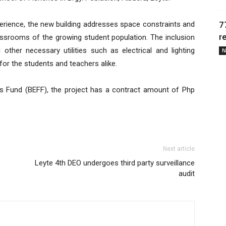
7
perience, the new building addresses space constraints and
r
srooms of the growing student population. The inclusion
her necessary utilities such as electrical and lighting
N
for the students and teachers alike.
ies Fund (BEFF), the project has a contract amount of Php
Next article
Leyte 4th DEO undergoes third party surveillance
audit