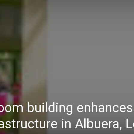
Daily
News
oom building enhances
astructure in Albuera, 