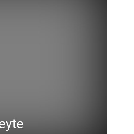
Leyte