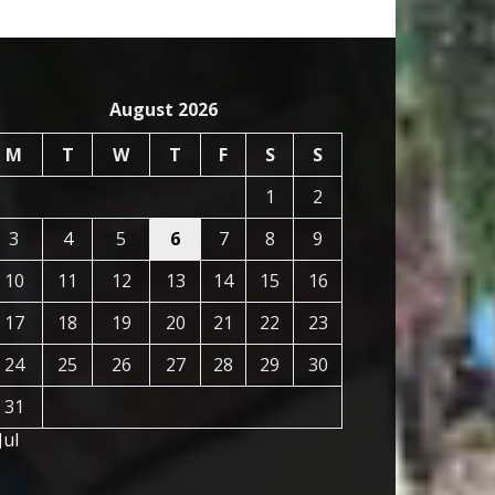
August 2026
M
T
W
T
F
S
S
1
2
3
4
5
6
7
8
9
10
11
12
13
14
15
16
17
18
19
20
21
22
23
24
25
26
27
28
29
30
31
Jul