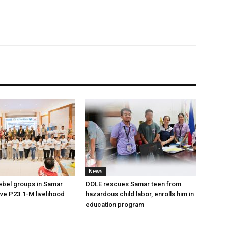
News
ebel groups in Samar
DOLE rescues Samar teen from
ive P23.1-M livelihood
hazardous child labor, enrolls him in
education program