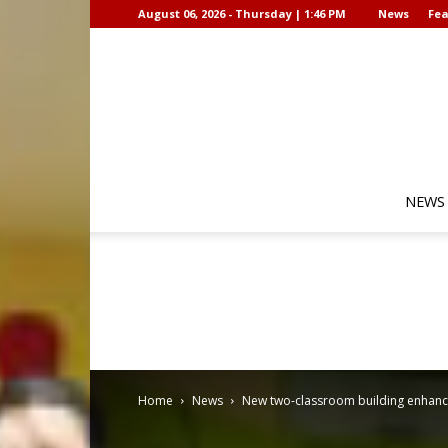
August 06, 2026 - Thursday | 1:46 PM
News
Fea
NEWS
Home
News
New two-classroom building enhances