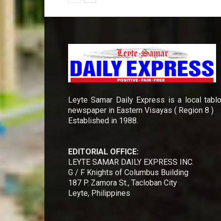
Leyte Samar Daily Express is a local tablo
newspaper in Eastern Visayas ( Region 8 )
Established in 1988.
EDITORIAL OFFICE:
LEYTE SAMAR DAILY EXPRESS INC.
G / F Knights of Columbus Building
187 P. Zamora St., Tacloban City
Leyte, Philippines