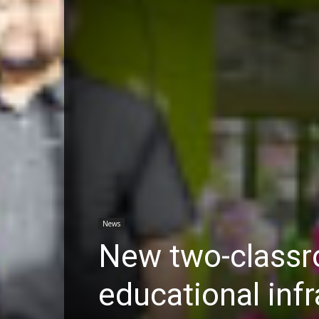
News
New two-classr
educational infr