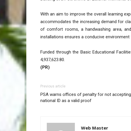
With an aim to improve the overall learning ex
accommodates the increasing demand for clas
of comfort rooms, a handwashing area, and ot
installations ensures a conducive environment 
Funded through the Basic Educational Facilit
4,937,623.80.
(PR)
Previous article
PSA warns offices of penalty for not accepting
national ID as a valid proof
Web Master