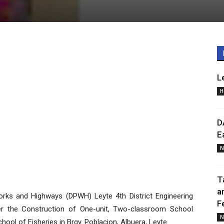
L
H
D
E
N
T
a
ks and Highways (DPWH) Leyte 4th District Engineering
F
er the Construction of One-unit, Two-classroom School
N
hool of Fisheries in Brgy. Poblacion, Albuera, Leyte.