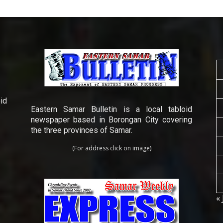
id
Eastern Samar Bulletin is a local tabloid
newspaper based in Borongan City covering
the three provinces of Samar.
(For address click on image)
« 