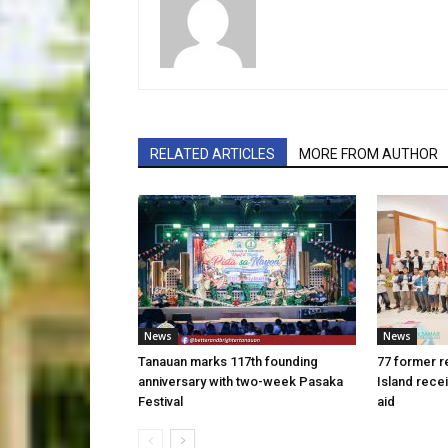
RELATED ARTICLES
MORE FROM AUTHOR
News
News
Tanauan marks 117th founding
77 former r
anniversary with two-week Pasaka
Island rece
Festival
aid