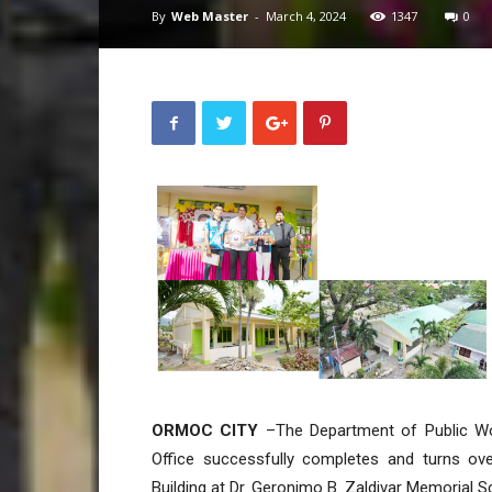
By
Web Master
-
March 4, 2024
1347
0
ORMOC CITY
–The Department of Public Wor
Office successfully completes and turns ov
Building at Dr. Geronimo B. Zaldivar Memorial Sc