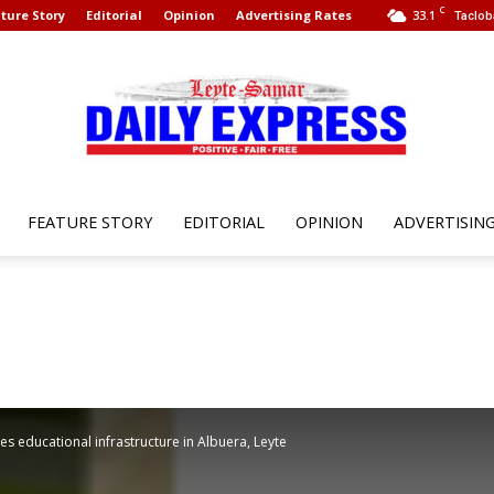
C
ture Story
Editorial
Opinion
Advertising Rates
33.1
Taclob
FEATURE STORY
EDITORIAL
OPINION
ADVERTISIN
Leyte
Samar
 educational infrastructure in Albuera, Leyte