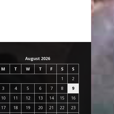
August 2026
M
T
W
T
F
S
S
1
2
3
4
5
6
7
8
9
10
11
12
13
14
15
16
17
18
19
20
21
22
23