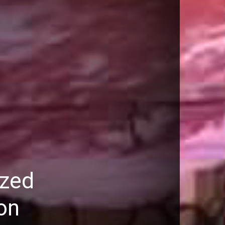
ized
on