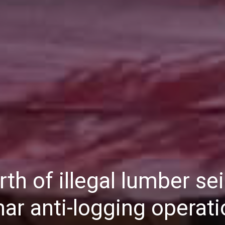
Daily
News
th of illegal lumber se
ar anti-logging operati