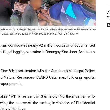
7
P
N
on worth of alleged illegally cut lumber which also resulted in the arrest of one
ay San Juan, San Isidro town on Wednesday evening, May 13.(PRO-8)
amar confiscated nearly P2 million worth of undocumented
i-illegal logging operation in Barangay San Juan, San Isidro
fice 8 in coordination with the San Isidro Municipal Police
nd Natural Resources–CENRO Catarman, following reports
roper permits.
 alias “Wil,” a resident of San Isidro, Northern Samar, who
ving the source of the lumber, in violation of Presidential
 the Philippines.