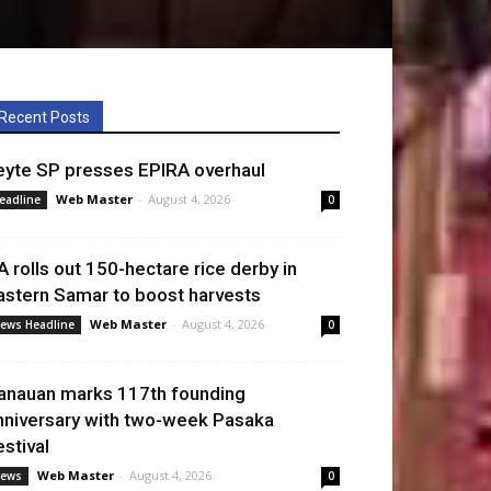
Recent Posts
eyte SP presses EPIRA overhaul
Web Master
-
August 4, 2026
eadline
0
A rolls out 150-hectare rice derby in
astern Samar to boost harvests
Web Master
-
August 4, 2026
ews Headline
0
anauan marks 117th founding
nniversary with two-week Pasaka
estival
Web Master
-
August 4, 2026
ews
0