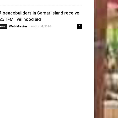
7 peacebuilders in Samar Island receive
23.1-M livelihood aid
Web Master
-
August 4, 2026
ews
0