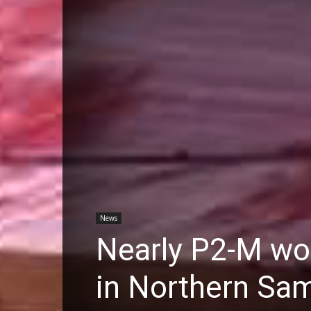
News
Nearly P2-M wor
in Northern Sam