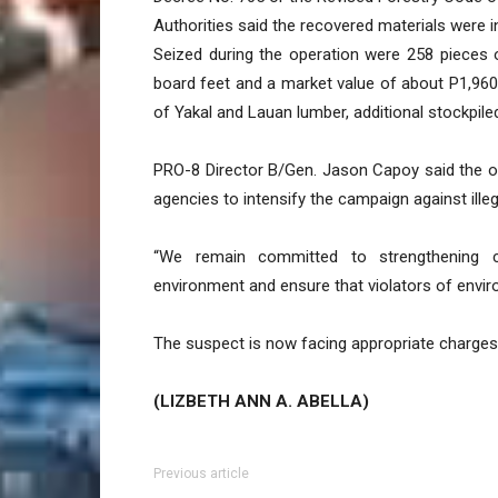
Authorities said the recovered materials were 
Seized during the operation were 258 pieces 
board feet and a market value of about P1,96
of Yakal and Lauan lumber, additional stockpi
PRO-8 Director B/Gen. Jason Capoy said the op
agencies to intensify the campaign against illeg
“We remain committed to strengthening c
environment and ensure that violators of envir
The suspect is now facing appropriate charges
(LIZBETH ANN A. ABELLA)
Previous article