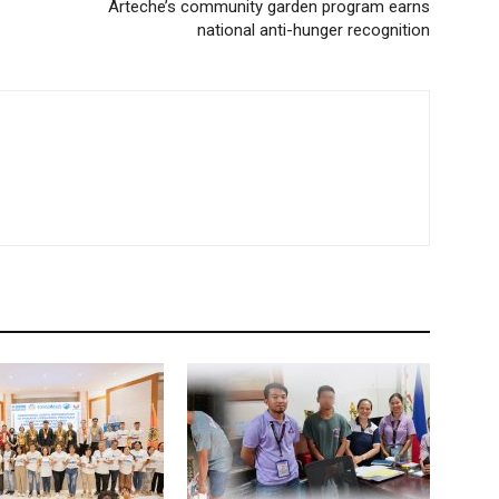
Arteche’s community garden program earns
national anti-hunger recognition