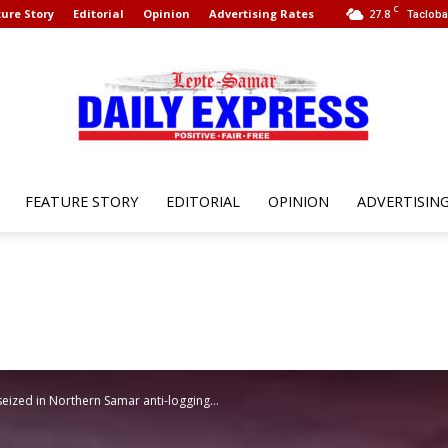
C
ure Story
Editorial
Opinion
Advertising Rates
27.8
Tacloba
FEATURE STORY
EDITORIAL
OPINION
ADVERTISIN
Leyte
Samar
seized in Northern Samar anti-logging...