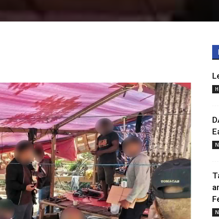
L
H
D
E
N
T
a
F
N