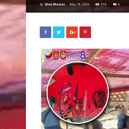
By
Web Master
-
May 18, 2026
214
0