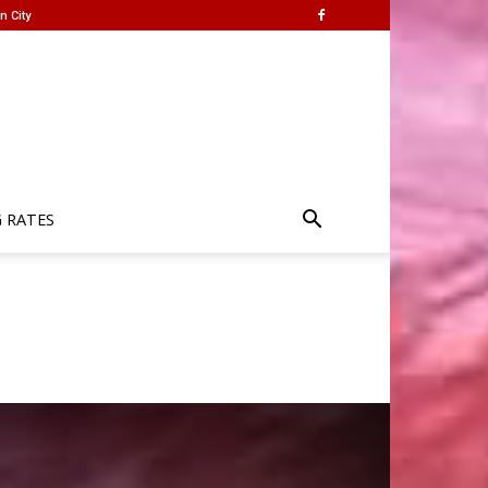
n City
G RATES