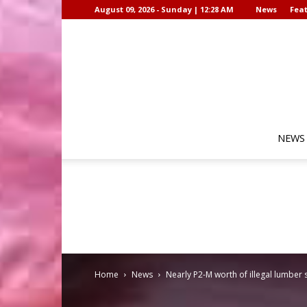
August 09, 2026 - Sunday | 12:28 AM
News
Feat
NEWS
Home
News
Nearly P2-M worth of illegal lumber 