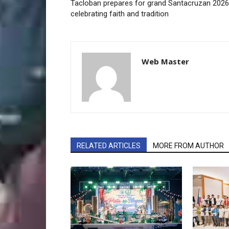
Tacloban prepares for grand Santacruzan 2026
celebrating faith and tradition
Web Master
RELATED ARTICLES
MORE FROM AUTHOR