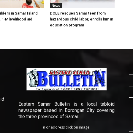
News
lders in Samar Island
DOLE rescues Samar teen from
.1-M livelihood aid
hazardous child labor, enrolls him in
education program
id
Eastern Samar Bulletin is a local tabloid
newspaper based in Borongan City covering
the three provinces of Samar.
(For address click on image)