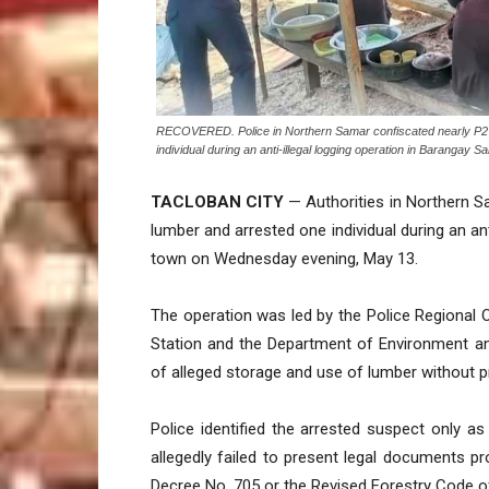
RECOVERED. Police in Northern Samar confiscated nearly P2 milli
individual during an anti-illegal logging operation in Barang
TACLOBAN CITY
— Authorities in Northern S
lumber and arrested one individual during an ant
town on Wednesday evening, May 13.
The operation was led by the Police Regional Of
Station and the Department of Environment a
of alleged storage and use of lumber without p
Police identified the arrested suspect only as
allegedly failed to present legal documents pro
Decree No. 705 or the Revised Forestry Code of