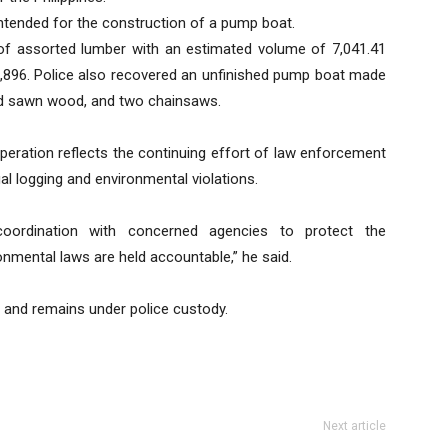
intended for the construction of a pump boat.
of assorted lumber with an estimated volume of 7,041.41
0,896. Police also recovered an unfinished pump boat made
led sawn wood, and two chainsaws.
eration reflects the continuing effort of law enforcement
al logging and environmental violations.
oordination with concerned agencies to protect the
onmental laws are held accountable,” he said.
 and remains under police custody.
Next article