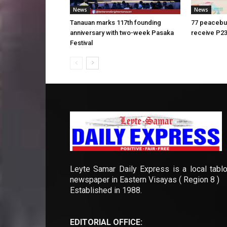
News
News
Tanauan marks 117th founding
77 peacebui
anniversary with two-week Pasaka
receive P23
Festival
Leyte Samar Daily Express is a local tablo
newspaper in Eastern Visayas ( Region 8 )
Established in 1988.
EDITORIAL OFFICE: