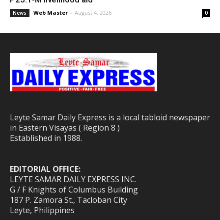
Web Master
-
August 4, 2026
News
0
Leyte Samar Daily Express is a local tabloid newspaper
in Eastern Visayas ( Region 8 )
Established in 1988.
EDITORIAL OFFICE:
LEYTE SAMAR DAILY EXPRESS INC.
G / F Knights of Columbus Building
187 P. Zamora St., Tacloban City
Leyte, Philippines