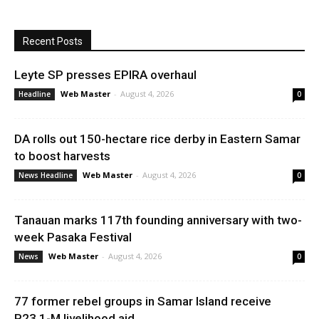
Recent Posts
Leyte SP presses EPIRA overhaul
Web Master
-
August 4, 2026
Headline
0
DA rolls out 150-hectare rice derby in Eastern Samar
to boost harvests
Web Master
-
August 4, 2026
News Headline
0
Tanauan marks 117th founding anniversary with two-
week Pasaka Festival
Web Master
-
August 4, 2026
News
0
77 former rebel groups in Samar Island receive
P23.1-M livelihood aid