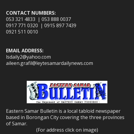
CONTACT NUMBERS:
053 321 4833 | 053 888 0037
0917 771 0320 | 0915 897 7439
0921 511 0010
EMAIL ADDRESS:
lsdaily2@yahoo.com
aileen.grafil@leytesamardailynews.com
Eastern Samar Bulletin is a local tabloid newspaper
based in Borongan City covering the three provinces
of Samar.
(For address click on image)