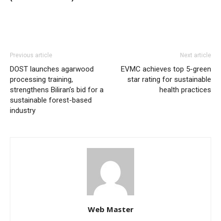
Previous article
Next article
DOST launches agarwood
EVMC achieves top 5-green
processing training,
star rating for sustainable
strengthens Biliran’s bid for a
health practices
sustainable forest-based
industry
Web Master