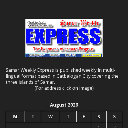
Samar Weekly Express is published weekly in multi-
lingual format based in Catbalogan City covering the
three islands of Samar.
(For address click on image)
August 2026
M
T
W
T
F
S
S
1
2