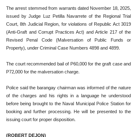
The arrest stemmed from warrants dated November 18, 2025,
issued by Judge Luz Petilla Navarrete of the Regional Trial
Court, 8th Judicial Region, for violations of Republic Act 3019
(Anti-Graft and Corrupt Practices Act) and Article 217 of the
Revised Penal Code (Malversation of Public Funds or
Property), under Criminal Case Numbers 4898 and 4899.
The court recommended bail of P60,000 for the graft case and
P72,000 for the malversation charge.
Police said the barangay chairman was informed of the nature
of the charges and his rights in a language he understood
before being brought to the Naval Municipal Police Station for
booking and further processing. He will be presented to the
issuing court for proper disposition.
(ROBERT DEJON)