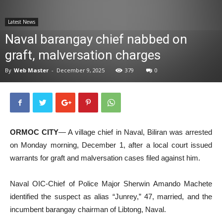
News
Latest News
Naval barangay chief nabbed on
graft, malversation charges
By
Web Master
-
December 9, 2025
379
0
ORMOC CITY
— A village chief in Naval, Biliran was arrested
on Monday morning, December 1, after a local court issued
warrants for graft and malversation cases filed against him.
Naval OIC-Chief of Police Major Sherwin Amando Machete
identified the suspect as alias “Junrey,” 47, married, and the
incumbent barangay chairman of Libtong, Naval.