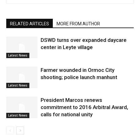
RELATED ARTICLES
MORE FROM AUTHOR
DSWD turns over expanded daycare
center in Leyte village
Latest News
Farmer wounded in Ormoc City
shooting; police launch manhunt
Latest News
President Marcos renews
commitment to 2016 Arbitral Award,
calls for national unity
Latest News