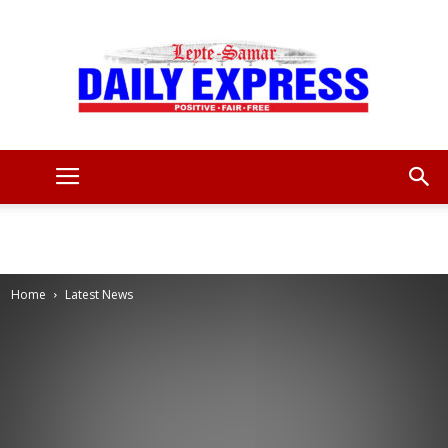
Leyte
Samar
Home
Latest News
Daily