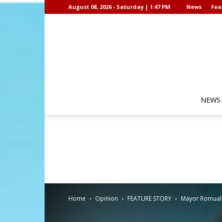
August 08, 2026 - Saturday | 1:47 PM
News
Fea
NEWS
Home
Opinion
FEATURE STORY
Mayor Romualde