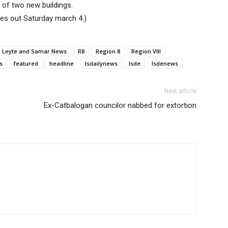
 of two new buildings.
mes out Saturday march 4.)
Leyte and Samar News
R8
Region 8
Region VIII
s
featured
headline
lsdailynews
lsde
lsdenews
Next article
Ex-Catbalogan councilor nabbed for extortion