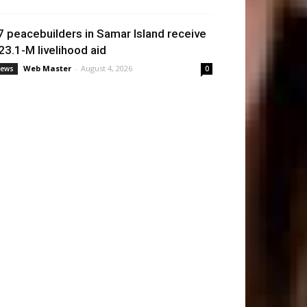
7 peacebuilders in Samar Island receive
23.1-M livelihood aid
Web Master
-
August 4, 2026
ews
0