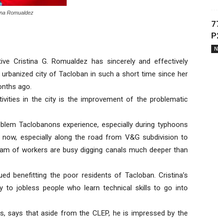
ina Romualdez
7
P
N
ive Cristina G. Romualdez has sincerely and effectively
 urbanized city of Tacloban in such a short time since her
onths ago.
ivities in the city is the improvement of the problematic
oblem Taclobanons experience, especially during typhoons
 now, especially along the road from V&G subdivision to
eam of workers are busy digging canals much deeper than
ed benefitting the poor residents of Tacloban. Cristina’s
to jobless people who learn technical skills to go into
ts, says that aside from the CLEP, he is impressed by the