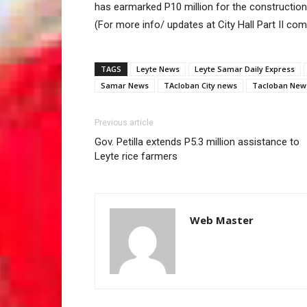
has earmarked P10 million for the construction
(For more info/ updates at City Hall Part II co
TAGS
Leyte News
Leyte Samar Daily Express
Samar News
TAcloban City news
Tacloban New
Previous article
Gov. Petilla extends P5.3 million assistance to
Leyte rice farmers
Web Master