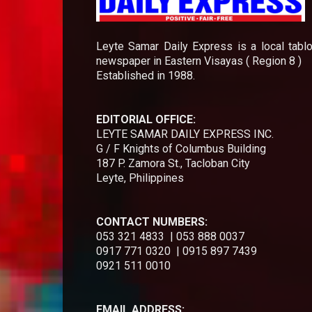
Leyte Samar Daily Express is a local tablo
newspaper in Eastern Visayas ( Region 8 )
Established in 1988.
EDITORIAL OFFICE:
LEYTE SAMAR DAILY EXPRESS INC.
G / F Knights of Columbus Building
187 P. Zamora St., Tacloban City
Leyte, Philippines
CONTACT NUMBERS:
053 321 4833 | 053 888 0037
0917 771 0320 | 0915 897 7439
0921 511 0010
EMAIL ADDRESS: