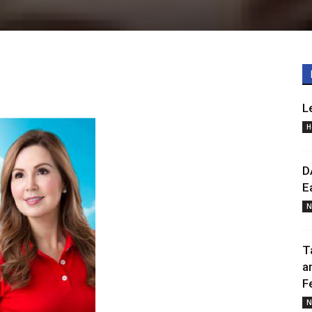
0
L
H
D
E
N
T
a
F
N