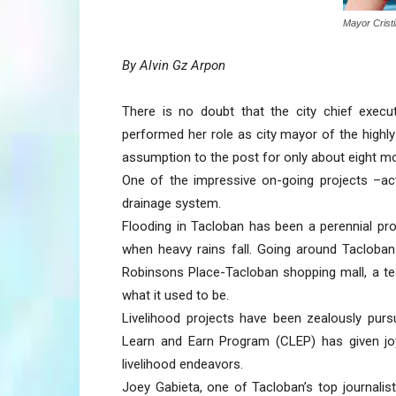
Mayor Crist
By Alvin Gz Arpon
There is no doubt that the city chief execut
performed her role as city mayor of the highly
assumption to the post for only about eight m
One of the impressive on-going projects –act
drainage system.
Flooding in Tacloban has been a perennial pr
when heavy rains fall. Going around Tacloban
Robinsons Place-Tacloban shopping mall, a t
what it used to be.
Livelihood projects have been zealously pursu
Learn and Earn Program (CLEP) has given joy 
livelihood endeavors.
Joey Gabieta, one of Tacloban’s top journalis