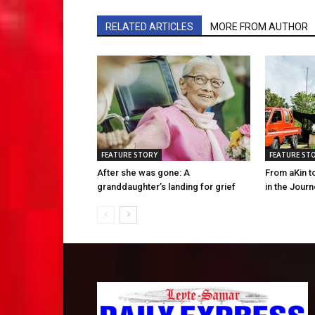
RELATED ARTICLES
MORE FROM AUTHOR
FEATURE STORY
FEATURE ST
After she was gone: A
From aKin t
granddaughter’s landing for grief
in the Jour