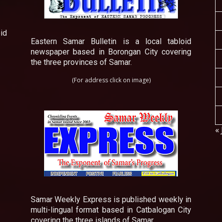
id
Eastern Samar Bulletin is a local tabloid
newspaper based in Borongan City covering
the three provinces of Samar.
(For address click on image)
« 
Samar Weekly Express is published weekly in
multi-lingual format based in Catbalogan City
covering the three islands of Samar.