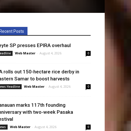
Recent Posts
eyte SP presses EPIRA overhaul
Web Master
-
August 4, 2026
eadline
0
A rolls out 150-hectare rice derby in
astern Samar to boost harvests
Web Master
-
August 4, 2026
ews Headline
0
anauan marks 117th founding
nniversary with two-week Pasaka
estival
Web Master
-
August 4, 2026
ews
0