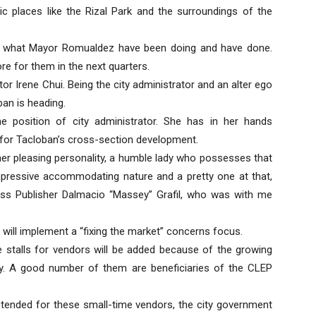
ic places like the Rizal Park and the surroundings of the
of what Mayor Romualdez have been doing and have done.
re for them in the next quarters.
r Irene Chui. Being the city administrator and an alter ego
an is heading.
 the position of city administrator. She has in her hands
 for Tacloban’s cross-section development.
her pleasing personality, a humble lady who possesses that
pressive accommodating nature and a pretty one at that,
ss Publisher Dalmacio “Massey” Grafil, who was with me
 will implement a “fixing the market” concerns focus.
re stalls for vendors will be added because of the growing
y. A good number of them are beneficiaries of the CLEP
ntended for these small-time vendors, the city government