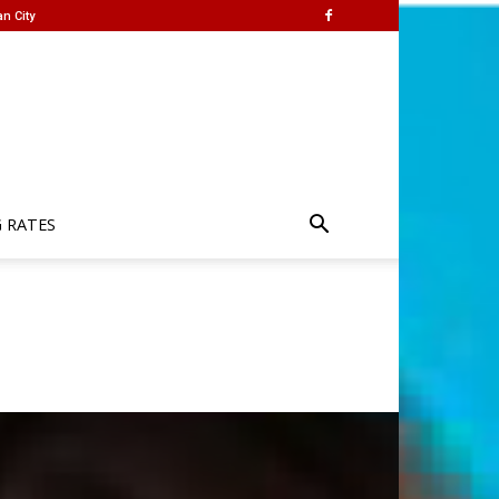
n City
G RATES