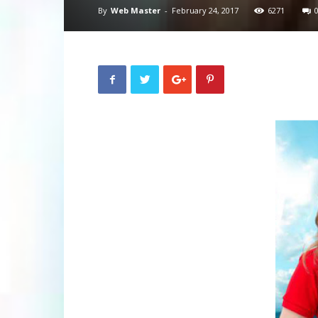
By
Web Master
-
February 24, 2017
6271