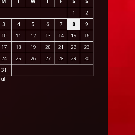
M
T
W
T
F
S
S
1
2
3
4
5
6
7
8
9
10
11
12
13
14
15
16
17
18
19
20
21
22
23
24
25
26
27
28
29
30
31
Jul