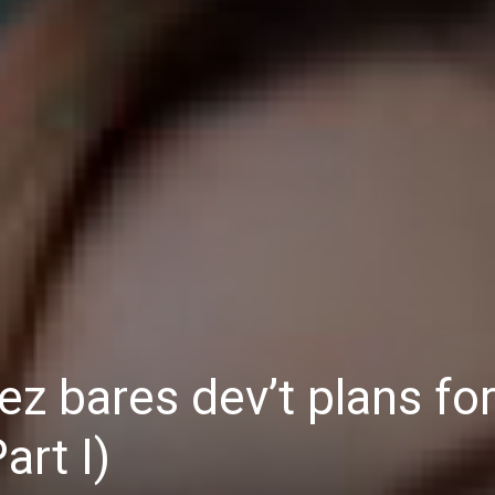
Daily
News
 bares dev’t plans fo
art I)