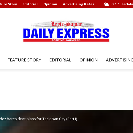
C
ture Story
Editorial
Opinion
Advertising Rates
32.1
Tacloba
FEATURE STORY
EDITORIAL
OPINION
ADVERTISIN
Leyte
Samar
z bares dev’t plans for Tacloban City (Part I)