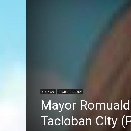
Opinion
FEATURE STORY
Mayor Romualdez
Tacloban City (P