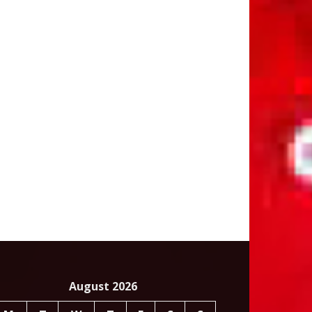
August 2026