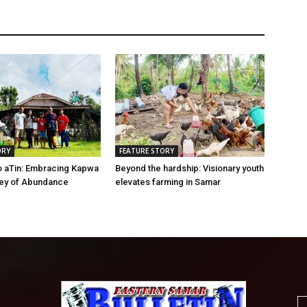
ORY
FEATURE STORY
o aTin: Embracing Kapwa
Beyond the hardship: Visionary youth
ney of Abundance
elevates farming in Samar