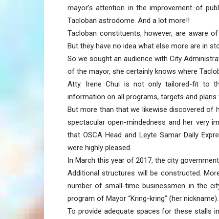
mayor’s attention in the improvement of publ
Tacloban astrodome. And a lot more!!
Tacloban constituents, however, are aware 
But they have no idea what else more are in sto
So we sought an audience with City Administrato
of the mayor, she certainly knows where Taclob
Atty. Irene Chui is not only tailored-fit to
information on all programs, targets and plans
But more than that we likewise discovered of 
spectacular open-mindedness and her very im
that OSCA Head and Leyte Samar Daily Expre
were highly pleased.
In March this year of 2017, the city government
Additional structures will be constructed. Mo
number of small-time businessmen in the cit
program of Mayor “Kring-kring” (her nickname).
To provide adequate spaces for these stalls i