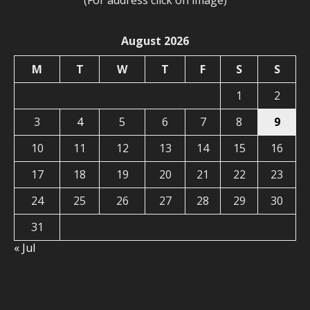
(For address click on image)
August 2026
M
T
W
T
F
S
S
1
2
3
4
5
6
7
8
9
10
11
12
13
14
15
16
17
18
19
20
21
22
23
24
25
26
27
28
29
30
31
« Jul