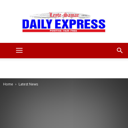
Leyte
Samar
Home
Latest News
Daily