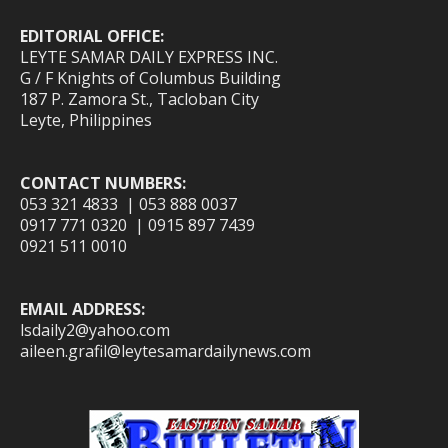
EDITORIAL OFFICE:
LEYTE SAMAR DAILY EXPRESS INC.
G / F Knights of Columbus Building
187 P. Zamora St., Tacloban City
Leyte, Philippines
CONTACT NUMBERS:
053 321 4833 | 053 888 0037
0917 771 0320 | 0915 897 7439
0921 511 0010
EMAIL ADDRESS:
lsdaily2@yahoo.com
aileen.grafil@leytesamardailynews.com