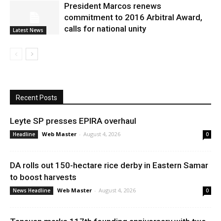
President Marcos renews
commitment to 2016 Arbitral Award,
calls for national unity
Latest News
Recent Posts
Leyte SP presses EPIRA overhaul
Web Master
-
August 4, 2026
Headline
0
DA rolls out 150-hectare rice derby in Eastern Samar
to boost harvests
Web Master
-
August 4, 2026
News Headline
0