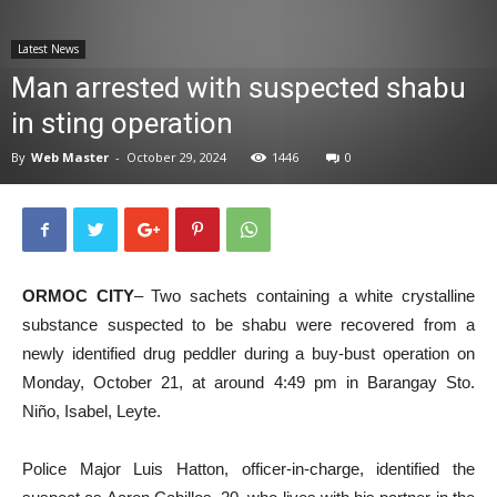
News
Latest News
Man arrested with suspected shabu
in sting operation
By
Web Master
-
October 29, 2024
1446
0
ORMOC CITY
– Two sachets containing a white crystalline
substance suspected to be shabu were recovered from a
newly identified drug peddler during a buy-bust operation on
Monday, October 21, at around 4:49 pm in Barangay Sto.
Niño, Isabel, Leyte.
Police Major Luis Hatton, officer-in-charge, identified the