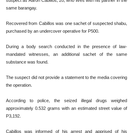
suspect as Aaron Cabillos, 20, who lives with his partner in the
same barangay.
Recovered from Cabillos was one sachet of suspected shabu,
purchased by an undercover operative for P500.
During a body search conducted in the presence of law-
mandated witnesses, an additional sachet of the same
substance was found.
The suspect did not provide a statement to the media covering
the operation.
According to police, the seized illegal drugs weighed
approximately 0.532 grams with an estimated street value of
P3,192.
Cabillos was informed of his arrest and apprised of his