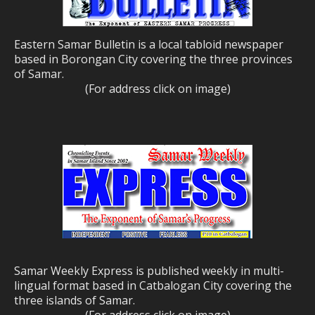
Eastern Samar Bulletin is a local tabloid newspaper
based in Borongan City covering the three provinces
of Samar.
(For address click on image)
Samar Weekly Express is published weekly in multi-
lingual format based in Catbalogan City covering the
three islands of Samar.