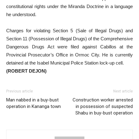
constitutional rights under the Miranda Doctrine in a language
he understood.
Charges for violating Section 5 (Sale of Illegal Drugs) and
Section 11 (Possession of Illegal Drugs) of the Comprehensive
Dangerous Drugs Act were filed against Cabillos at the
Provincial Prosecutor’s Office in Ormoc City. He is currently
detained at the Isabel Municipal Police Station lock-up cell.
(ROBERT DEJON)
Previous article
Next article
Man nabbed in a buy-bust
Construction worker arrested
operation in Kananga town
in possession of suspected
Shabu in buy-bust operation