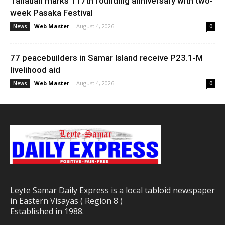
Tanauan marks 117th founding anniversary with two-
week Pasaka Festival
Web Master
-
August 4, 2026
News
0
77 peacebuilders in Samar Island receive P23.1-M
livelihood aid
Web Master
-
August 4, 2026
News
0
Leyte Samar Daily Express is a local tabloid newspaper
in Eastern Visayas ( Region 8 )
Established in 1988.