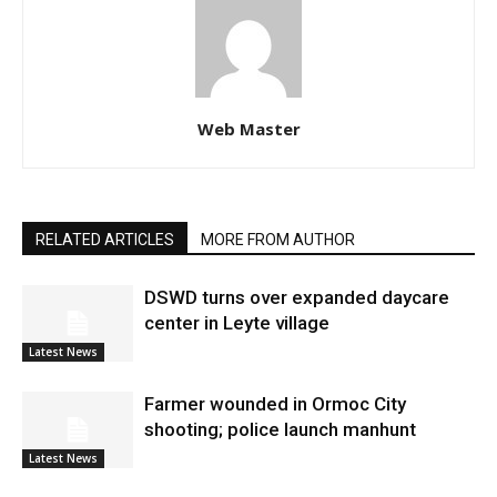
Web Master
RELATED ARTICLES
MORE FROM AUTHOR
DSWD turns over expanded daycare
center in Leyte village
Latest News
Farmer wounded in Ormoc City
shooting; police launch manhunt
Latest News