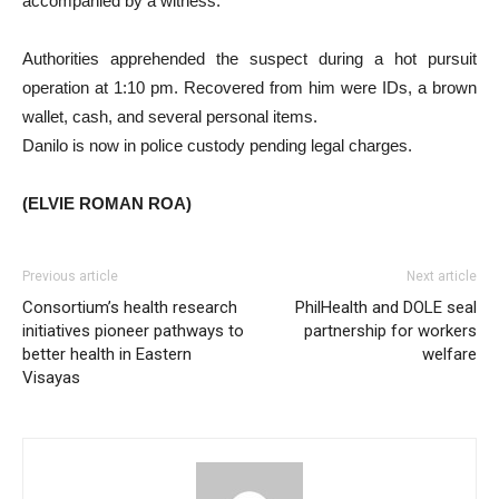
accompanied by a witness.
Authorities apprehended the suspect during a hot pursuit
operation at 1:10 pm. Recovered from him were IDs, a brown
wallet, cash, and several personal items.
Danilo is now in police custody pending legal charges.
(ELVIE ROMAN ROA)
Previous article
Next article
Consortium’s health research
PhilHealth and DOLE seal
initiatives pioneer pathways to
partnership for workers
better health in Eastern
welfare
Visayas