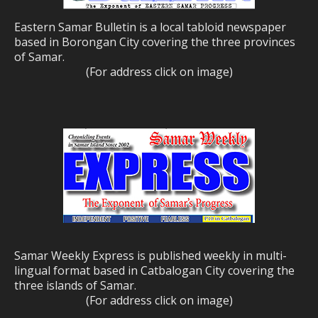
Eastern Samar Bulletin is a local tabloid newspaper
based in Borongan City covering the three provinces
of Samar.
(For address click on image)
Samar Weekly Express is published weekly in multi-
lingual format based in Catbalogan City covering the
three islands of Samar.
(For address click on image)