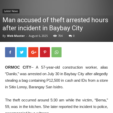
News
Latest News
Man accused of theft arrested hours
after incident in Baybay City
By
Web Master
-
August 6, 2025
704
0
ORMOC CITY
– A 57-year-old construction worker, alias
“Danilo,” was arrested on July 30 in Baybay City after allegedly
stealing a bag containing P12,500 in cash and IDs from a store
in Sitio Lonoy, Barangay San Isidro.
The theft occurred around 5:30 am while the victim, “Berna,”
59, was in the kitchen. She later reported the incident to police,