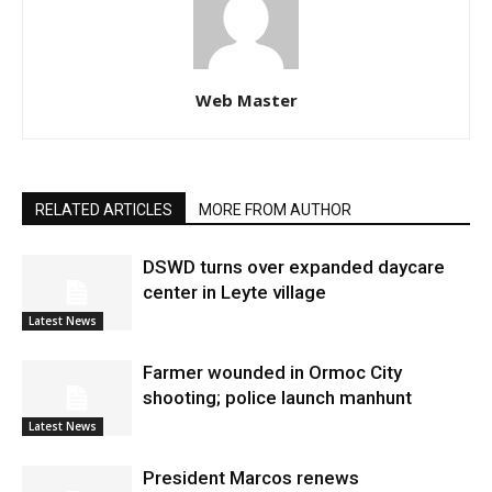
Web Master
RELATED ARTICLES
MORE FROM AUTHOR
DSWD turns over expanded daycare
center in Leyte village
Latest News
Farmer wounded in Ormoc City
shooting; police launch manhunt
Latest News
President Marcos renews