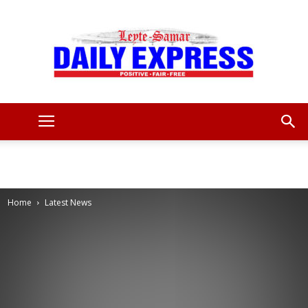
Leyte
Samar
Home
Latest News
Daily