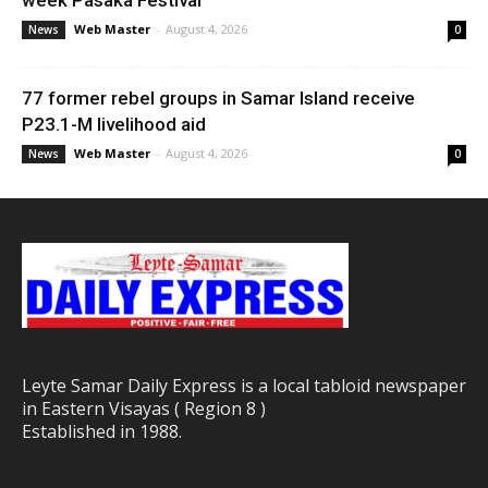
week Pasaka Festival
Web Master
-
August 4, 2026
News
0
77 former rebel groups in Samar Island receive
P23.1-M livelihood aid
Web Master
-
August 4, 2026
News
0
Leyte Samar Daily Express is a local tabloid newspaper
in Eastern Visayas ( Region 8 )
Established in 1988.