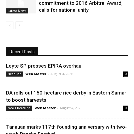
commitment to 2016 Arbitral Award,
calls for national unity
Latest News
Recent Posts
Leyte SP presses EPIRA overhaul
Web Master
-
August 4, 2026
Headline
0
DA rolls out 150-hectare rice derby in Eastern Samar
to boost harvests
Web Master
-
August 4, 2026
News Headline
0
Tanauan marks 117th founding anniversary with two-