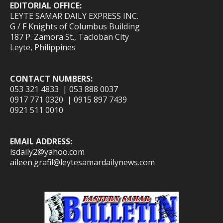
EDITORIAL OFFICE:
LEYTE SAMAR DAILY EXPRESS INC.
G / F Knights of Columbus Building
187 P. Zamora St., Tacloban City
Leyte, Philippines
CONTACT NUMBERS:
053 321 4833 | 053 888 0037
0917 771 0320 | 0915 897 7439
0921 511 0010
EMAIL ADDRESS:
lsdaily2@yahoo.com
aileen.grafil@leytesamardailynews.com