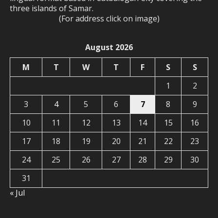
three islands of Samar.
(For address click on image)
August 2026
M
T
W
T
F
S
S
1
2
3
4
5
6
7
8
9
10
11
12
13
14
15
16
17
18
19
20
21
22
23
24
25
26
27
28
29
30
31
« Jul