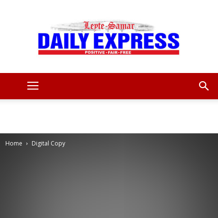
Leyte
Samar
Home
Digital Copy
Daily