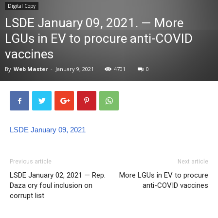
Digital Copy
News
LSDE January 09, 2021. — More
LGUs in EV to procure anti-COVID
vaccines
By
Web Master
-
January 9, 2021
4701
0
LSDE January 09, 2021
Previous article
Next article
LSDE January 02, 2021 — Rep.
More LGUs in EV to procure
Daza cry foul inclusion on
anti-COVID vaccines
corrupt list