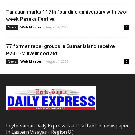
Tanauan marks 117th founding anniversary with two-
week Pasaka Festival
Web Master
-
August 4, 2026
News
0
77 former rebel groups in Samar Island receive
P23.1-M livelihood aid
Web Master
-
August 4, 2026
News
0
Leyte Samar Daily Express is a local tabloid newspaper
in Eastern Visayas ( Region 8 )