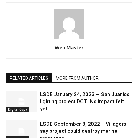
Web Master
RELATED ARTICLES
MORE FROM AUTHOR
LSDE January 24, 2023 — San Juanico
lighting project DOT: No impact felt
yet
Digital Copy
LSDE September 3, 2022 – Villagers
say project could destroy marine