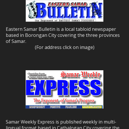
Eastern Samar Bulletin is a local tabloid newspaper
based in Borongan City covering the three provinces
of Samar.
(For address click on image)
Samar Weekly Express is published weekly in multi-
lingual format based in Catbalogan City covering the