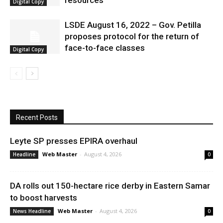
resources
Digital Copy
LSDE August 16, 2022 – Gov. Petilla
proposes protocol for the return of
face-to-face classes
Digital Copy
Recent Posts
Leyte SP presses EPIRA overhaul
Web Master
-
August 4, 2026
Headline
0
DA rolls out 150-hectare rice derby in Eastern Samar
to boost harvests
Web Master
-
August 4, 2026
News Headline
0