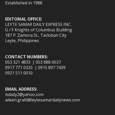
Established in 1988.
EDITORIAL OFFICE:
LEYTE SAMAR DAILY EXPRESS INC.
G / F Knights of Columbus Building
187 P. Zamora St., Tacloban City
Leyte, Philippines
CONTACT NUMBERS:
053 321 4833 | 053 888 0037
0917 771 0320 | 0915 897 7439
0921 511 0010
EMAIL ADDRESS:
lsdaily2@yahoo.com
aileen.grafil@leytesamardailynews.com