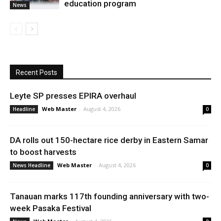
education program
News
Recent Posts
Leyte SP presses EPIRA overhaul
Web Master
-
August 4, 2026
Headline
0
DA rolls out 150-hectare rice derby in Eastern Samar
to boost harvests
Web Master
-
August 4, 2026
News Headline
0
Tanauan marks 117th founding anniversary with two-
week Pasaka Festival