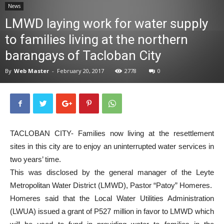
News
News
LMWD laying work for water supply
to families living at the northern
barangays of Tacloban City
By
Web Master
-
February 20, 2017
2778
0
TACLOBAN CITY- Families now living at the resettlement
sites in this city are to enjoy an uninterrupted water services in
two years’ time.
This was disclosed by the general manager of the Leyte
Metropolitan Water District (LMWD), Pastor “Patoy” Homeres.
Homeres said that the Local Water Utilities Administration
(LWUA) issued a grant of P527 million in favor to LMWD which