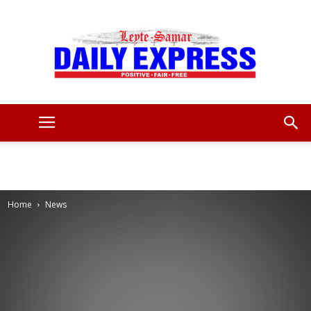
Leyte
Samar
Home
News
Daily