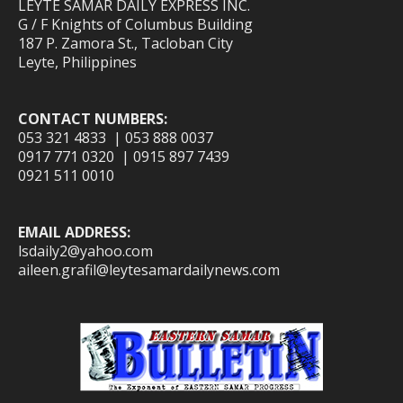
LEYTE SAMAR DAILY EXPRESS INC.
G / F Knights of Columbus Building
187 P. Zamora St., Tacloban City
Leyte, Philippines
CONTACT NUMBERS:
053 321 4833 | 053 888 0037
0917 771 0320 | 0915 897 7439
0921 511 0010
EMAIL ADDRESS:
lsdaily2@yahoo.com
aileen.grafil@leytesamardailynews.com