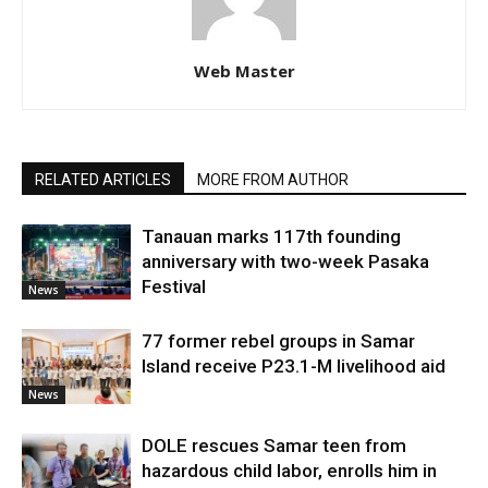
Web Master
RELATED ARTICLES
MORE FROM AUTHOR
Tanauan marks 117th founding
anniversary with two-week Pasaka
Festival
News
77 former rebel groups in Samar
Island receive P23.1-M livelihood aid
News
DOLE rescues Samar teen from
hazardous child labor, enrolls him in