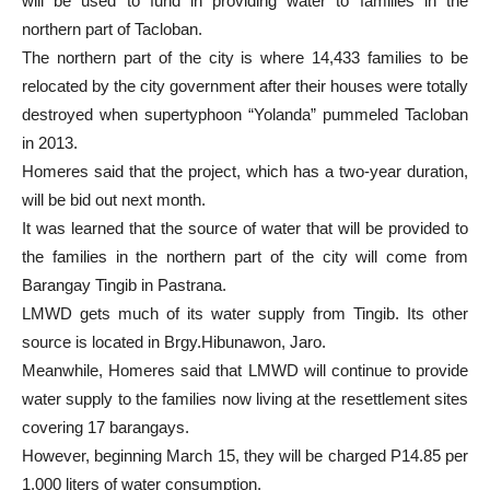
will be used to fund in providing water to families in the
northern part of Tacloban.
The northern part of the city is where 14,433 families to be
relocated by the city government after their houses were totally
destroyed when supertyphoon “Yolanda” pummeled Tacloban
in 2013.
Homeres said that the project, which has a two-year duration,
will be bid out next month.
It was learned that the source of water that will be provided to
the families in the northern part of the city will come from
Barangay Tingib in Pastrana.
LMWD gets much of its water supply from Tingib. Its other
source is located in Brgy.Hibunawon, Jaro.
Meanwhile, Homeres said that LMWD will continue to provide
water supply to the families now living at the resettlement sites
covering 17 barangays.
However, beginning March 15, they will be charged P14.85 per
1,000 liters of water consumption.