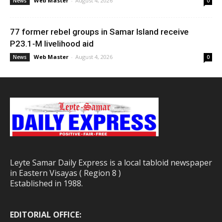
Web Master
-
August 4, 2026
News
0
77 former rebel groups in Samar Island receive
P23.1-M livelihood aid
Web Master
-
August 4, 2026
News
0
Leyte Samar Daily Express is a local tabloid newspaper
in Eastern Visayas ( Region 8 )
Established in 1988.
EDITORIAL OFFICE: