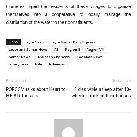
Homeres urged the residents of these villages to organize
themselves into a cooperative to locally manage the
distribution of the water to their constituents.
TAGS
Leyte News
Leyte Samar Daily Express
Leyte and Samar News
R8
Region 8
Region VIII
Samar News
TAcloban City news
Tacloban News
lsdailynews
lsde
lsdenews
Previous article
Next article
POPCOM talks about Heart to
2 dies while asleep after 10-
H.E.A.R.T issues
wheeler truck hit their houses