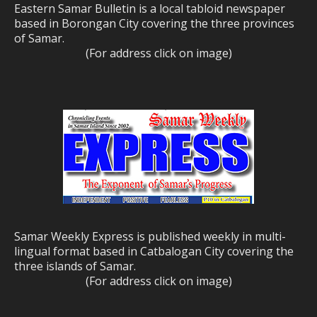
Eastern Samar Bulletin is a local tabloid newspaper
based in Borongan City covering the three provinces
of Samar.
(For address click on image)
Samar Weekly Express is published weekly in multi-
lingual format based in Catbalogan City covering the
three islands of Samar.
(For address click on image)