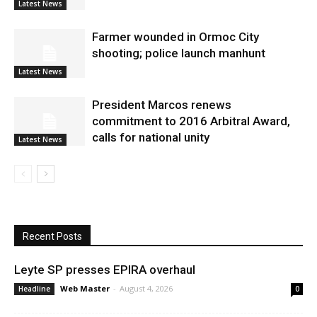
Latest News
Farmer wounded in Ormoc City
shooting; police launch manhunt
Latest News
President Marcos renews
commitment to 2016 Arbitral Award,
calls for national unity
Latest News
Recent Posts
Leyte SP presses EPIRA overhaul
Web Master
-
August 4, 2026
Headline
0