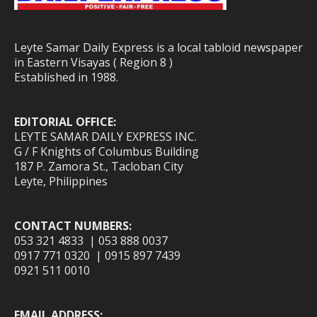
Leyte Samar Daily Express is a local tabloid newspaper
in Eastern Visayas ( Region 8 )
Established in 1988.
EDITORIAL OFFICE:
LEYTE SAMAR DAILY EXPRESS INC.
G / F Knights of Columbus Building
187 P. Zamora St., Tacloban City
Leyte, Philippines
CONTACT NUMBERS:
053 321 4833 | 053 888 0037
0917 771 0320 | 0915 897 7439
0921 511 0010
EMAIL ADDRESS: