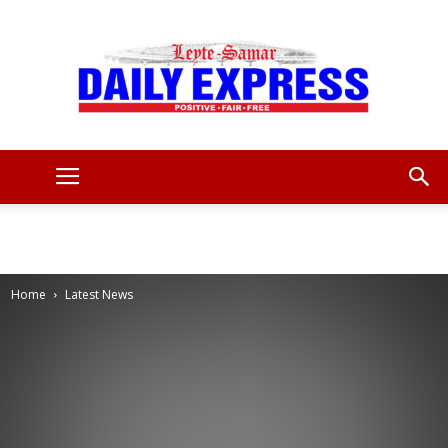
Leyte
Samar
Home
Latest News
Daily