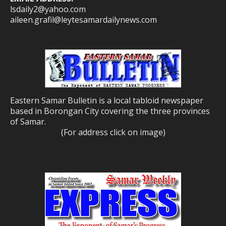
lsdaily2@yahoo.com
aileen.grafil@leytesamardailynews.com
Eastern Samar Bulletin is a local tabloid newspaper
based in Borongan City covering the three provinces
of Samar.
(For address click on image)