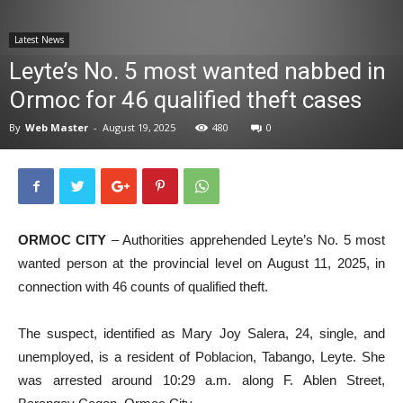
News
Latest News
Leyte’s No. 5 most wanted nabbed in
Ormoc for 46 qualified theft cases
By
Web Master
-
August 19, 2025
480
0
ORMOC CITY
– Authorities apprehended Leyte’s No. 5 most
wanted person at the provincial level on August 11, 2025, in
connection with 46 counts of qualified theft.
The suspect, identified as Mary Joy Salera, 24, single, and
unemployed, is a resident of Poblacion, Tabango, Leyte. She
was arrested around 10:29 a.m. along F. Ablen Street,