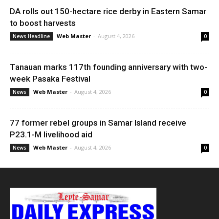
DA rolls out 150-hectare rice derby in Eastern Samar
to boost harvests
Web Master
-
August 4, 2026
News Headline
0
Tanauan marks 117th founding anniversary with two-
week Pasaka Festival
Web Master
-
August 4, 2026
News
0
77 former rebel groups in Samar Island receive
P23.1-M livelihood aid
Web Master
-
August 4, 2026
News
0