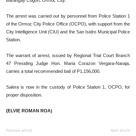
Barangay Cogon, Ormoc City.
The arrest was carried out by personnel from Police Station 1
of the Ormoc City Police Office (OCPO), with support from the
City Intelligence Unit (CIU) and the San Isidro Municipal Police
Station.
The warrant of arrest, issued by Regional Trial Court Branch
47 Presiding Judge Hon. Maria Corazon Vergara-Naraja,
carries a total recommended bail of P1,156,000.
Salera is now in the custody of Police Station 1, OCPO, for
proper disposition.
(ELVIE ROMAN ROA)
Previous article
Next article