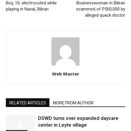
Boy, 10, electrocuted while
Businesswoman in Biliran
playing in Naval, Biliran
scammed of P500,000 by
alleged quack doctor
Web Master
RELATED ARTICLES
MORE FROM AUTHOR
DSWD turns over expanded daycare
center in Leyte village