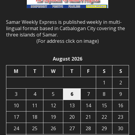
Samar Weekly Express is published weekly in multi-
lingual format based in Catbalogan City covering the
three islands of Samar.
(For address click on image)
August 2026
M
T
W
T
F
S
S
1
2
3
4
5
6
7
8
9
10
11
12
13
14
15
16
17
18
19
20
21
22
23
24
25
26
27
28
29
30