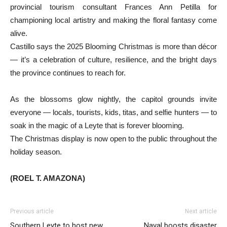
provincial tourism consultant Frances Ann Petilla for
championing local artistry and making the floral fantasy come
alive.
Castillo says the 2025 Blooming Christmas is more than décor
— it’s a celebration of culture, resilience, and the bright days
the province continues to reach for.
As the blossoms glow nightly, the capitol grounds invite
everyone — locals, tourists, kids, titas, and selfie hunters — to
soak in the magic of a Leyte that is forever blooming.
The Christmas display is now open to the public throughout the
holiday season.
(ROEL T. AMAZONA)
Previous article
Next article
Southern Leyte to host new
Naval boosts disaster