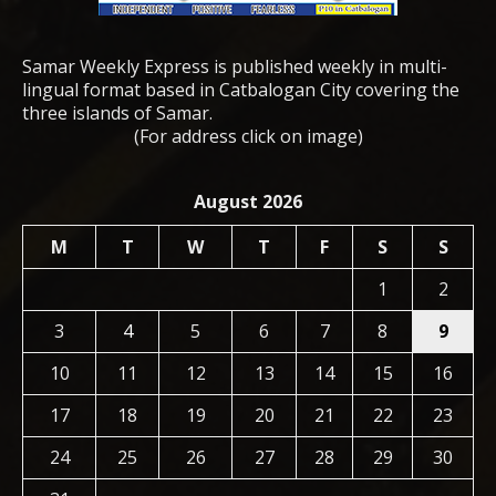
Samar Weekly Express is published weekly in multi-
lingual format based in Catbalogan City covering the
three islands of Samar.
(For address click on image)
August 2026
M
T
W
T
F
S
S
1
2
3
4
5
6
7
8
9
10
11
12
13
14
15
16
17
18
19
20
21
22
23
24
25
26
27
28
29
30