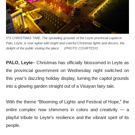
ITS CHRISTMAS TIME. The sprawling grounds of the Leyte provincial capitol in
Palo, Leyte, is now aglow with bright and colorful Christmas lights and decors, the
delight of the public visiting the place. (PHOTO COURTESY)
PALO, Leyte
– Christmas has officially blossomed in Leyte as
the provincial government on Wednesday night switched on
this year’s dazzling holiday display, turning the capitol grounds
into a glowing garden straight out of a Visayan fairy tale.
With the theme “Blooming of Lights and Festival of Hope,” the
entire complex now shimmers in colors and creativity — a
playful tribute to Leyte’s resilience and the vibrant spirit of its
people.