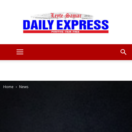
Leyte
Samar
Home
News
Daily