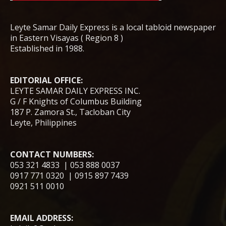
Leyte Samar Daily Express is a local tabloid newspaper
in Eastern Visayas ( Region 8 )
Established in 1988.
EDITORIAL OFFICE:
LEYTE SAMAR DAILY EXPRESS INC.
G / F Knights of Columbus Building
187 P. Zamora St., Tacloban City
Leyte, Philippines
CONTACT NUMBERS:
053 321 4833 | 053 888 0037
0917 771 0320 | 0915 897 7439
0921 511 0010
EMAIL ADDRESS: