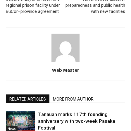
regional prison facility under
preparedness and public health
BuCor–province agreement
with new facilities
Web Master
RELATED ARTICLES
MORE FROM AUTHOR
Tanauan marks 117th founding
anniversary with two-week Pasaka
Festival
News