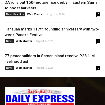
DA rolls out 150-hectare rice derby in Eastern Samar
to boost harvests
Web Master
-
August 4, 2026
News Headline
0
Tanauan marks 117th founding anniversary with two-
week Pasaka Festival
Web Master
-
August 4, 2026
News
0
77 peacebuilders in Samar Island receive P23.1-M
livelihood aid
Web Master
-
August 4, 2026
News
0