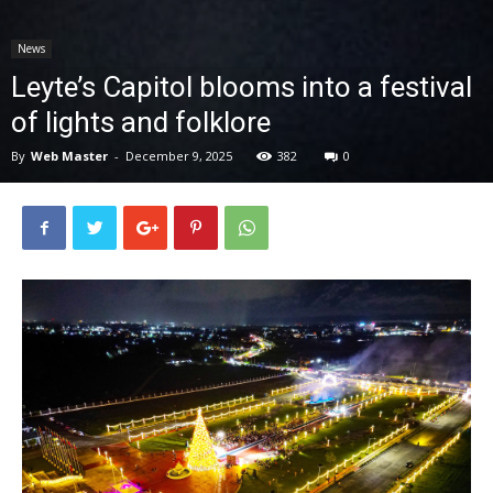
News
News
Leyte’s Capitol blooms into a festival
of lights and folklore
By
Web Master
-
December 9, 2025
382
0