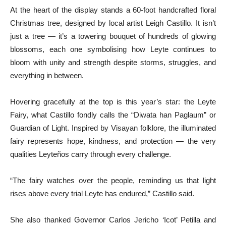
At the heart of the display stands a 60-foot handcrafted floral
Christmas tree, designed by local artist Leigh Castillo. It isn’t
just a tree — it’s a towering bouquet of hundreds of glowing
blossoms, each one symbolising how Leyte continues to
bloom with unity and strength despite storms, struggles, and
everything in between.
Hovering gracefully at the top is this year’s star: the Leyte
Fairy, what Castillo fondly calls the “Diwata han Paglaum” or
Guardian of Light. Inspired by Visayan folklore, the illuminated
fairy represents hope, kindness, and protection — the very
qualities Leyteños carry through every challenge.
“The fairy watches over the people, reminding us that light
rises above every trial Leyte has endured,” Castillo said.
She also thanked Governor Carlos Jericho ‘Icot’ Petilla and