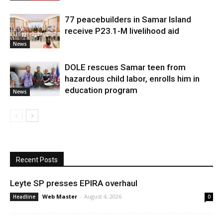
77 peacebuilders in Samar Island
receive P23.1-M livelihood aid
News
DOLE rescues Samar teen from
hazardous child labor, enrolls him in
education program
News
Recent Posts
Leyte SP presses EPIRA overhaul
Web Master
-
August 4, 2026
Headline
0