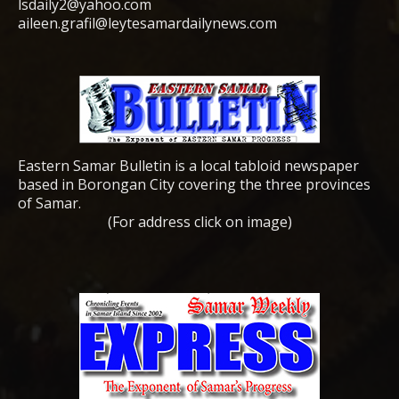
lsdaily2@yahoo.com
aileen.grafil@leytesamardailynews.com
Eastern Samar Bulletin is a local tabloid newspaper
based in Borongan City covering the three provinces
of Samar.
(For address click on image)