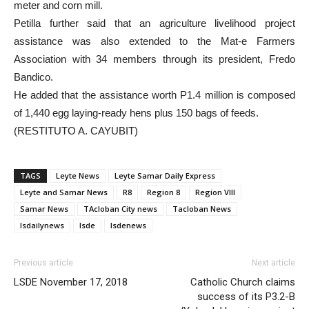
meter and corn mill.
Petilla further said that an agriculture livelihood project
assistance was also extended to the Mat-e Farmers
Association with 34 members through its president, Fredo
Bandico.
He added that the assistance worth P1.4 million is composed
of 1,440 egg laying-ready hens plus 150 bags of feeds.
(RESTITUTO A. CAYUBIT)
TAGS
Leyte News
Leyte Samar Daily Express
Leyte and Samar News
R8
Region 8
Region VIII
Samar News
TAcloban City news
Tacloban News
lsdailynews
lsde
lsdenews
Previous article
Next article
LSDE November 17, 2018
Catholic Church claims
success of its P3.2-B