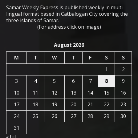
Samar Weekly Express is published weekly in multi-
lingual format based in Catbalogan City covering the
three islands of Samar.
(For address click on image)
August 2026
M
T
W
T
F
S
S
1
2
3
4
5
6
7
8
9
10
11
12
13
14
15
16
17
18
19
20
21
22
23
24
25
26
27
28
29
30
31
« Jul