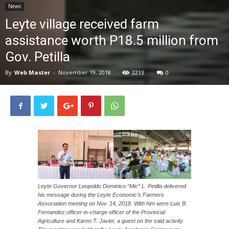
News
News
Leyte village received farm
assistance worth P18.5 million from
Gov. Petilla
By
Web Master
-
November 19, 2018
2213
0
Leyte Governor Leopoldo Dominico “Mic” L. Petilla delivered
his message during the Leyte Economic’s Farmers
Association meeting on Nov. 14, 2018. With him were Luis B.
Fernandez,officer-in-charge officer of the Provincial
Agriculture and Karen T. Javier, a guest on the said activity.