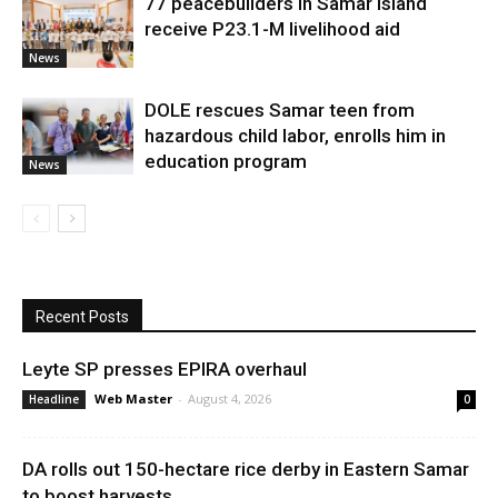
77 peacebuilders in Samar Island
receive P23.1-M livelihood aid
News
DOLE rescues Samar teen from
hazardous child labor, enrolls him in
education program
News
Recent Posts
Leyte SP presses EPIRA overhaul
Web Master
-
August 4, 2026
Headline
0
DA rolls out 150-hectare rice derby in Eastern Samar
to boost harvests