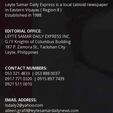
Leyte Samar Daily Express is a local tabloid newspaper
in Eastern Visayas ( Region 8 )
Established in 1988.
EDITORIAL OFFICE:
LEYTE SAMAR DAILY EXPRESS INC.
G / F Knights of Columbus Building
187 P. Zamora St., Tacloban City
Leyte, Philippines
CONTACT NUMBERS:
053 321 4833 | 053 888 0037
0917 771 0320 | 0915 897 7439
0921 511 0010
EMAIL ADDRESS:
lsdaily2@yahoo.com
aileen.grafil@leytesamardailynews.com