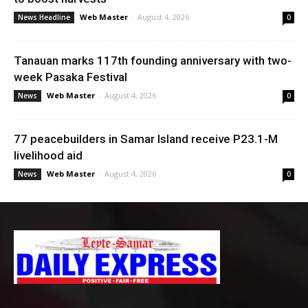
Web Master
-
August 4, 2026
News Headline
0
Tanauan marks 117th founding anniversary with two-
week Pasaka Festival
Web Master
-
August 4, 2026
News
0
77 peacebuilders in Samar Island receive P23.1-M
livelihood aid
Web Master
-
August 4, 2026
News
0