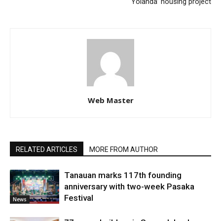
‘Yolanda’ housing project
Web Master
RELATED ARTICLES
MORE FROM AUTHOR
Tanauan marks 117th founding
anniversary with two-week Pasaka
Festival
News