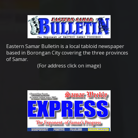
Eastern Samar Bulletin is a local tabloid newspaper
based in Borongan City covering the three provinces
of Samar.
(For address click on image)