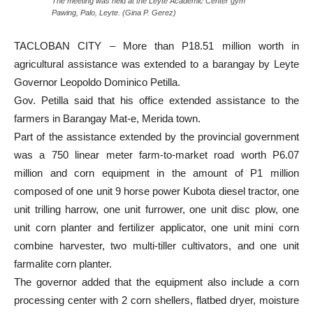
The meeting was held at the Leyte Academic Center gym
Pawing, Palo, Leyte. (Gina P. Gerez)
TACLOBAN CITY – More than P18.51 million worth in
agricultural assistance was extended to a barangay by Leyte
Governor Leopoldo Dominico Petilla.
Gov. Petilla said that his office extended assistance to the
farmers in Barangay Mat-e, Merida town.
Part of the assistance extended by the provincial government
was a 750 linear meter farm-to-market road worth P6.07
million and corn equipment in the amount of P1 million
composed of one unit 9 horse power Kubota diesel tractor, one
unit trilling harrow, one unit furrower, one unit disc plow, one
unit corn planter and fertilizer applicator, one unit mini corn
combine harvester, two multi-tiller cultivators, and one unit
farmalite corn planter.
The governor added that the equipment also include a corn
processing center with 2 corn shellers, flatbed dryer, moisture