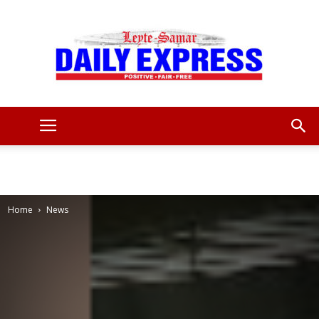
Leyte
Samar
Home
News
Daily