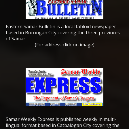
Eastern Samar Bulletin is a local tabloid newspaper
based in Borongan City covering the three provinces
of Samar.
(For address click on image)
Samar Weekly Express is published weekly in multi-
lingual format based in Catbalogan City covering the