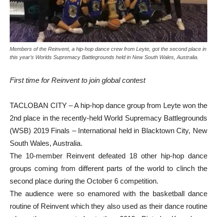
Members of the Reinvent, a hip-hop dance crew from Leyte, got the second place in
this year’s Worlds Supremacy Battlegrounds held in New South Wales, Australia.
First time for Reinvent to join global contest
TACLOBAN CITY – A hip-hop dance group from Leyte won the
2nd place in the recently-held World Supremacy Battlegrounds
(WSB) 2019 Finals – International held in Blacktown City, New
South Wales, Australia.
The 10-member Reinvent defeated 18 other hip-hop dance
groups coming from different parts of the world to clinch the
second place during the October 6 competition.
The audience were so enamored with the basketball dance
routine of Reinvent which they also used as their dance routine