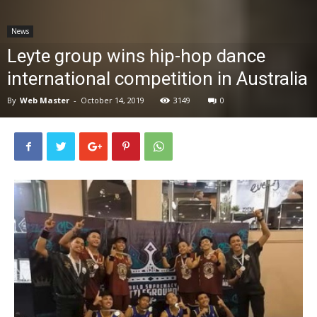
News
News
Leyte group wins hip-hop dance
international competition in Australia
By
Web Master
-
October 14, 2019
3149
0