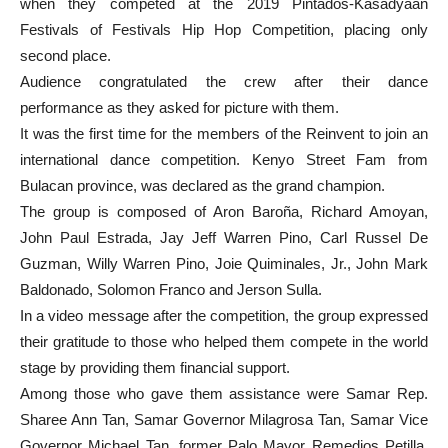
when they competed at the 2019 Pintados-Kasadyaan
Festivals of Festivals Hip Hop Competition, placing only
second place.
Audience congratulated the crew after their dance
performance as they asked for picture with them.
It was the first time for the members of the Reinvent to join an
international dance competition. Kenyo Street Fam from
Bulacan province, was declared as the grand champion.
The group is composed of Aron Baroña, Richard Amoyan,
John Paul Estrada, Jay Jeff Warren Pino, Carl Russel De
Guzman, Willy Warren Pino, Joie Quiminales, Jr., John Mark
Baldonado, Solomon Franco and Jerson Sulla.
In a video message after the competition, the group expressed
their gratitude to those who helped them compete in the world
stage by providing them financial support.
Among those who gave them assistance were Samar Rep.
Sharee Ann Tan, Samar Governor Milagrosa Tan, Samar Vice
Governor Michael Tan, former Palo Mayor Remedios Petilla,