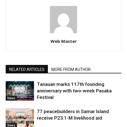
Web Master
RELATED ARTICLES
MORE FROM AUTHOR
Tanauan marks 117th founding
anniversary with two-week Pasaka
Festival
News
77 peacebuilders in Samar Island
receive P23.1-M livelihood aid
News