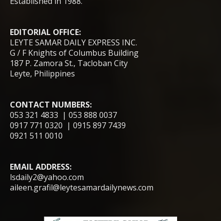
Established in 1988.
EDITORIAL OFFICE:
LEYTE SAMAR DAILY EXPRESS INC.
G / F Knights of Columbus Building
187 P. Zamora St., Tacloban City
Leyte, Philippines
CONTACT NUMBERS:
053 321 4833 | 053 888 0037
0917 771 0320 | 0915 897 7439
0921 511 0010
EMAIL ADDRESS:
lsdaily2@yahoo.com
aileen.grafil@leytesamardailynews.com