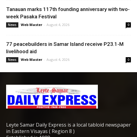
Tanauan marks 117th founding anniversary with two-
week Pasaka Festival
Web Master
-
August 4, 2026
News
0
77 peacebuilders in Samar Island receive P23.1-M
livelihood aid
Web Master
-
August 4, 2026
News
0
Leyte Samar Daily Express is a local tabloid newspaper
in Eastern Visayas ( Region 8 )