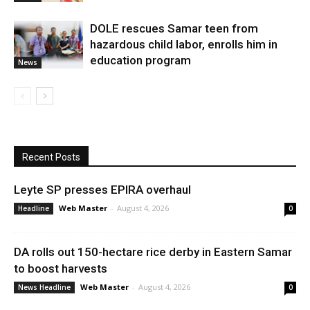
DOLE rescues Samar teen from
hazardous child labor, enrolls him in
education program
News
Recent Posts
Leyte SP presses EPIRA overhaul
Web Master
-
August 4, 2026
Headline
0
DA rolls out 150-hectare rice derby in Eastern Samar
to boost harvests
Web Master
-
August 4, 2026
News Headline
0