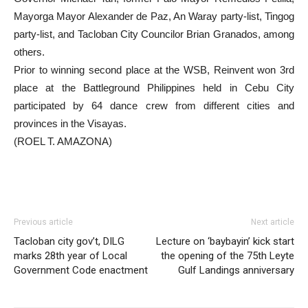
Mayorga Mayor Alexander de Paz, An Waray party-list, Tingog
party-list, and Tacloban City Councilor Brian Granados, among
others.
Prior to winning second place at the WSB, Reinvent won 3rd
place at the Battleground Philippines held in Cebu City
participated by 64 dance crew from different cities and
provinces in the Visayas.
(ROEL T. AMAZONA)
Previous article
Next article
Tacloban city gov’t, DILG
Lecture on ‘baybayin’ kick start
marks 28th year of Local
the opening of the 75th Leyte
Government Code enactment
Gulf Landings anniversary