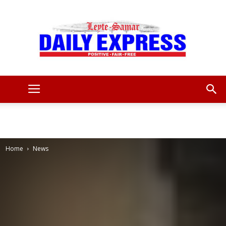
Leyte
Samar
Home
News
Daily