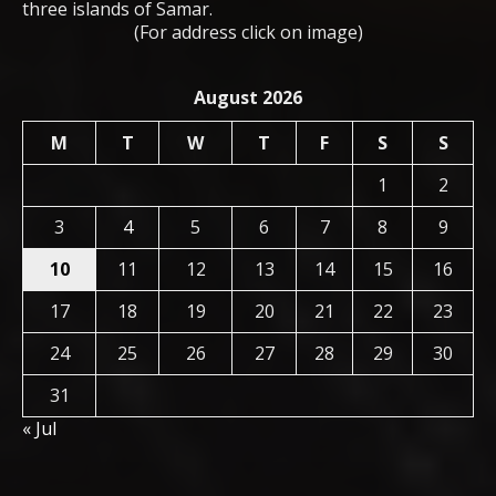
three islands of Samar.
(For address click on image)
August 2026
M
T
W
T
F
S
S
1
2
3
4
5
6
7
8
9
10
11
12
13
14
15
16
17
18
19
20
21
22
23
24
25
26
27
28
29
30
31
« Jul