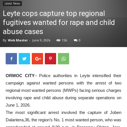
Latest News
News
Leyte cops capture top regional
fugitives wanted for rape and child
abuse cases
By
Web Master
-
June 9, 2026
156
0
ORMOC CITY
– Police authorities in Leyte intensified their
campaign against wanted persons with the arrest of two
regional most wanted persons (MWPs) facing serious charges
involving rape and child abuse during separate operations on
June 1, 2026.
The most significant arrest involved the capture of Joben
Dalantera,36, the region’s No. 1 most wanted person, who was