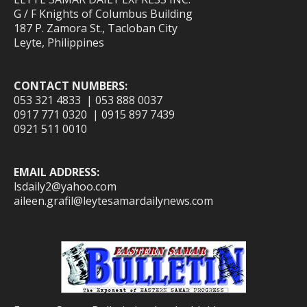
G / F Knights of Columbus Building
187 P. Zamora St., Tacloban City
Leyte, Philippines
CONTACT NUMBERS:
053 321 4833 | 053 888 0037
0917 771 0320 | 0915 897 7439
0921 511 0010
EMAIL ADDRESS:
lsdaily2@yahoo.com
aileen.grafil@leytesamardailynews.com