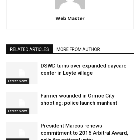
Web Master
RELATED ARTICLES
MORE FROM AUTHOR
DSWD turns over expanded daycare
center in Leyte village
Latest News
Farmer wounded in Ormoc City
shooting; police launch manhunt
Latest News
President Marcos renews
commitment to 2016 Arbitral Award,