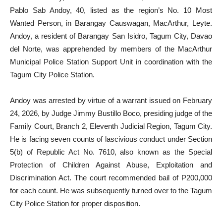
Pablo Sab Andoy, 40, listed as the region’s No. 10 Most
Wanted Person, in Barangay Causwagan, MacArthur, Leyte.
Andoy, a resident of Barangay San Isidro, Tagum City, Davao
del Norte, was apprehended by members of the MacArthur
Municipal Police Station Support Unit in coordination with the
Tagum City Police Station.
Andoy was arrested by virtue of a warrant issued on February
24, 2026, by Judge Jimmy Bustillo Boco, presiding judge of the
Family Court, Branch 2, Eleventh Judicial Region, Tagum City.
He is facing seven counts of lascivious conduct under Section
5(b) of Republic Act No. 7610, also known as the Special
Protection of Children Against Abuse, Exploitation and
Discrimination Act. The court recommended bail of P200,000
for each count. He was subsequently turned over to the Tagum
City Police Station for proper disposition.