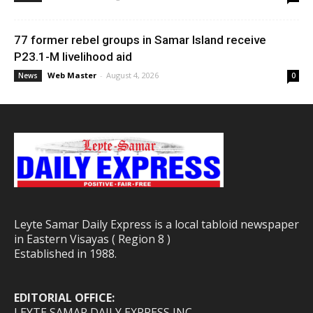
77 former rebel groups in Samar Island receive
P23.1-M livelihood aid
Web Master
-
August 4, 2026
News
0
Leyte Samar Daily Express is a local tabloid newspaper
in Eastern Visayas ( Region 8 )
Established in 1988.
EDITORIAL OFFICE:
LEYTE SAMAR DAILY EXPRESS INC.