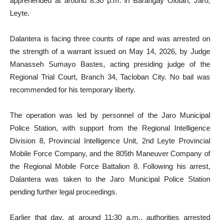
apprehended at around 8:30 p.m. in Barangay Olotan, Jaro,
Leyte.
Dalantera is facing three counts of rape and was arrested on
the strength of a warrant issued on May 14, 2026, by Judge
Manasseh Sumayo Bastes, acting presiding judge of the
Regional Trial Court, Branch 34, Tacloban City. No bail was
recommended for his temporary liberty.
The operation was led by personnel of the Jaro Municipal
Police Station, with support from the Regional Intelligence
Division 8, Provincial Intelligence Unit, 2nd Leyte Provincial
Mobile Force Company, and the 805th Maneuver Company of
the Regional Mobile Force Battalion 8. Following his arrest,
Dalantera was taken to the Jaro Municipal Police Station
pending further legal proceedings.
Earlier that day, at around 11:30 a.m., authorities arrested