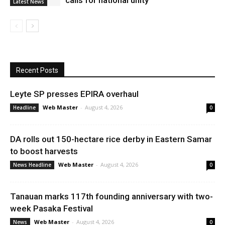
calls for national unity
Latest News
Recent Posts
Leyte SP presses EPIRA overhaul
Web Master
-
August 4, 2026
Headline
0
DA rolls out 150-hectare rice derby in Eastern Samar
to boost harvests
Web Master
-
August 4, 2026
News Headline
0
Tanauan marks 117th founding anniversary with two-
week Pasaka Festival
Web Master
-
August 4, 2026
News
0