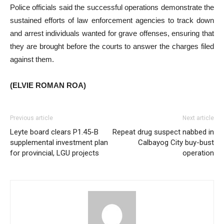
Police officials said the successful operations demonstrate the
sustained efforts of law enforcement agencies to track down
and arrest individuals wanted for grave offenses, ensuring that
they are brought before the courts to answer the charges filed
against them.
(ELVIE ROMAN ROA)
Previous article
Next article
Leyte board clears P1.45-B
Repeat drug suspect nabbed in
supplemental investment plan
Calbayog City buy-bust
for provincial, LGU projects
operation