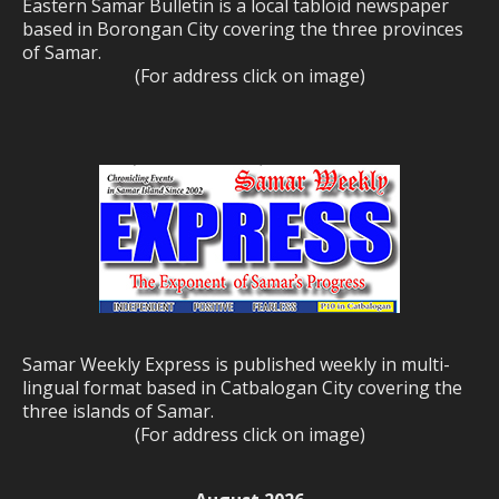
Eastern Samar Bulletin is a local tabloid newspaper
based in Borongan City covering the three provinces
of Samar.
(For address click on image)
Samar Weekly Express is published weekly in multi-
lingual format based in Catbalogan City covering the
three islands of Samar.
(For address click on image)