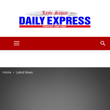
Leyte
Samar
Home
Latest News
Daily