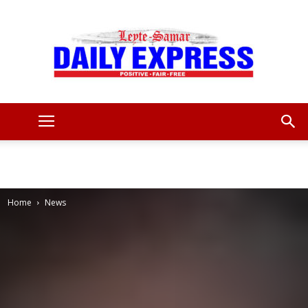
Leyte
Samar
Home
News
Daily