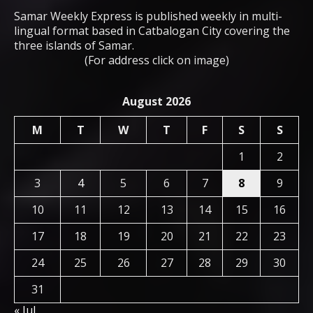
Samar Weekly Express is published weekly in multi-
lingual format based in Catbalogan City covering the
three islands of Samar.
(For address click on image)
August 2026
M
T
W
T
F
S
S
1
2
3
4
5
6
7
8
9
10
11
12
13
14
15
16
17
18
19
20
21
22
23
24
25
26
27
28
29
30
31
« Jul