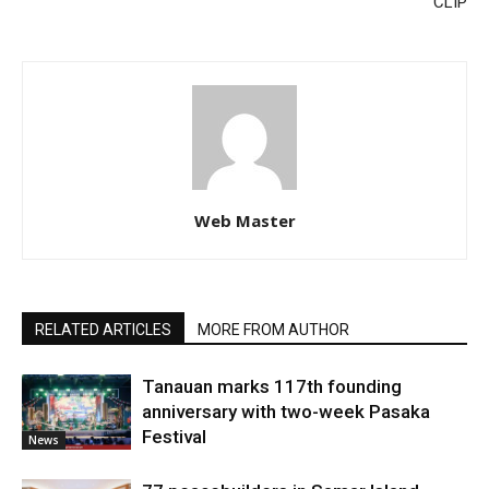
CLIP
Web Master
RELATED ARTICLES
MORE FROM AUTHOR
Tanauan marks 117th founding
anniversary with two-week Pasaka
Festival
News