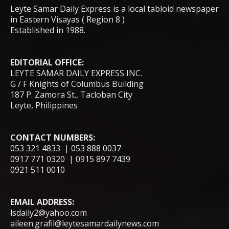
Leyte Samar Daily Express is a local tabloid newspaper
in Eastern Visayas ( Region 8 )
Established in 1988.
EDITORIAL OFFICE:
LEYTE SAMAR DAILY EXPRESS INC.
G / F Knights of Columbus Building
187 P. Zamora St., Tacloban City
Leyte, Philippines
CONTACT NUMBERS:
053 321 4833 | 053 888 0037
0917 771 0320 | 0915 897 7439
0921 511 0010
EMAIL ADDRESS:
lsdaily2@yahoo.com
aileen.grafil@leytesamardailynews.com