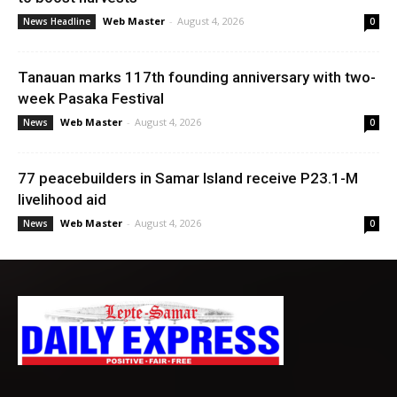
Web Master
-
August 4, 2026
News Headline
0
Tanauan marks 117th founding anniversary with two-
week Pasaka Festival
Web Master
-
August 4, 2026
News
0
77 peacebuilders in Samar Island receive P23.1-M
livelihood aid
Web Master
-
August 4, 2026
News
0