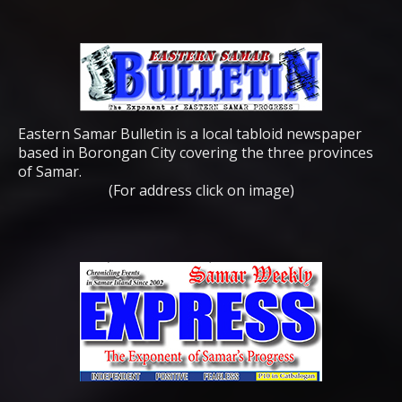
Eastern Samar Bulletin is a local tabloid newspaper
based in Borongan City covering the three provinces
of Samar.
(For address click on image)