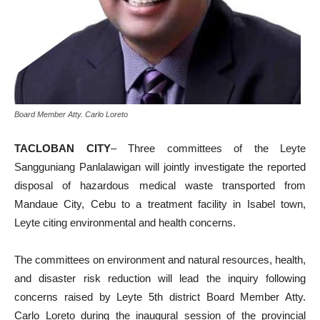
Board Member Atty. Carlo Loreto
TACLOBAN CITY
– Three committees of the Leyte
Sangguniang Panlalawigan will jointly investigate the reported
disposal of hazardous medical waste transported from
Mandaue City, Cebu to a treatment facility in Isabel town,
Leyte citing environmental and health concerns.
The committees on environment and natural resources, health,
and disaster risk reduction will lead the inquiry following
concerns raised by Leyte 5th district Board Member Atty.
Carlo Loreto during the inaugural session of the provincial