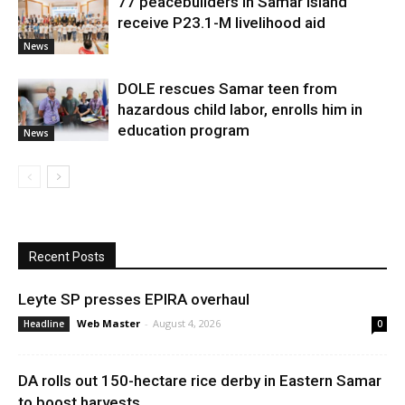
77 peacebuilders in Samar Island
receive P23.1-M livelihood aid
News
DOLE rescues Samar teen from
hazardous child labor, enrolls him in
education program
News
Recent Posts
Leyte SP presses EPIRA overhaul
Web Master
-
August 4, 2026
Headline
0
DA rolls out 150-hectare rice derby in Eastern Samar
to boost harvests