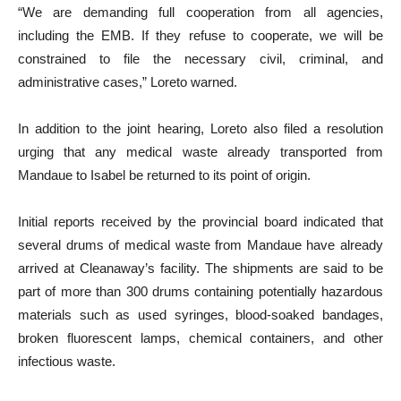
“We are demanding full cooperation from all agencies,
including the EMB. If they refuse to cooperate, we will be
constrained to file the necessary civil, criminal, and
administrative cases,” Loreto warned.
In addition to the joint hearing, Loreto also filed a resolution
urging that any medical waste already transported from
Mandaue to Isabel be returned to its point of origin.
Initial reports received by the provincial board indicated that
several drums of medical waste from Mandaue have already
arrived at Cleanaway’s facility. The shipments are said to be
part of more than 300 drums containing potentially hazardous
materials such as used syringes, blood-soaked bandages,
broken fluorescent lamps, chemical containers, and other
infectious waste.