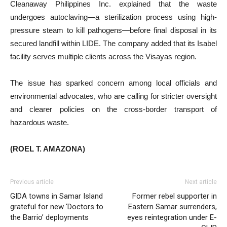
Cleanaway Philippines Inc. explained that the waste
undergoes autoclaving—a sterilization process using high-
pressure steam to kill pathogens—before final disposal in its
secured landfill within LIDE. The company added that its Isabel
facility serves multiple clients across the Visayas region.
The issue has sparked concern among local officials and
environmental advocates, who are calling for stricter oversight
and clearer policies on the cross-border transport of
hazardous waste.
(ROEL T. AMAZONA)
Previous article
Next article
GIDA towns in Samar Island
Former rebel supporter in
grateful for new ‘Doctors to
Eastern Samar surrenders,
the Barrio’ deployments
eyes reintegration under E-