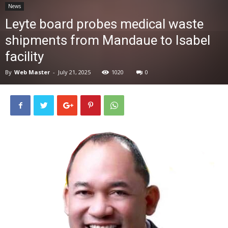
News
News
Leyte board probes medical waste
shipments from Mandaue to Isabel
facility
By
Web Master
-
July 21, 2025
1020
0