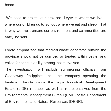
board.
“We need to protect our province. Leyte is where we live—
where our children go to school, where we eat and sleep. That
is why we must ensure our environment and communities are
safe,” he said.
Loreto emphasized that medical waste generated outside the
province should not be dumped or treated within Leyte, and
called for accountability among those involved.
The investigation will include summoning officials from
Cleanaway Philippines Inc., the company operating the
treatment facility inside the Leyte Industrial Development
Estate (LIDE) in Isabel, as well as representatives from the
Environmental Management Bureau (EMB) of the Department
of Environment and Natural Resources (DENR).