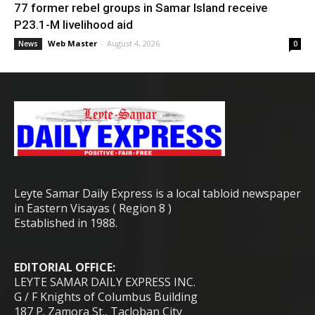
77 former rebel groups in Samar Island receive
P23.1-M livelihood aid
Web Master
-
August 4, 2026
News
0
Leyte Samar Daily Express is a local tabloid newspaper
in Eastern Visayas ( Region 8 )
Established in 1988.
EDITORIAL OFFICE:
LEYTE SAMAR DAILY EXPRESS INC.
G / F Knights of Columbus Building
187 P. Zamora St., Tacloban City