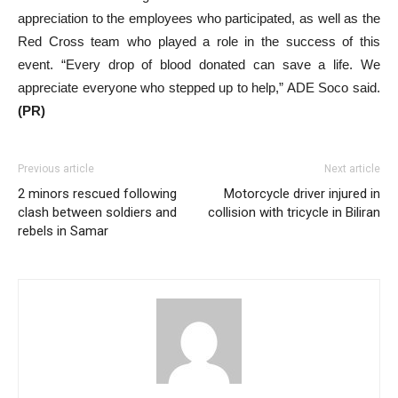
appreciation to the employees who participated, as well as the
Red Cross team who played a role in the success of this
event. “Every drop of blood donated can save a life. We
appreciate everyone who stepped up to help,” ADE Soco said.
(PR)
Previous article
Next article
2 minors rescued following
Motorcycle driver injured in
clash between soldiers and
collision with tricycle in Biliran
rebels in Samar