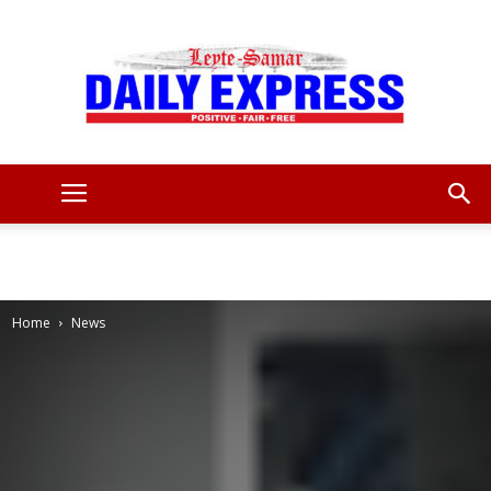
Leyte
Samar
Home
News
Daily