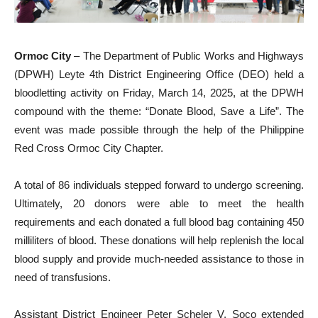
Ormoc City
– The Department of Public Works and Highways
(DPWH) Leyte 4th District Engineering Office (DEO) held a
bloodletting activity on Friday, March 14, 2025, at the DPWH
compound with the theme: “Donate Blood, Save a Life”. The
event was made possible through the help of the Philippine
Red Cross Ormoc City Chapter.
A total of 86 individuals stepped forward to undergo screening.
Ultimately, 20 donors were able to meet the health
requirements and each donated a full blood bag containing 450
milliliters of blood. These donations will help replenish the local
blood supply and provide much-needed assistance to those in
need of transfusions.
Assistant District Engineer Peter Scheler V. Soco extended