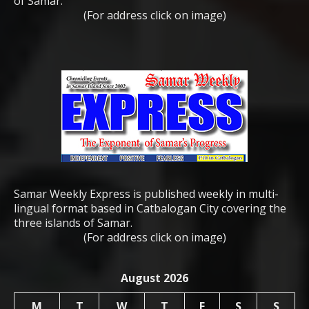
of Samar.
(For address click on image)
Samar Weekly Express is published weekly in multi-
lingual format based in Catbalogan City covering the
three islands of Samar.
(For address click on image)
August 2026
M
T
W
T
F
S
S