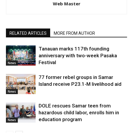
Web Master
RELATED ARTICLES
MORE FROM AUTHOR
Tanauan marks 117th founding
anniversary with two-week Pasaka
Festival
News
77 former rebel groups in Samar
Island receive P23.1-M livelihood aid
News
DOLE rescues Samar teen from
hazardous child labor, enrolls him in
education program
News