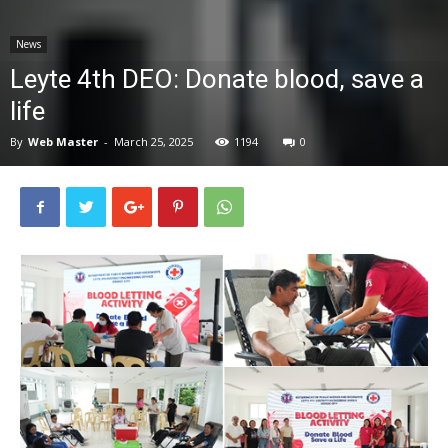
News
News
Leyte 4th DEO: Donate blood, save a
life
By
Web Master
-
March 25, 2025
1194
0