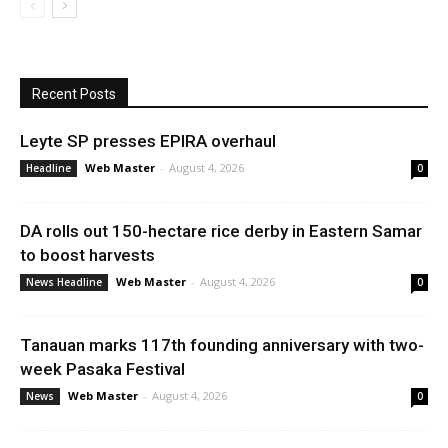
Recent Posts
Leyte SP presses EPIRA overhaul
Web Master
-
August 4, 2026
Headline
0
DA rolls out 150-hectare rice derby in Eastern Samar
to boost harvests
Web Master
-
August 4, 2026
News Headline
0
Tanauan marks 117th founding anniversary with two-
week Pasaka Festival
Web Master
-
August 4, 2026
News
0