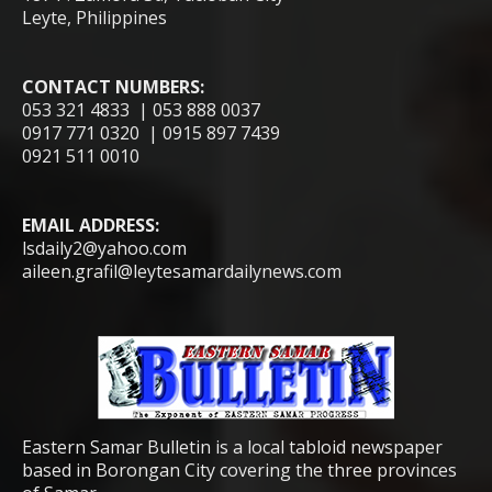
Leyte, Philippines
CONTACT NUMBERS:
053 321 4833 | 053 888 0037
0917 771 0320 | 0915 897 7439
0921 511 0010
EMAIL ADDRESS:
lsdaily2@yahoo.com
aileen.grafil@leytesamardailynews.com
Eastern Samar Bulletin is a local tabloid newspaper
based in Borongan City covering the three provinces