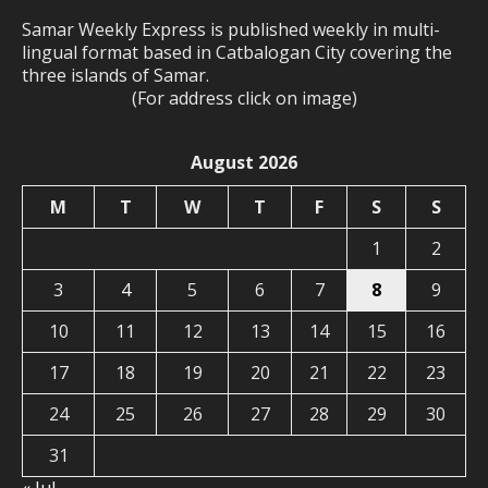
Samar Weekly Express is published weekly in multi-
lingual format based in Catbalogan City covering the
three islands of Samar.
(For address click on image)
August 2026
M
T
W
T
F
S
S
1
2
3
4
5
6
7
8
9
10
11
12
13
14
15
16
17
18
19
20
21
22
23
24
25
26
27
28
29
30
31