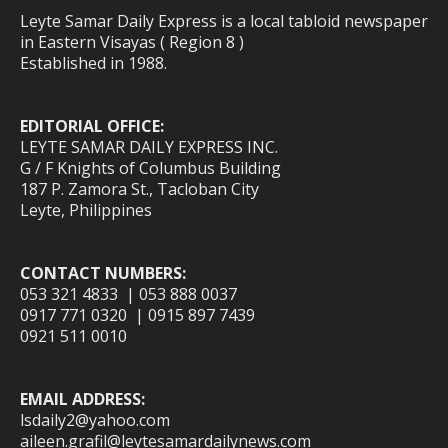
Leyte Samar Daily Express is a local tabloid newspaper
in Eastern Visayas ( Region 8 )
Established in 1988.
EDITORIAL OFFICE:
LEYTE SAMAR DAILY EXPRESS INC.
G / F Knights of Columbus Building
187 P. Zamora St., Tacloban City
Leyte, Philippines
CONTACT NUMBERS:
053 321 4833 | 053 888 0037
0917 771 0320 | 0915 897 7439
0921 511 0010
EMAIL ADDRESS:
lsdaily2@yahoo.com
aileen.grafil@leytesamardailynews.com