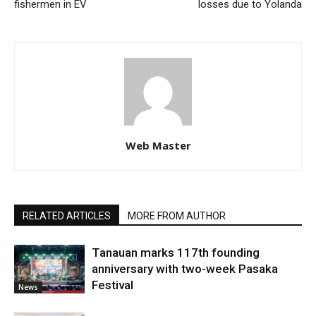
fishermen in EV
losses due to Yolanda
Web Master
RELATED ARTICLES
MORE FROM AUTHOR
Tanauan marks 117th founding
anniversary with two-week Pasaka
Festival
News