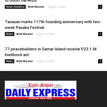
to boost harvests
Web Master
-
August 4, 2026
News Headline
0
Tanauan marks 117th founding anniversary with two-
week Pasaka Festival
Web Master
-
August 4, 2026
News
0
77 peacebuilders in Samar Island receive P23.1-M
livelihood aid
Web Master
-
August 4, 2026
News
0