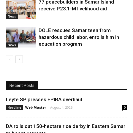
77 peacebuilders in Samar Island
receive P23.1-M livelihood aid
News
DOLE rescues Samar teen from
hazardous child labor, enrolls him in
education program
News
Recent Posts
Leyte SP presses EPIRA overhaul
Web Master
-
August 4, 2026
Headline
0
DA rolls out 150-hectare rice derby in Eastern Samar