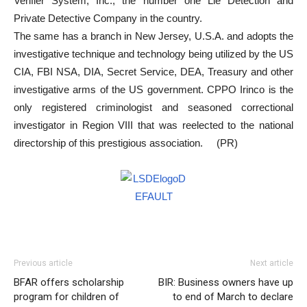
Verifier System, Inc., the number one Lie Detection and
Private Detective Company in the country.
The same has a branch in New Jersey, U.S.A. and adopts the
investigative technique and technology being utilized by the US
CIA, FBI NSA, DIA, Secret Service, DEA, Treasury and other
investigative arms of the US government. CPPO Irinco is the
only registered criminologist and seasoned correctional
investigator in Region VIII that was reelected to the national
directorship of this prestigious association. (PR)
Previous article
Next article
BFAR offers scholarship
BIR: Business owners have up
program for children of
to end of March to declare