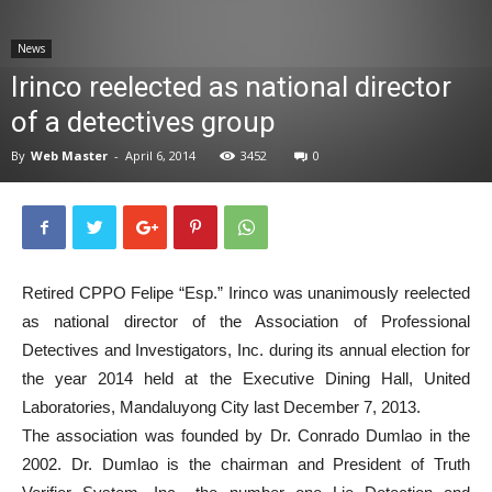
News
News
Irinco reelected as national director
of a detectives group
By
Web Master
-
April 6, 2014
3452
0
Retired CPPO Felipe “Esp.” Irinco was unanimously reelected
as national director of the Association of Professional
Detectives and Investigators, Inc. during its annual election for
the year 2014 held at the Executive Dining Hall, United
Laboratories, Mandaluyong City last December 7, 2013.
The association was founded by Dr. Conrado Dumlao in the
2002. Dr. Dumlao is the chairman and President of Truth