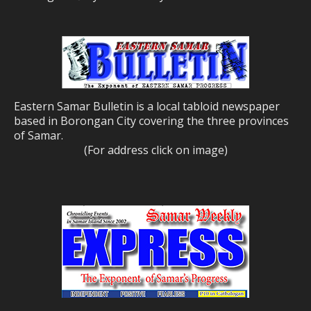
Eastern Samar Bulletin is a local tabloid newspaper
based in Borongan City covering the three provinces
of Samar.
(For address click on image)