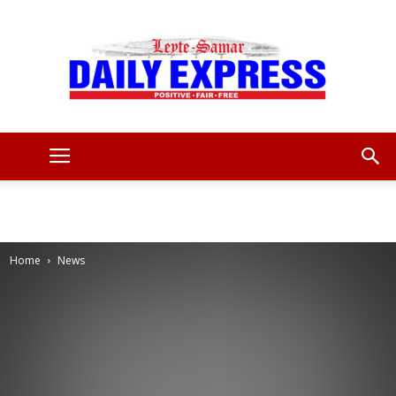
Leyte
Samar
Home
News
Daily