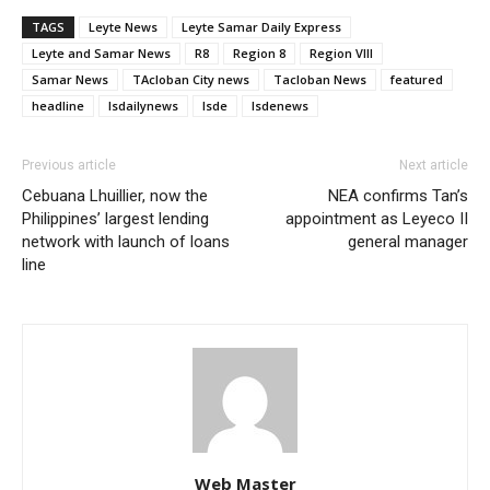
TAGS
Leyte News
Leyte Samar Daily Express
Leyte and Samar News
R8
Region 8
Region VIII
Samar News
TAcloban City news
Tacloban News
featured
headline
lsdailynews
lsde
lsdenews
Previous article
Next article
Cebuana Lhuillier, now the
NEA confirms Tan’s
Philippines’ largest lending
appointment as Leyeco II
network with launch of loans
general manager
line
Web Master