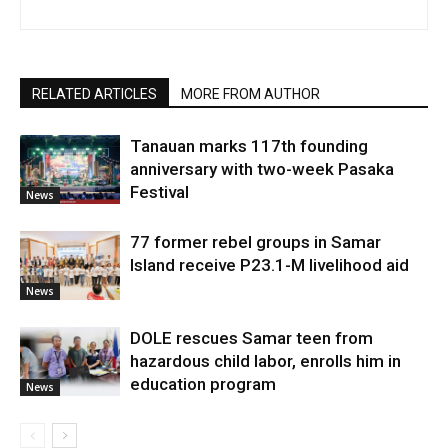
RELATED ARTICLES
MORE FROM AUTHOR
Tanauan marks 117th founding
anniversary with two-week Pasaka
Festival
News
77 former rebel groups in Samar
Island receive P23.1-M livelihood aid
News
DOLE rescues Samar teen from
hazardous child labor, enrolls him in
education program
News