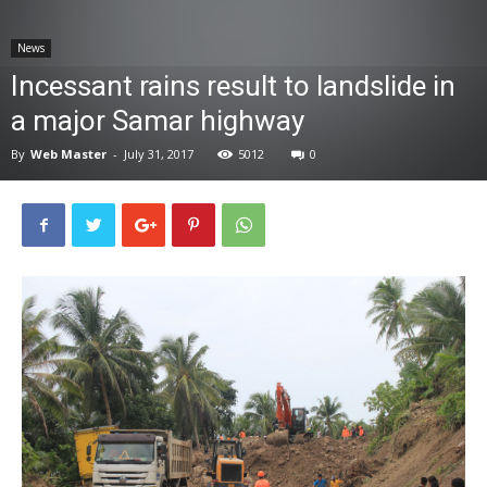
News
News
Incessant rains result to landslide in
a major Samar highway
By
Web Master
-
July 31, 2017
5012
0