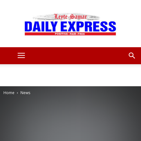
Leyte
Samar
Home
News
Daily