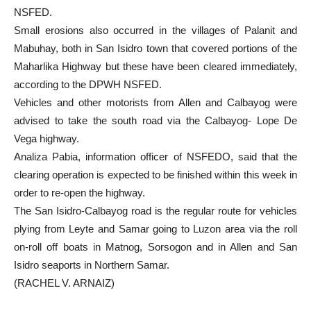
NSFED.
Small erosions also occurred in the villages of Palanit and
Mabuhay, both in San Isidro town that covered portions of the
Maharlika Highway but these have been cleared immediately,
according to the DPWH NSFED.
Vehicles and other motorists from Allen and Calbayog were
advised to take the south road via the Calbayog- Lope De
Vega highway.
Analiza Pabia, information officer of NSFEDO, said that the
clearing operation is expected to be finished within this week in
order to re-open the highway.
The San Isidro-Calbayog road is the regular route for vehicles
plying from Leyte and Samar going to Luzon area via the roll
on-roll off boats in Matnog, Sorsogon and in Allen and San
Isidro seaports in Northern Samar.
(RACHEL V. ARNAIZ)