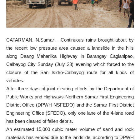
CATARMAN, N.Samar – Continuous rains brought about by
the recent low pressure area caused a landslide in the hills
along Daang Maharlika Highway in Barangay Caglanipao,
Calbayog City Sunday (July 23) evening which forced to the
closure of the San Isidro-Calbayog route for all kinds of
vehicles.
After three days of joint clearing efforts by the Department of
Public Works and Highways-Northern Samar First Engineering
District Office (DPWH NSFEDO) and the Samar First District
Engineering Office (SFEDO), only one lane of the 4-lane road
has been cleared of fallen debris.
An estimated 15,000 cubic meter volume of sand and rock
materials has eroded due to the landslide, according to DPWH