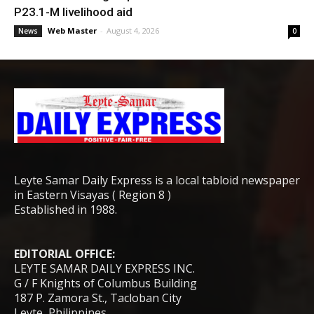
P23.1-M livelihood aid
Web Master
-
August 4, 2026
News
0
Leyte Samar Daily Express is a local tabloid newspaper
in Eastern Visayas ( Region 8 )
Established in 1988.
EDITORIAL OFFICE:
LEYTE SAMAR DAILY EXPRESS INC.
G / F Knights of Columbus Building
187 P. Zamora St., Tacloban City
Leyte, Philippines