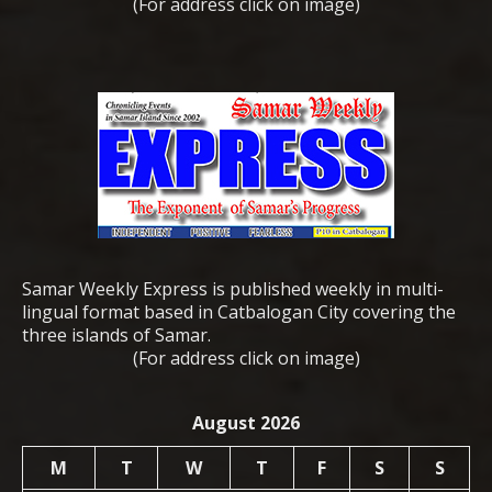
(For address click on image)
Samar Weekly Express is published weekly in multi-
lingual format based in Catbalogan City covering the
three islands of Samar.
(For address click on image)
August 2026
M
T
W
T
F
S
S