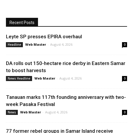
Recent Posts
Leyte SP presses EPIRA overhaul
Web Master
-
August 4, 2026
Headline
0
DA rolls out 150-hectare rice derby in Eastern Samar
to boost harvests
Web Master
-
August 4, 2026
News Headline
0
Tanauan marks 117th founding anniversary with two-
week Pasaka Festival
Web Master
-
August 4, 2026
News
0
77 former rebel groups in Samar Island receive