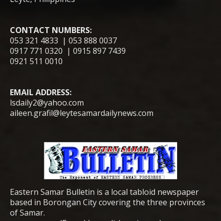
CONTACT NUMBERS:
053 321 4833 | 053 888 0037
0917 771 0320 | 0915 897 7439
0921 511 0010
EMAIL ADDRESS:
lsdaily2@yahoo.com
aileen.grafil@leytesamardailynews.com
Eastern Samar Bulletin is a local tabloid newspaper
based in Borongan City covering the three provinces
of Samar.