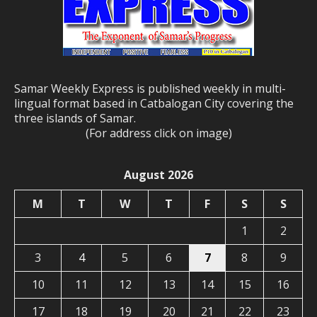
Samar Weekly Express is published weekly in multi-
lingual format based in Catbalogan City covering the
three islands of Samar.
(For address click on image)
August 2026
M
T
W
T
F
S
S
1
2
3
4
5
6
7
8
9
10
11
12
13
14
15
16
17
18
19
20
21
22
23