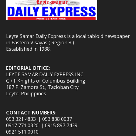
Leyte Samar Daily Express is a local tabloid newspaper
in Eastern Visayas ( Region 8 )
Established in 1988.
EDITORIAL OFFICE:
LEYTE SAMAR DAILY EXPRESS INC.
G / F Knights of Columbus Building
187 P. Zamora St., Tacloban City
Leyte, Philippines
CONTACT NUMBERS:
053 321 4833 | 053 888 0037
0917 771 0320 | 0915 897 7439
0921 511 0010