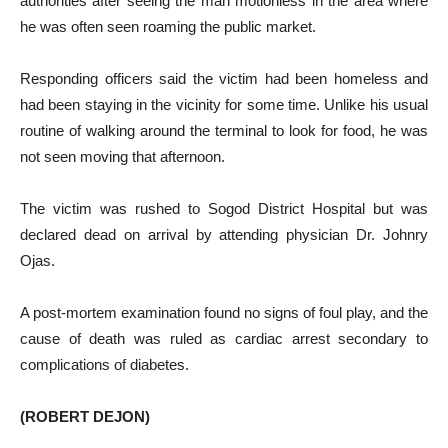
authorities after seeing the man motionless in the area where
he was often seen roaming the public market.
Responding officers said the victim had been homeless and
had been staying in the vicinity for some time. Unlike his usual
routine of walking around the terminal to look for food, he was
not seen moving that afternoon.
The victim was rushed to Sogod District Hospital but was
declared dead on arrival by attending physician Dr. Johnry
Ojas.
A post-mortem examination found no signs of foul play, and the
cause of death was ruled as cardiac arrest secondary to
complications of diabetes.
(ROBERT DEJON)