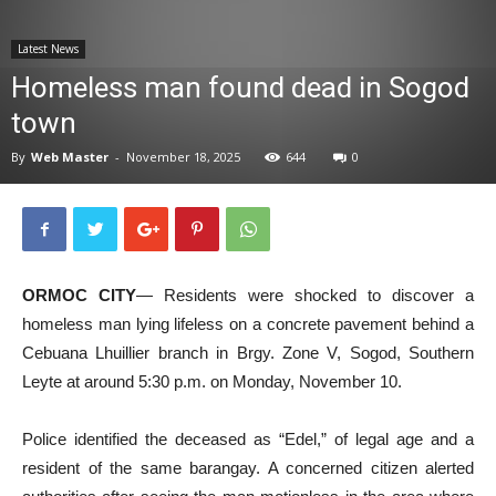
News
Latest News
Homeless man found dead in Sogod
town
By
Web Master
-
November 18, 2025
644
0
ORMOC CITY
— Residents were shocked to discover a
homeless man lying lifeless on a concrete pavement behind a
Cebuana Lhuillier branch in Brgy. Zone V, Sogod, Southern
Leyte at around 5:30 p.m. on Monday, November 10.
Police identified the deceased as “Edel,” of legal age and a
resident of the same barangay. A concerned citizen alerted