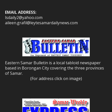
EMAIL ADDRESS:
lsdaily2@yahoo.com
aileen.grafil@leytesamardailynews.com
Eastern Samar Bulletin is a local tabloid newspaper
based in Borongan City covering the three provinces
of Samar.
(For address click on image)