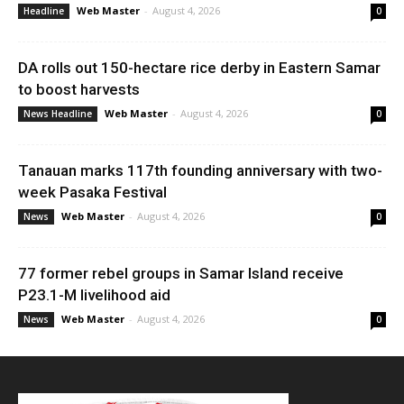
Web Master
-
August 4, 2026
Headline
0
DA rolls out 150-hectare rice derby in Eastern Samar
to boost harvests
Web Master
-
August 4, 2026
News Headline
0
Tanauan marks 117th founding anniversary with two-
week Pasaka Festival
Web Master
-
August 4, 2026
News
0
77 former rebel groups in Samar Island receive
P23.1-M livelihood aid
Web Master
-
August 4, 2026
News
0