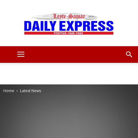
Leyte
Samar
Home
Latest News
Daily