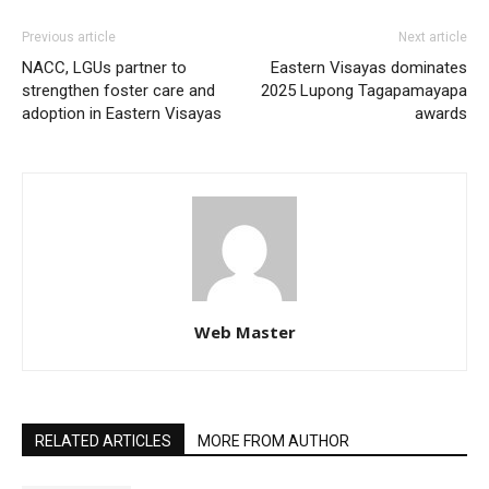
Previous article
Next article
NACC, LGUs partner to
Eastern Visayas dominates
strengthen foster care and
2025 Lupong Tagapamayapa
adoption in Eastern Visayas
awards
Web Master
RELATED ARTICLES
MORE FROM AUTHOR