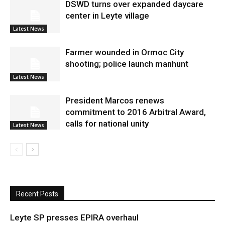
DSWD turns over expanded daycare
center in Leyte village
Latest News
Farmer wounded in Ormoc City
shooting; police launch manhunt
Latest News
President Marcos renews
commitment to 2016 Arbitral Award,
calls for national unity
Latest News
Recent Posts
Leyte SP presses EPIRA overhaul