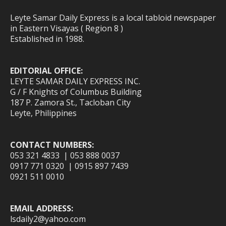
Leyte Samar Daily Express is a local tabloid newspaper
in Eastern Visayas ( Region 8 )
Established in 1988.
EDITORIAL OFFICE:
LEYTE SAMAR DAILY EXPRESS INC.
G / F Knights of Columbus Building
187 P. Zamora St., Tacloban City
Leyte, Philippines
CONTACT NUMBERS:
053 321 4833 | 053 888 0037
0917 771 0320 | 0915 897 7439
0921 511 0010
EMAIL ADDRESS:
lsdaily2@yahoo.com