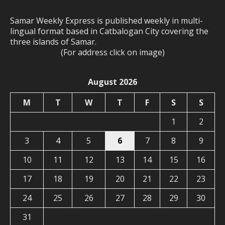
Samar Weekly Express is published weekly in multi-
lingual format based in Catbalogan City covering the
three islands of Samar.
(For address click on image)
August 2026
M
T
W
T
F
S
S
1
2
3
4
5
6
7
8
9
10
11
12
13
14
15
16
17
18
19
20
21
22
23
24
25
26
27
28
29
30
31