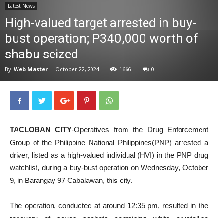
Latest News
News
High-valued target arrested in buy-
bust operation; P340,000 worth of
shabu seized
By
Web Master
-
October 22, 2024
1666
0
TACLOBAN CITY
-Operatives from the Drug Enforcement
Group of the Philippine National Philippines(PNP) arrested a
driver, listed as a high-valued individual (HVI) in the PNP drug
watchlist, during a buy-bust operation on Wednesday, October
9, in Barangay 97 Cabalawan, this city.
The operation, conducted at around 12:35 pm, resulted in the