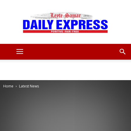
Leyte
Samar
Home
Latest News
Daily