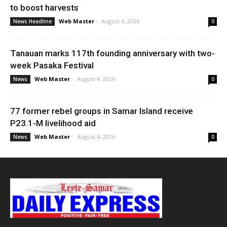
to boost harvests
Web Master
-
August 4, 2026
News Headline
0
Tanauan marks 117th founding anniversary with two-
week Pasaka Festival
Web Master
-
August 4, 2026
News
0
77 former rebel groups in Samar Island receive
P23.1-M livelihood aid
Web Master
-
August 4, 2026
News
0