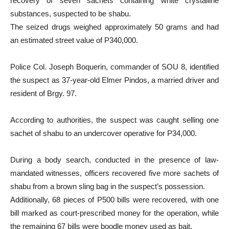
recovery of seven sachets containing white crystalline
substances, suspected to be shabu.
The seized drugs weighed approximately 50 grams and had
an estimated street value of P340,000.
Police Col. Joseph Boquerin, commander of SOU 8, identified
the suspect as 37-year-old Elmer Pindos, a married driver and
resident of Brgy. 97.
According to authorities, the suspect was caught selling one
sachet of shabu to an undercover operative for P34,000.
During a body search, conducted in the presence of law-
mandated witnesses, officers recovered five more sachets of
shabu from a brown sling bag in the suspect’s possession.
Additionally, 68 pieces of P500 bills were recovered, with one
bill marked as court-prescribed money for the operation, while
the remaining 67 bills were boodle money used as bait.