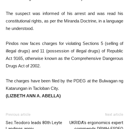
The suspect was informed of his arrest and was read his
constitutional rights, as per the Miranda Doctrine, in a language
he understood.
Pindos now faces charges for violating Sections 5 (selling of
illegal drugs) and 11 (possession of illegal drugs) of Republic
Act 9165, otherwise known as the Comprehensive Dangerous
Drugs Act of 2002.
The charges have been filed by the PDEG at the Bulwagan ng
Katarungan in Tacloban City.
(LIZBETH ANN A. ABELLA)
Previous article
Next article
Sec.Teodoro leads 80th Leyte
UKRIDA’s ergonomics expert
Landings anniv
commends DPWH-ESDEO