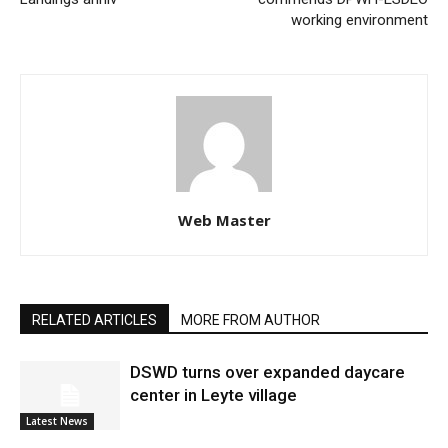
working environment
Web Master
RELATED ARTICLES
MORE FROM AUTHOR
DSWD turns over expanded daycare
center in Leyte village
Latest News