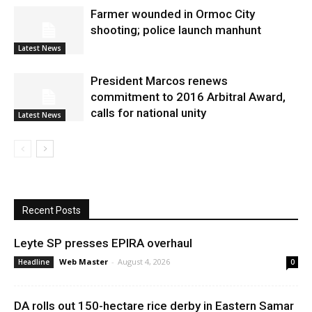
Farmer wounded in Ormoc City
shooting; police launch manhunt
Latest News
President Marcos renews
commitment to 2016 Arbitral Award,
calls for national unity
Latest News
Recent Posts
Leyte SP presses EPIRA overhaul
Web Master
-
August 4, 2026
Headline
0
DA rolls out 150-hectare rice derby in Eastern Samar