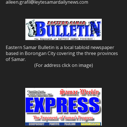
aileen.grafil@leytesamardailynews.com
Eastern Samar Bulletin is a local tabloid newspaper
based in Borongan City covering the three provinces
of Samar.
(For address click on image)