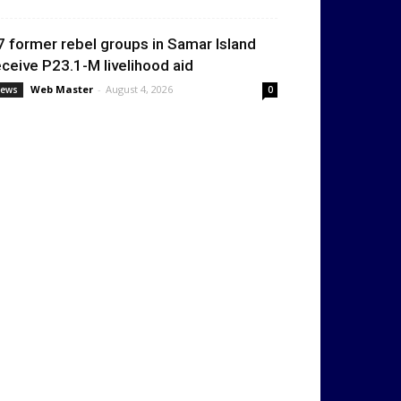
7 former rebel groups in Samar Island
eceive P23.1-M livelihood aid
Web Master
-
August 4, 2026
ews
0