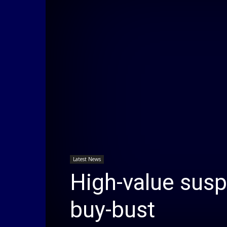
Latest News
High-value sus
buy-bust