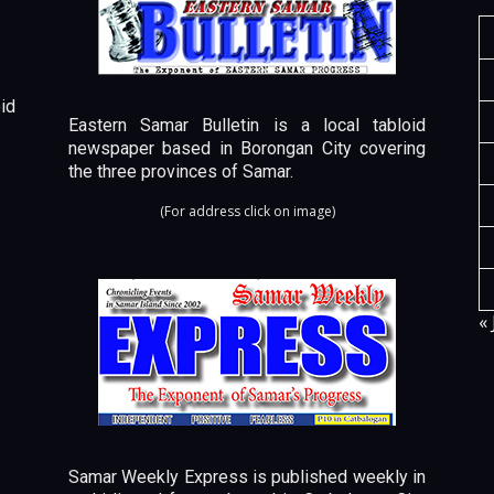
id
Eastern Samar Bulletin is a local tabloid
newspaper based in Borongan City covering
the three provinces of Samar.
(For address click on image)
« 
Samar Weekly Express is published weekly in