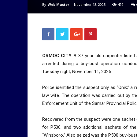
By
Web Master
-
November 18, 2025
499
ORMOC CITY
-A 37-year-old carpenter listed 
arrested during a buy-bust operation conduc
Tuesday night, November 11, 2025.
Police identified the suspect only as “Onik,” 
law wife. The operation was carried out by t
Enforcement Unit of the Samar Provincial Polic
Recovered from the suspect were one sachet 
for P500, and two additional sachets of th
“Winsboro.” Also seized was the P500 buy-bus