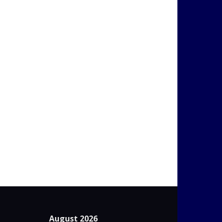
August 2026