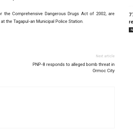
 or the Comprehensive Dangerous Drugs Act of 2002, are
7
at the Tagapul-an Municipal Police Station.
r
N
Next article
PNP-8 responds to alleged bomb threat in
Ormoc City