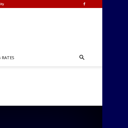
ity
G RATES