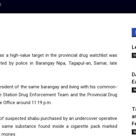
0
L
as a high-value target in the provincial drug watchlist was
H
ted by police in Barangay Nipa, Tagapul-an, Samar, late
D
E
a resident of the same barangay and living with his common-
N
he Station Drug Enforcement Team and the Provincial Drug
e Office around 11:19 p.m.
T
a
of suspected shabu purchased by an undercover operative
F
e same substance found inside a cigarette pack marked
N
t money.