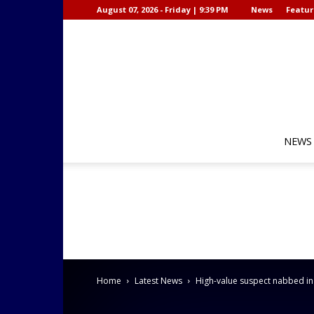
August 07, 2026 - Friday | 9:39 PM
News
Featur
NEWS
Home
Latest News
High-value suspect nabbed i