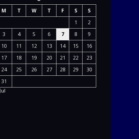
M
T
W
T
F
S
S
1
2
3
4
5
6
7
8
9
10
11
12
13
14
15
16
17
18
19
20
21
22
23
24
25
26
27
28
29
30
31
Jul