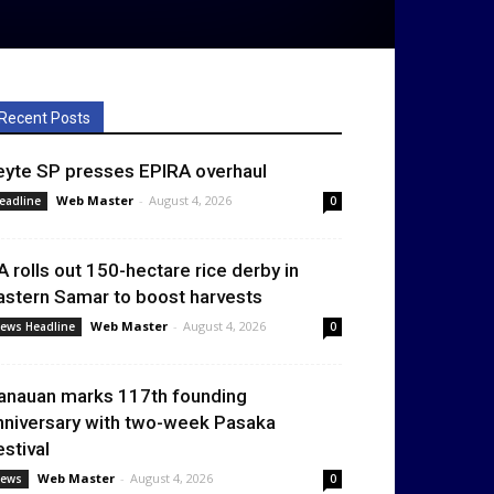
Recent Posts
eyte SP presses EPIRA overhaul
Web Master
-
August 4, 2026
eadline
0
A rolls out 150-hectare rice derby in
astern Samar to boost harvests
Web Master
-
August 4, 2026
ews Headline
0
anauan marks 117th founding
nniversary with two-week Pasaka
estival
Web Master
-
August 4, 2026
ews
0