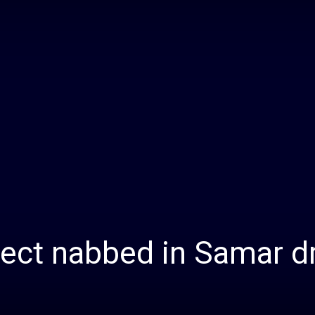
Daily
News
pect nabbed in Samar d