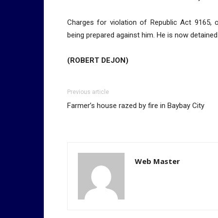
Charges for violation of Republic Act 9165,
being prepared against him. He is now detained 
(ROBERT DEJON)
Previous article
Farmer’s house razed by fire in Baybay City
Web Master