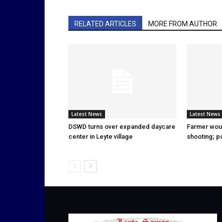
RELATED ARTICLES
MORE FROM AUTHOR
Latest News
Latest News
DSWD turns over expanded daycare
Farmer wou
center in Leyte village
shooting; p