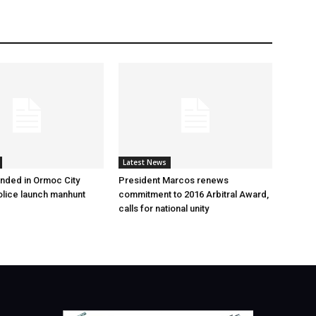
Latest News
nded in Ormoc City
President Marcos renews
olice launch manhunt
commitment to 2016 Arbitral Award,
calls for national unity