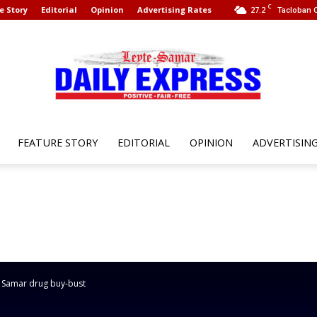
C
e Story
Editorial
Opinion
Advertising Rates
27.2
Tacloban C
FEATURE STORY
EDITORIAL
OPINION
ADVERTISIN
Leyte
Samar
n Samar drug buy-bust