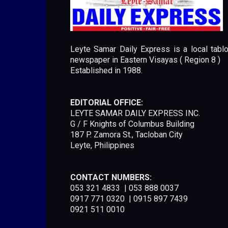
Leyte Samar Daily Express is a local tablo
newspaper in Eastern Visayas ( Region 8 )
Established in 1988.
EDITORIAL OFFICE:
LEYTE SAMAR DAILY EXPRESS INC.
G / F Knights of Columbus Building
187 P. Zamora St., Tacloban City
Leyte, Philippines
CONTACT NUMBERS:
053 321 4833 | 053 888 0037
0917 771 0320 | 0915 897 7439
0921 511 0010